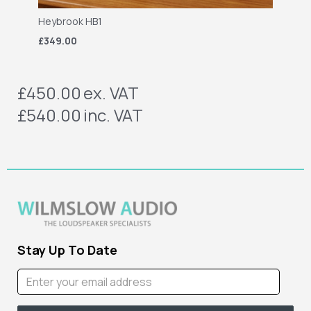
Heybrook HB1
£349.00
£450.00
ex. VAT
£540.00
inc. VAT
Stay Up To Date