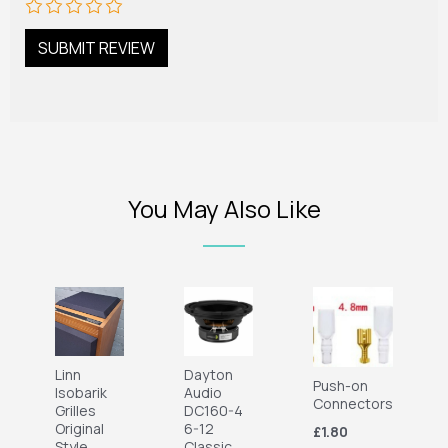
You May Also Like
Linn
Dayton
Push-on
Isobarik
Audio
Connectors
Grilles
DC160-4
Original
6-12
£1.80
Style
Classic