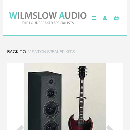
BACK TO
VISATON SPEAKER KITS
Previous
Next