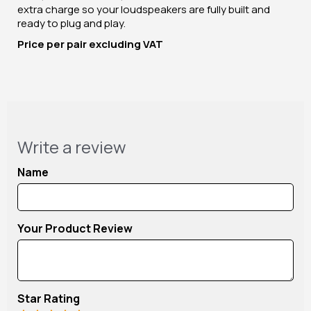
extra charge so your loudspeakers are fully built and
ready to plug and play.
Price per pair excluding VAT
Write a review
Name
Your Product Review
Star Rating