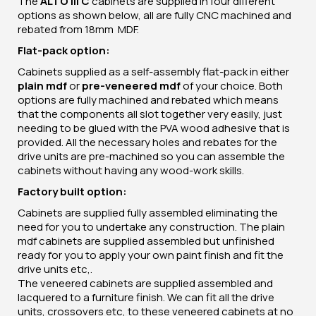
The
ALTO III C
cabinets are supplied in four different
options as shown below, all are fully CNC machined and
rebated from 18mm MDF.
Flat-pack option:
Cabinets supplied as a self-assembly flat-pack in either
plain mdf
or
pre-veneered mdf
of your choice. Both
options are fully machined and rebated which means
that the components all slot together very easily, just
needing to be glued with the PVA wood adhesive that is
provided. All the necessary holes and rebates for the
drive units are pre-machined so you can assemble the
cabinets without having any wood-work skills.
Factory built option:
Cabinets are supplied fully assembled eliminating the
need for you to undertake any construction. The plain
mdf cabinets are supplied assembled but unfinished
ready for you to apply your own paint finish and fit the
drive units etc,.
The veneered cabinets are supplied assembled and
lacquered to a furniture finish. We can fit all the drive
units, crossovers etc, to these veneered cabinets at no