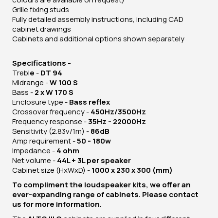
Grille fixing studs
Fully detailed assembly instructions, including CAD
cabinet drawings
Cabinets and additional options shown separately
Specifications -
Trebl
e
-
DT 94
Midrange -
W 100 S
Bass -
2 x W 170 S
Enclosure type -
Bass reflex
Crossover frequency -
450Hz/3500Hz
Frequency response -
35Hz - 22000Hz
Sensitivity (2.83v/1m) -
86dB
Amp requirement -
50 - 180w
Impedance -
4 ohm
Net volume -
44L + 3L per speaker
Cabinet size (HxWxD) -
1000 x 230 x 300 (mm)
To compliment the loudspeaker kits, we offer an
ever-expanding range of cabinets. Please contact
us for more information.