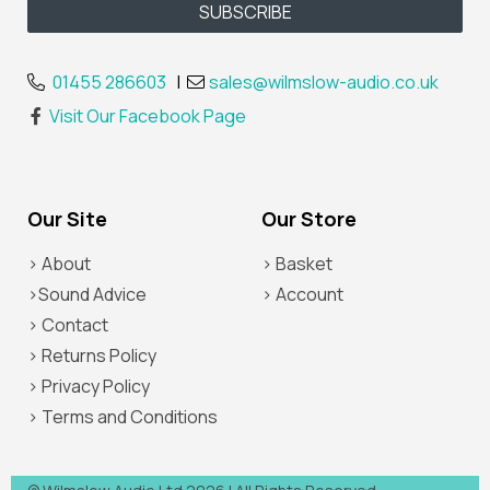
01455 286603
|
sales@wilmslow-audio.co.uk
Visit Our Facebook Page
Our Site
Our Store
> About
> Basket
>Sound Advice
> Account
> Contact
> Returns Policy
> Privacy Policy
> Terms and Conditions