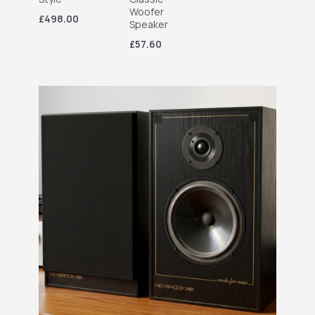
Woofer
£498.00
Speaker
£57.60