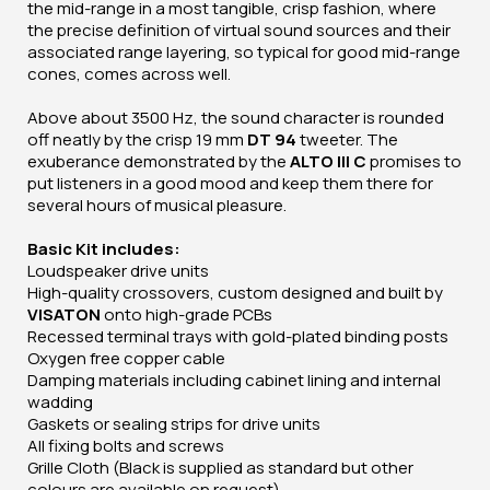
the mid-range in a most tangible, crisp fashion, where
the precise definition of virtual sound sources and their
associated range layering, so typical for good mid-range
cones, comes across well.
Above about 3500 Hz, the sound character is rounded
off neatly by the crisp 19 mm
DT 94
tweeter. The
exuberance demonstrated by the
ALTO III C
promises to
put listeners in a good mood and keep them there for
several hours of musical pleasure.
Basic Kit includes:
Loudspeaker drive units
High-quality crossovers, custom designed and built by
VISATON
onto high-grade PCBs
Recessed terminal trays with gold-plated binding posts
Oxygen free copper cable
Damping materials including cabinet lining and internal
wadding
Gaskets or sealing strips for drive units
All fixing bolts and screws
Grille Cloth (Black is supplied as standard but other
colours are available on request)