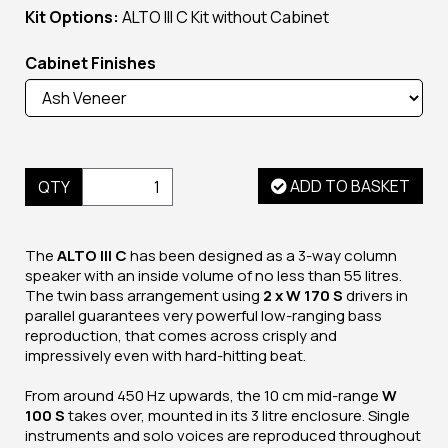
Kit Options:
ALTO III C Kit without Cabinet
Cabinet Finishes
ADD TO BASKET
QTY
The
ALTO III C
has been designed as a 3-way column
speaker with an inside volume of no less than 55 litres.
The twin bass arrangement using
2 x W 170
S
drivers in
parallel guarantees very powerful low-ranging bass
reproduction, that comes across crisply and
impressively even with hard-hitting beat.
From around 450 Hz upwards, the 10 cm mid-range
W
100 S
takes over, mounted in its 3 litre enclosure. Single
instruments and solo voices are reproduced throughout