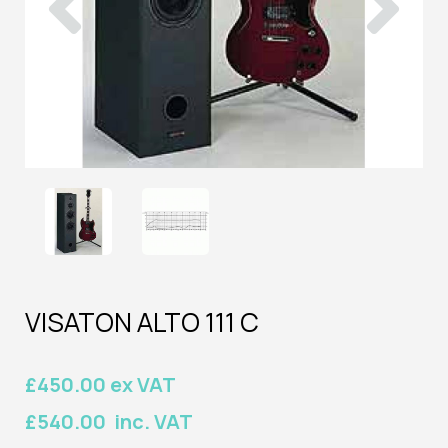
VISATON ALTO 111 C
£450.00 ex VAT
£540.00 inc. VAT