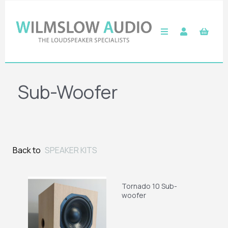
Sub-Woofer
Back to
SPEAKER KITS
Tornado 10 Sub-
woofer