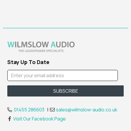
Stay Up To Date
01455 286603
|
sales@wilmslow-audio.co.uk
Visit Our Facebook Page