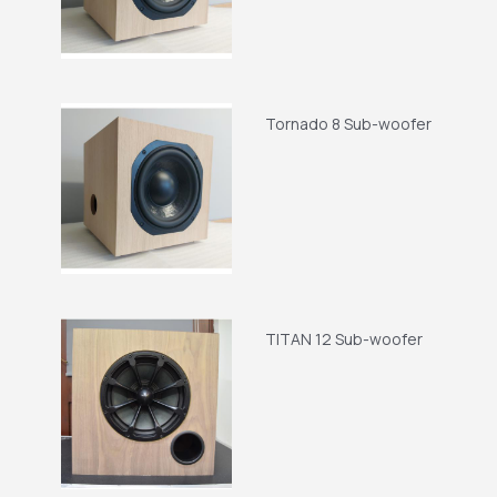
Tornado 8 Sub-woofer
TITAN 12 Sub-woofer