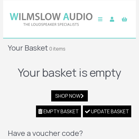
Your Basket
0 items
Your basket is empty
SHOP NOW
EMPTY BASKET
UPDATE BASKET
Have a voucher code?