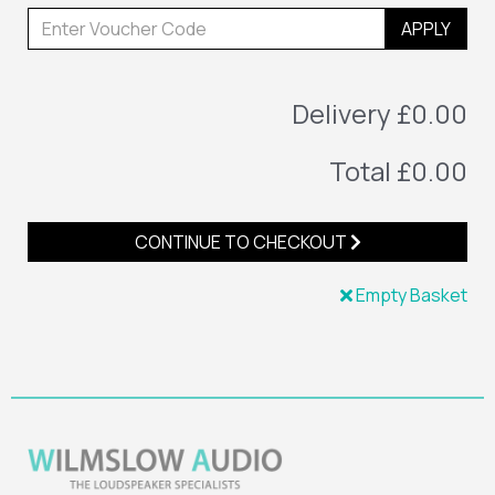
APPLY
Delivery £0.00
Total
£0.00
CONTINUE TO CHECKOUT
Empty Basket