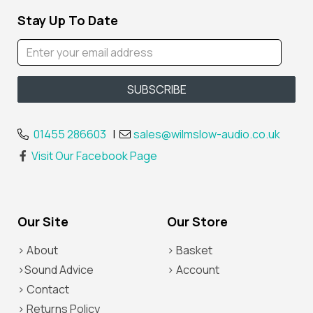
Stay Up To Date
01455 286603
|
sales@wilmslow-audio.co.uk
Visit Our Facebook Page
Our Site
Our Store
> About
> Basket
>Sound Advice
> Account
> Contact
> Returns Policy