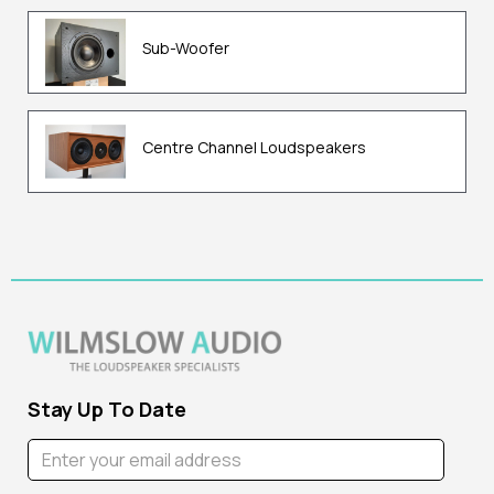
Sub-Woofer
Centre Channel Loudspeakers
Stay Up To Date