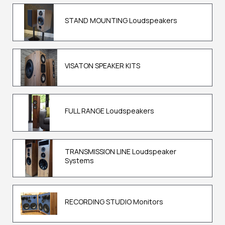
STAND MOUNTING Loudspeakers
VISATON SPEAKER KITS
FULL RANGE Loudspeakers
TRANSMISSION LINE Loudspeaker
Systems
RECORDING STUDIO Monitors