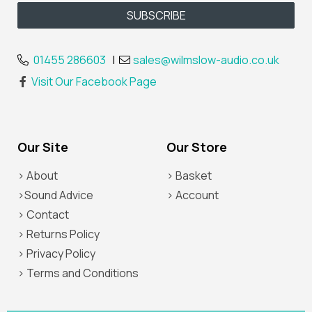
01455 286603
|
sales@wilmslow-audio.co.uk
Visit Our Facebook Page
Our Site
Our Store
> About
> Basket
>Sound Advice
> Account
> Contact
> Returns Policy
> Privacy Policy
> Terms and Conditions