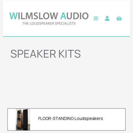
SPEAKER KITS
FLOOR-STANDING Loudspeakers