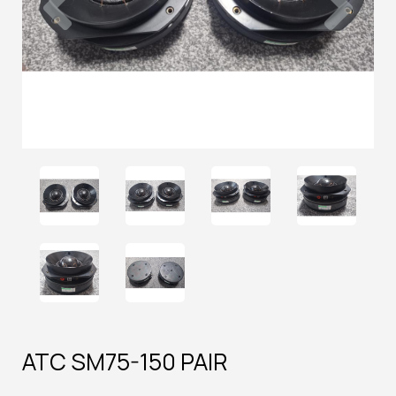
ATC SM75-150 PAIR