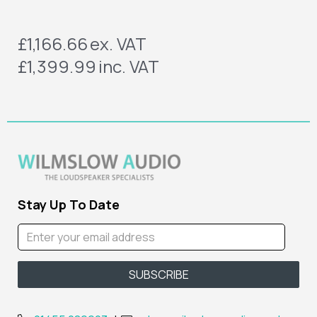
£1,166.66
ex. VAT
£1,399.99
inc. VAT
Stay Up To Date