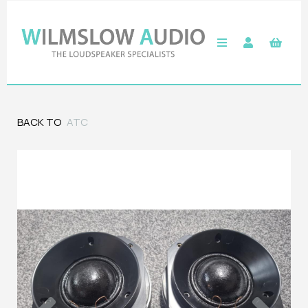
BACK TO
ATC
Previous
Next