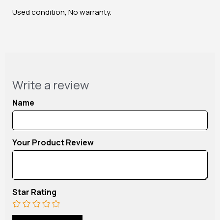
Used condition, No warranty.
Write a review
Name
Your Product Review
Star Rating