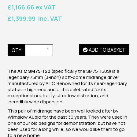
£1,166.66 ex VAT
£1,399.99 inc. VAT
ADD TO BASKET
QTY
The
ATC SM75-150
(specifically the SM75-150S) is
a
legendary 75mm (3-inch) soft-dome midrange driver
manufactured by ATC. Renowned for its near-legendary
status in high-end audio, it is celebrated for its
exceptional neutrality, ultra-low distortion, and
incredibly wide dispersion.
This pair of midrange have been well looked after by
Wilmslow Audio for the past 30 years. They were used in
one of our old designs for demonstration, but have not
been used for a long while, so we would like them to go
to a new home.