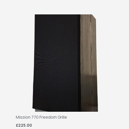
Mission 770 Freedom Grille
£225.00