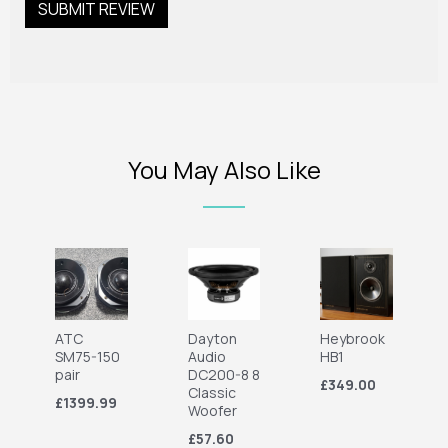
You May Also Like
ATC
Dayton
Heybrook
SM75-150
Audio
HB1
pair
DC200-8 8
£349.00
Classic
£1399.99
Woofer
£57.60