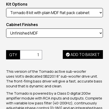
Kit Options
Cabinet Finishes
ADD TO BASKET
QTY
This version of the Tornado active sub-woofer
uses Volt's dedicated SB220.1 8" sub-woofer drive unit.
The front-firing bass driver will give a fast, accurate bass
sound that is dynamic and clean.
The Tornado is powered by a Class D digital 200w
amplifier module with RCA inputs and outputs. Complete
with variable low pass filter (40-200Hz), continuously
adjustable phase control (0-180) and an integrated bass