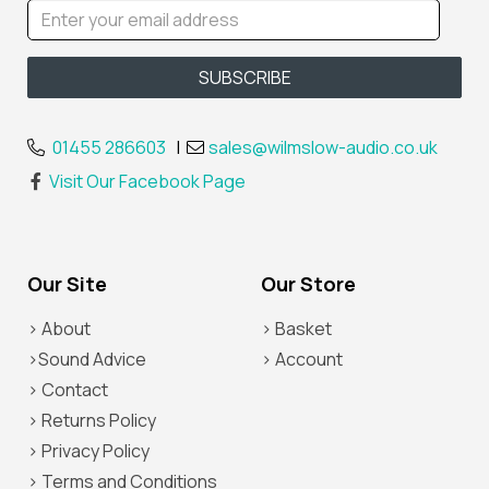
01455 286603
|
sales@wilmslow-audio.co.uk
Visit Our Facebook Page
Our Site
Our Store
> About
> Basket
>Sound Advice
> Account
> Contact
> Returns Policy
> Privacy Policy
> Terms and Conditions