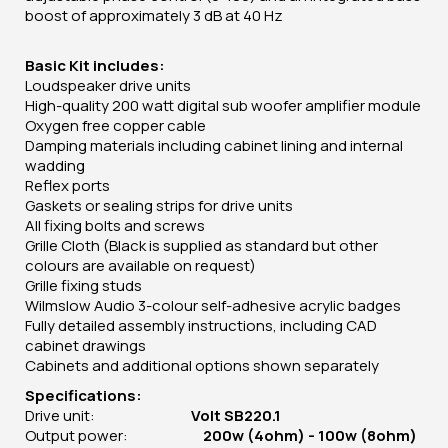
boost of approximately 3 dB at 40 Hz
Basic Kit includes:
Loudspeaker drive units
High-quality 200 watt digital sub woofer amplifier module
Oxygen free copper cable
Damping materials including cabinet lining and internal
wadding
Reflex ports
Gaskets or sealing strips for drive units
All fixing bolts and screws
Grille Cloth (Black is supplied as standard but other
colours are available on request)
Grille fixing studs
Wilmslow Audio 3-colour self-adhesive acrylic badges
Fully detailed assembly instructions, including CAD
cabinet drawings
Cabinets and additional options shown separately
Specifications:
Drive unit:
Volt SB220.1
Output power:
200w (4ohm) - 100w (8ohm)