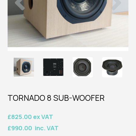
TORNADO 8 SUB-WOOFER
£825.00 ex VAT
£990.00 inc. VAT