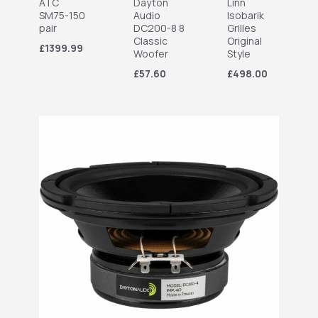
ATC
Dayton
Linn
SM75-150
Audio
Isobarik
pair
DC200-8 8
Grilles
Classic
Original
£1399.99
Woofer
Style
£57.60
£498.00