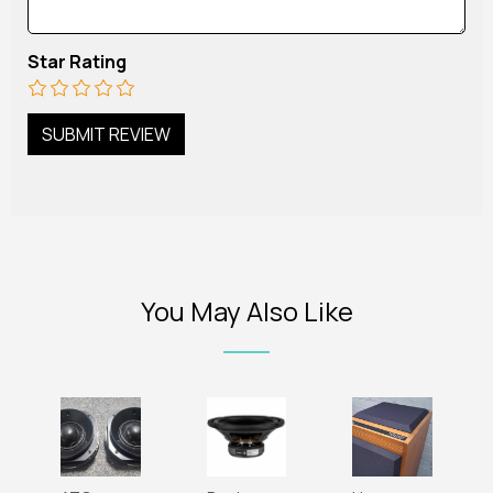
Star Rating
You May Also Like