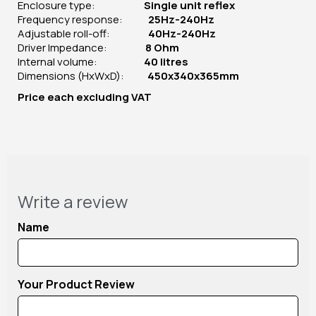
Enclosure type:
Single unit reflex
Frequency response:
25Hz-240Hz
Adjustable roll-off:
40Hz-240Hz
Driver Impedance:
8 Ohm
Internal volume:
40 litres
Dimensions (HxWxD):
450x340x365mm
Price
each
excluding VAT
Write a review
Name
Your Product Review