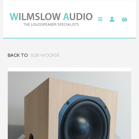
BACK TO
SUB-WOOFER
Previous
Next