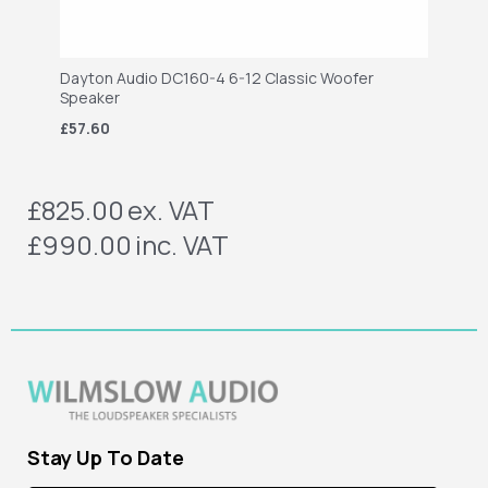
Dayton Audio DC160-4 6-12 Classic Woofer
Speaker
£57.60
£825.00
ex. VAT
£990.00
inc. VAT
Stay Up To Date