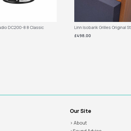
dio DC200-8 8 Classic
Linn Isobarik Grilles Original S
£498.00
Our Site
> About
>Sound Advice