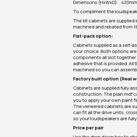
Dimensons (HxWxD): 420mm 
To compliment the loudspeaker
The kit cabinets are supplied i
machined and rebated from 
Flat-pack option:
Cabinets supplied as a self-as
your choice. Both options ar
components all slot together 
adhesive that is provided. All
machined so you can assemble
Factory built option (Real 
Cabinets are supplied fully a
construction. The plain mdf c
you to apply your own paint fin
The veneered cabinets are sup
can fit all the drive units, c
so your loudspeakers are fully 
Price per pair
Use the drop down box to chos