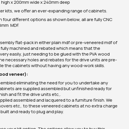
high x 200mm wide x 240mm deep
 kits, we offer an ever-expanding range of cabinets.
n four different options as shown below, all are fully CNC
18mm MDF.
sembly flat-pack in either plain mdf or pre-veneered mdf of
e fully machined and rebated which means that the
very easily, just needing to be glued with the PVA wood
 the necessary holes and rebates for the drive units are pre-
 the cabinets without having any wood-work skills.
wood veneer):
ssembled eliminating the need for you to undertake any
abinets are supplied assembled but unfinished ready for
ish and fit the drive units etc,.
plied assembled and lacquered to a furniture finish. We
rossovers etc,. to these veneered cabinets at no extra charge
built and ready to plug and play.
e your kit option. The options allow you to buy this