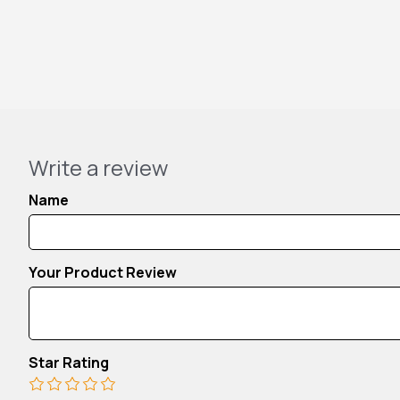
Write a review
Name
Your Product Review
Star Rating