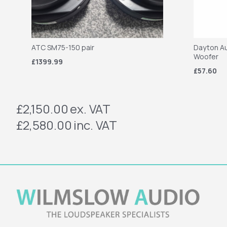
ATC SM75-150 pair
Dayton Au
Woofer
£1399.99
£57.60
£2,150.00
ex. VAT
£2,580.00
inc. VAT