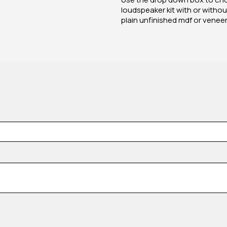
loudspeaker kit with or without
plain unfinished mdf or venee