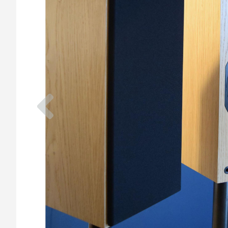
Previous