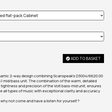
ADD TO BASKET
ynamic 2-way design combining Scanspeak's D3004/6620.00
5.1 mid/bass unit. The combination of the warm, detailed
 tightness and precision of the Volt bass-mid unit, ensures
ce all types of music with exceptional clarity and accuracy.
 why not come and have a listen for yourself ?