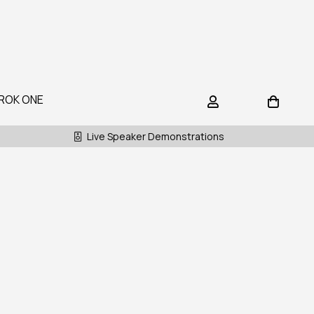
ROK ONE
Live Speaker Demonstrations