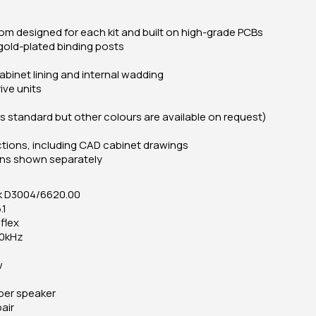
om designed for each kit and built on high-grade PCBs
gold-plated binding posts
abinet lining and internal wadding
rive units
d as standard but other colours are available on request)
uctions, including CAD cabinet drawings
ons shown separately
004/6620.00
1
flex
30kHz
w
per speaker
ir