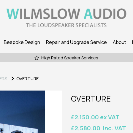
Bespoke Design
Repair and Upgrade Service
About
High Rated Speaker Services
ERS
OVERTURE
OVERTURE
£2,150.00 ex VAT
£2,580.00 inc. VAT