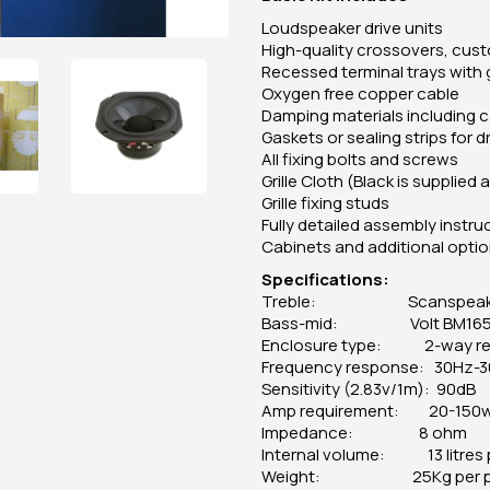
Loudspeaker drive units
High-quality crossovers, cust
Recessed terminal trays with 
Oxygen free copper cable
Damping materials including c
Gaskets or sealing strips for d
All fixing bolts and screws
Grille Cloth (Black is supplie
Grille fixing studs
Fully detailed assembly instr
Cabinets and additional opti
Specifications:
Treble: Scanspeak D3
Bass-mid: Volt BM165.
Enclosure type: 2-way re
Frequency response: 30Hz-
Sensitivity (2.83v/1m): 90dB
Amp requirement: 20-150
Impedance: 8 ohm
Internal volume: 13 litres 
Weight: 25Kg per pa