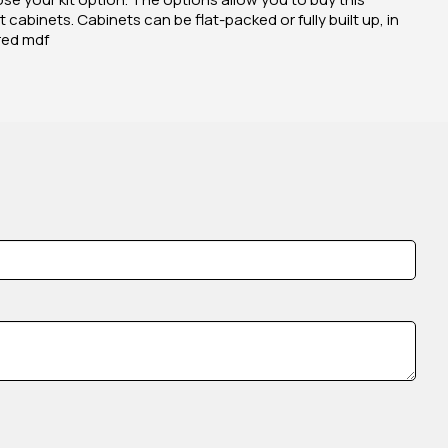
 cabinets. Cabinets can be flat-packed or fully built up, in
red mdf