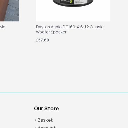
tyle
Dayton Audio DC160-4 6-12 Classic
Woofer Speaker
£57.60
Our Store
> Basket
> Account