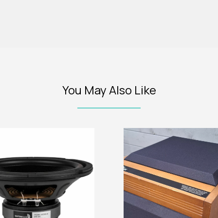
You May Also Like