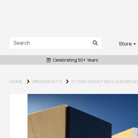
Store
Celebrating 50+ Years
HOME
SPEAKER KITS
STAND MOUNTING LOUDSPEAK