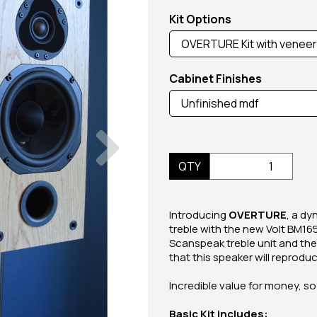
Kit Options
Cabinet Finishes
Next
QTY
Introducing
OVERTURE
, a d
treble with the new Volt BM16
Scanspeak treble unit and the
that this speaker will reprodu
Incredible value for money, so
Basic Kit includes: