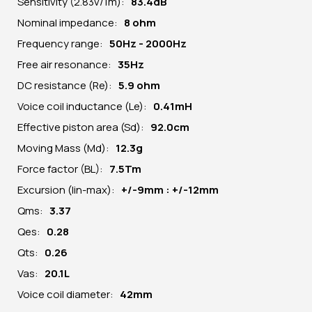
Sensitivity (2.83v/1m):
83.4dB
Nominal impedance:
8 ohm
Frequency range:
50Hz - 2000Hz
Free air resonance:
35Hz
DC resistance (Re):
5.9 ohm
Voice coil inductance (Le):
0.41mH
Effective piston area (Sd):
92.0cm
Moving Mass (Md):
12.3g
Force factor (BL):
7.5Tm
Excursion (lin-max):
+/-9mm : +/-12mm
Qms:
3.37
Qes:
0.28
Qts:
0.26
Vas:
20.1L
Voice coil diameter:
42mm