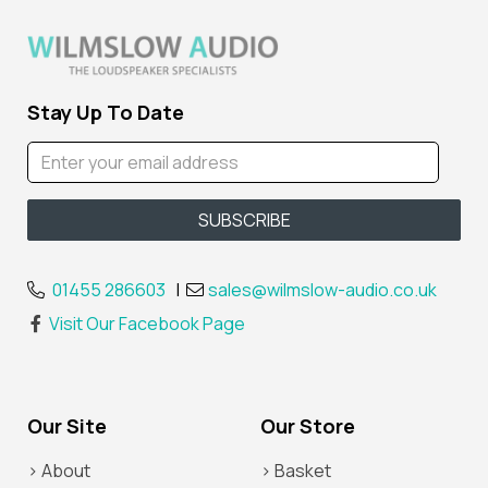
Stay Up To Date
01455 286603
|
sales@wilmslow-audio.co.uk
Visit Our Facebook Page
Our Site
Our Store
> About
> Basket