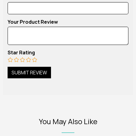
Your Product Review
Star Rating
You May Also Like