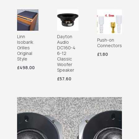
Linn
Dayton
Push-on
Isobarik
Audio
Connectors
Grilles
DC160-4
Original
6-12
£1.80
Style
Classic
Woofer
£498.00
Speaker
£57.60