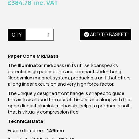
£384.78 inc. VAT
ADD TO BASKET
QTY
Paper Cone Mid/Bass
The
Illuminator
mid/bass units utilise Scanspeak's
patent design paper cone and compact under-hung
Neodymium magnet system, producing a unit that offers
a long linear excursion and very high force factor.
The uniquely designed front flange is shaped to guide
the airflow around the rear of the unit and along with the
open diecast aluminium chassis, helps to produce a unit
that is virtually compression free.
Technical Data:
Frame diameter:
149mm