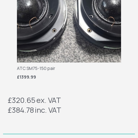
ATC SM75-150 pair
£1399.99
£320.65
ex. VAT
£384.78
inc. VAT