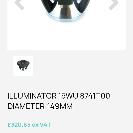
ILLUMINATOR 15WU 8741T00
DIAMETER:149MM
£320.65 ex VAT