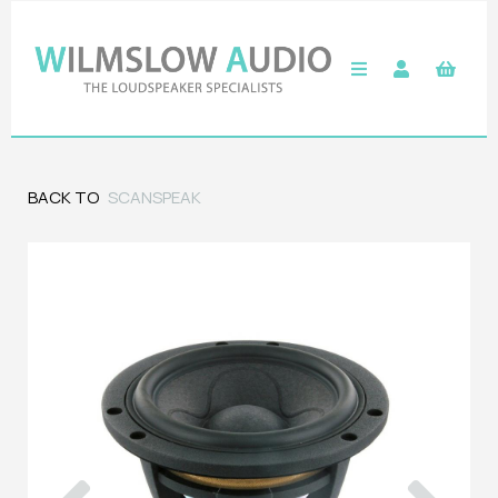
BACK TO
SCANSPEAK
Previous
Next