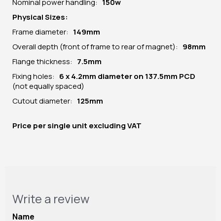
Nominal power handling:
150w
Physical Sizes:
Frame diameter:
149mm
Overall depth (front of frame to rear of magnet):
98mm
Flange thickness:
7.5mm
Fixing holes:
6 x 4.2mm diameter on 137.5mm PCD
(not equally spaced)
Cutout diameter:
125mm
Price per
single unit
excluding VAT
Write a review
Name