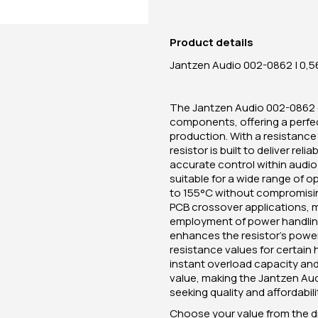
Product details
Jantzen Audio 002-0862 | 0,56
The Jantzen Audio 002-0862 c
components, offering a perfec
production. With a resistance 
resistor is built to deliver r
accurate control within audio 
suitable for a wide range of 
to 155°C without compromising
PCB crossover applications, m
employment of power handling 
enhances the resistor's power
resistance values for certain 
instant overload capacity and 
value, making the Jantzen Au
seeking quality and affordabili
Choose your value from the 