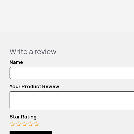
Write a review
Name
Your Product Review
Star Rating