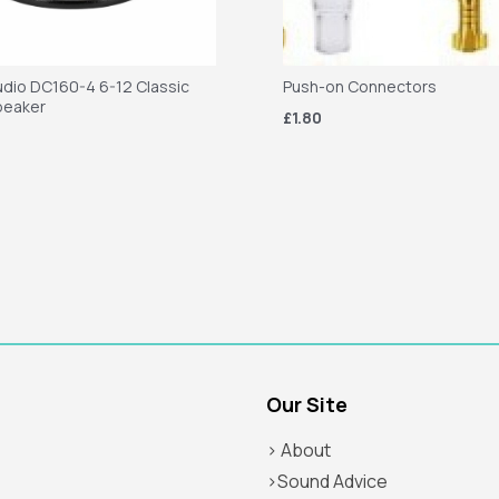
dio DC160-4 6-12 Classic
Push-on Connectors
peaker
£1.80
Our Site
> About
>Sound Advice