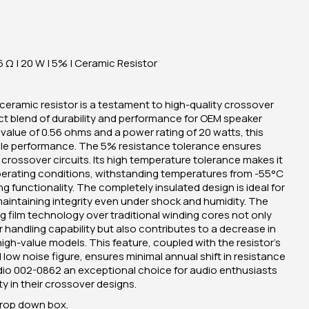
 Ω | 20 W | 5% | Ceramic Resistor
eramic resistor is a testament to high-quality crossover
t blend of durability and performance for OEM speaker
value of 0.56 ohms and a power rating of 20 watts, this
eliable performance. The 5% resistance tolerance ensures
crossover circuits. Its high temperature tolerance makes it
operating conditions, withstanding temperatures from -55°C
 functionality. The completely insulated design is ideal for
aintaining integrity even under shock and humidity. The
film technology over traditional winding cores not only
 handling capability but also contributes to a decrease in
high-value models. This feature, coupled with the resistor's
low noise figure, ensures minimal annual shift in resistance
dio 002-0862 an exceptional choice for audio enthusiasts
ty in their crossover designs.
drop down box.