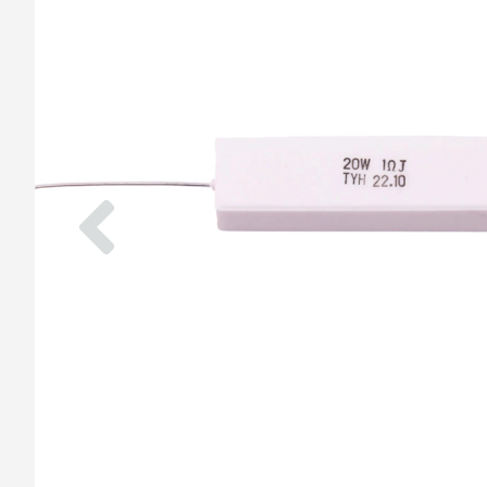
Previous