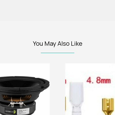
You May Also Like