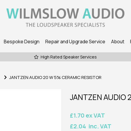
Bespoke Design
Repair and Upgrade Service
About
High Rated Speaker Services
JANTZEN AUDIO 20 W 5% CERAMIC RESISTOR
JANTZEN AUDIO 
£1.70 ex VAT
£2.04 inc. VAT