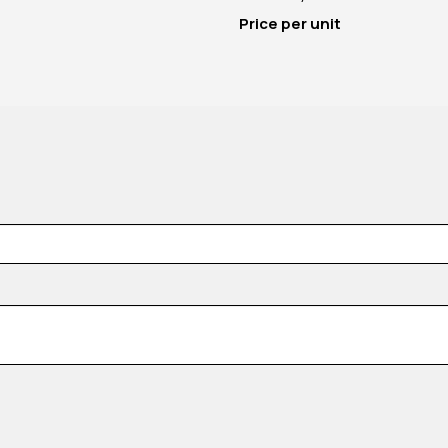
Price per unit