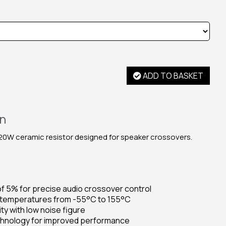
ADD TO BASKET
on
0W ceramic resistor designed for speaker crossovers.
f 5% for precise audio crossover control
 temperatures from -55°C to 155°C
ty with low noise figure
echnology for improved performance