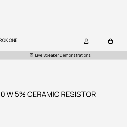
ROK ONE
Live Speaker Demonstrations
20 W 5% CERAMIC RESISTOR