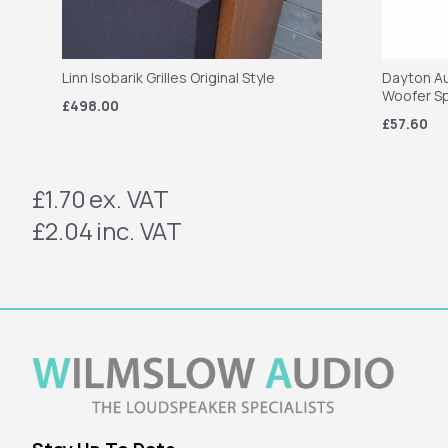
Linn Isobarik Grilles Original Style
Dayton Au
Woofer S
£498.00
£57.60
£1.70
ex. VAT
£2.04
inc. VAT