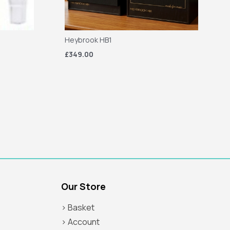
Heybrook HB1
£349.00
Our Store
> Basket
> Account