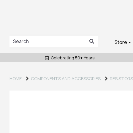
Store
Celebrating 50+ Years
HOME
COMPONENTS AND ACCESSORIES
RESISTORS