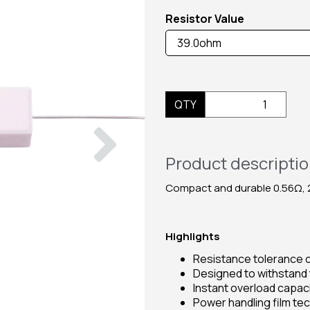
Resistor Value
QTY
Next
Product descripti
Compact and durable 0.56Ω, 2
Highlights
Resistance tolerance o
Designed to withstand
Instant overload capaci
Power handling film t