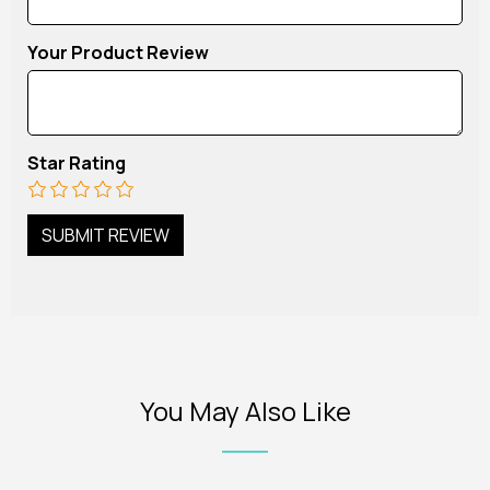
Your Product Review
Star Rating
You May Also Like