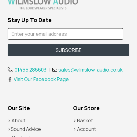
Stay Up To Date
01455 286603
|
sales@wilmslow-audio.co.uk
Visit Our Facebook Page
Our Site
Our Store
> About
> Basket
>Sound Advice
> Account