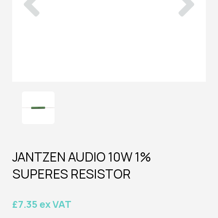
JANTZEN AUDIO 10W 1%
SUPERES RESISTOR
£7.35 ex VAT