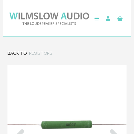
BACK TO
RESISTORS
Previous
Next