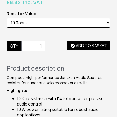
£8.82 inc. VAT
Resistor Value
ADD TO BASKET
QTY
Product description
Compact, high-performance Jantzen Audio Superes
resistor for superior audio crossover circuits.
Highlights
1.8 Ω resistance with 1% tolerance for precise
audio control
10 W power rating suitable for robust audio
applications