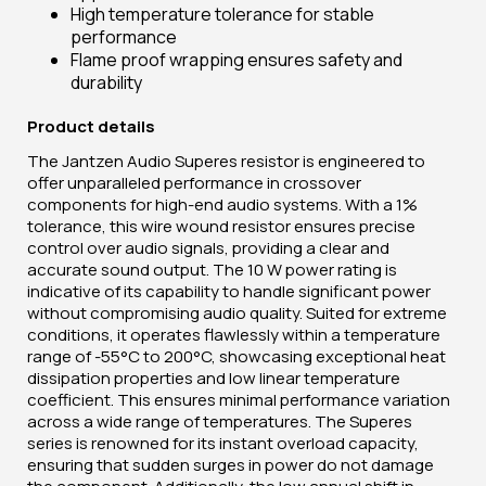
High temperature tolerance for stable
performance
Flame proof wrapping ensures safety and
durability
Product details
The Jantzen Audio Superes resistor is engineered to
offer unparalleled performance in crossover
components for high-end audio systems. With a 1%
tolerance, this wire wound resistor ensures precise
control over audio signals, providing a clear and
accurate sound output. The 10 W power rating is
indicative of its capability to handle significant power
without compromising audio quality. Suited for extreme
conditions, it operates flawlessly within a temperature
range of -55°C to 200°C, showcasing exceptional heat
dissipation properties and low linear temperature
coefficient. This ensures minimal performance variation
across a wide range of temperatures. The Superes
series is renowned for its instant overload capacity,
ensuring that sudden surges in power do not damage