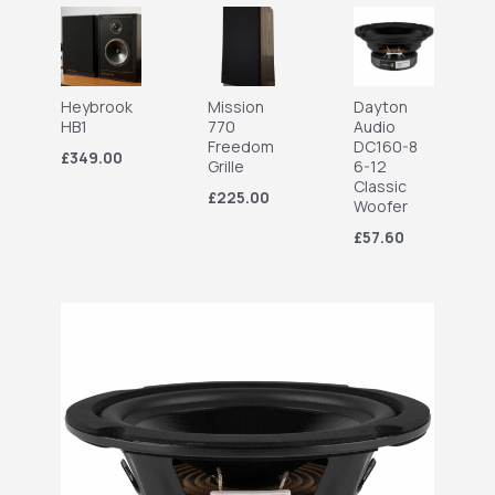
Heybrook
Mission
Dayton
HB1
770
Audio
Freedom
DC160-8
£349.00
Grille
6-12
Classic
£225.00
Woofer
£57.60