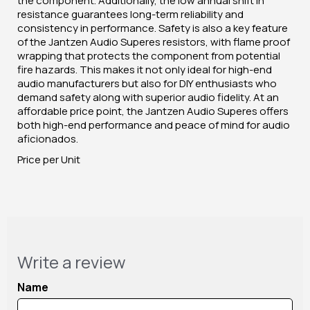
the component. Additionally, the low annual shift in
resistance guarantees long-term reliability and
consistency in performance. Safety is also a key feature
of the Jantzen Audio Superes resistors, with flame proof
wrapping that protects the component from potential
fire hazards. This makes it not only ideal for high-end
audio manufacturers but also for DIY enthusiasts who
demand safety along with superior audio fidelity. At an
affordable price point, the Jantzen Audio Superes offers
both high-end performance and peace of mind for audio
aficionados.
Price per Unit
Write a review
Name