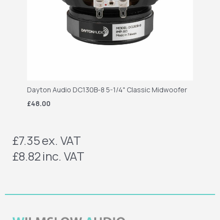
Dayton Audio DC130B-8 5-1/4" Classic Midwoofer
£48.00
£7.35
ex. VAT
£8.82
inc. VAT