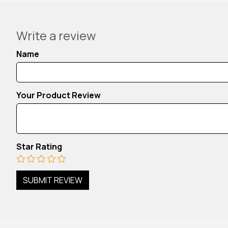
Write a review
Name
Your Product Review
Star Rating