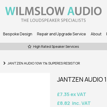
Bespoke Design
Repair and Upgrade Service
About
High Rated Speaker Services
JANTZEN AUDIO 10W 1% SUPERES RESISTOR
JANTZEN AUDIO 
£7.35 ex VAT
£8.82 inc. VAT