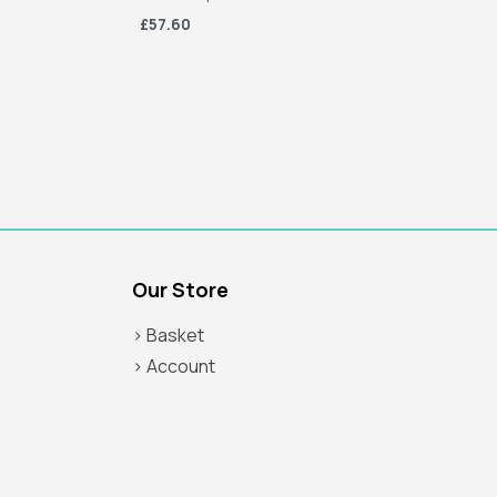
£57.60
Our Store
> Basket
> Account