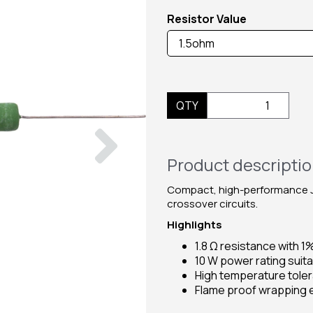
Resistor Value
QTY
Next
Product descripti
Compact, high-performance Ja
crossover circuits.
Highlights
1.8 Ω resistance with 1
10 W power rating suita
High temperature tole
Flame proof wrapping e