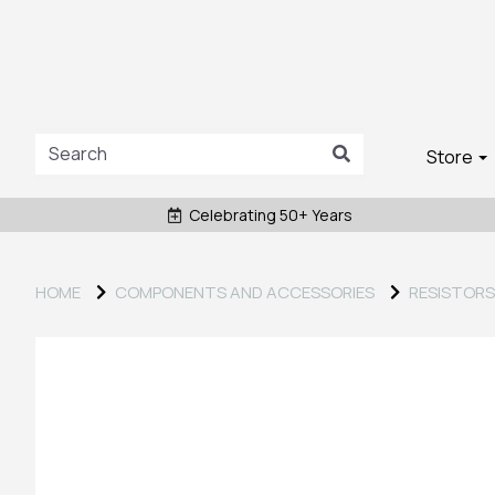
Store
Celebrating 50+ Years
HOME
COMPONENTS AND ACCESSORIES
RESISTORS