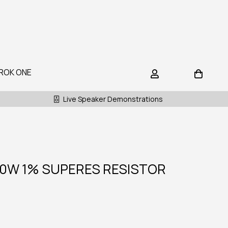
ROK ONE
Live Speaker Demonstrations
10W 1% SUPERES RESISTOR