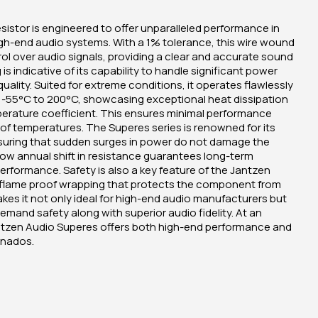
istor is engineered to offer unparalleled performance in
h-end audio systems. With a 1% tolerance, this wire wound
rol over audio signals, providing a clear and accurate sound
s indicative of its capability to handle significant power
ality. Suited for extreme conditions, it operates flawlessly
f -55°C to 200°C, showcasing exceptional heat dissipation
perature coefficient. This ensures minimal performance
 of temperatures. The Superes series is renowned for its
nsuring that sudden surges in power do not damage the
low annual shift in resistance guarantees long-term
 performance. Safety is also a key feature of the Jantzen
h flame proof wrapping that protects the component from
akes it not only ideal for high-end audio manufacturers but
emand safety along with superior audio fidelity. At an
Jantzen Audio Superes offers both high-end performance and
onados.