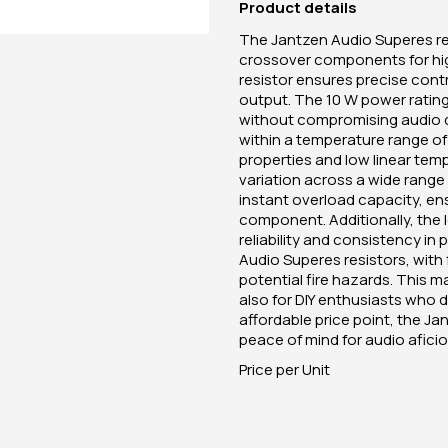
Product details
The Jantzen Audio Superes res
crossover components for hig
resistor ensures precise cont
output. The 10 W power rating i
without compromising audio qu
within a temperature range o
properties and low linear tem
variation across a wide range
instant overload capacity, e
component. Additionally, the 
reliability and consistency in
Audio Superes resistors, wit
potential fire hazards. This m
also for DIY enthusiasts who d
affordable price point, the 
peace of mind for audio afici
Price per Unit