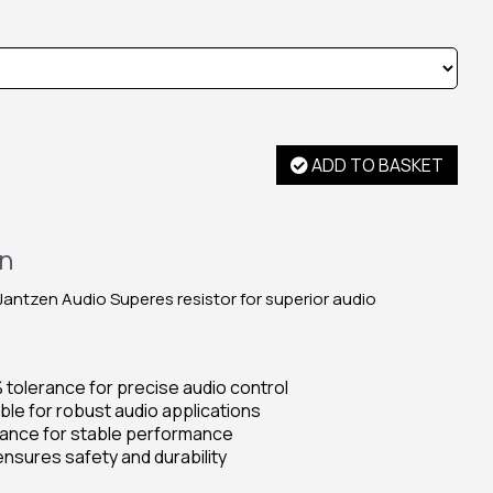
ADD TO BASKET
on
ntzen Audio Superes resistor for superior audio
% tolerance for precise audio control
ble for robust audio applications
rance for stable performance
nsures safety and durability