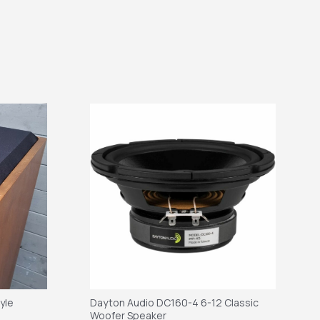
tyle
Dayton Audio DC160-4 6-12 Classic
Woofer Speaker