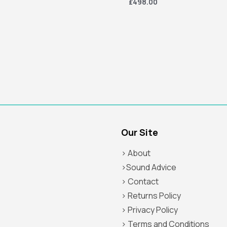
£498.00
Our Site
> About
>Sound Advice
> Contact
> Returns Policy
> Privacy Policy
> Terms and Conditions