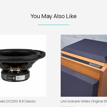
You May Also Like
dio DC200-8 8 Classic
Linn Isobarik Grilles Original S