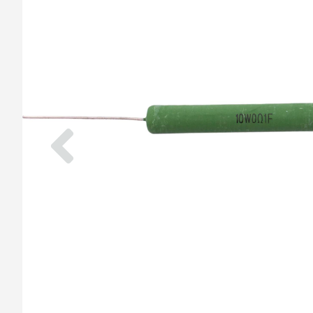
Previous