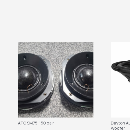
ATC SM75-150 pair
Dayton Au
Woofer