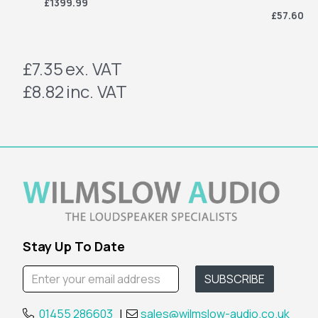
£1399.99
£57.60
£7.35
ex. VAT
£8.82
inc. VAT
Stay Up To Date
01455 286603
|
sales@wilmslow-audio.co.uk