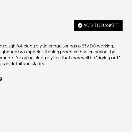
ADD TO BASKET
 rough foil electrolytic capacitor has a 63v DC working.
ughened by a special etching process thus enlarging the
cements for aging electrolytics that may well be "drying out"
s in detail and clarity.
g