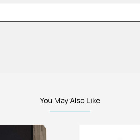
You May Also Like