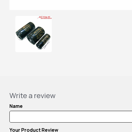
Write a review
Name
Your Product Review