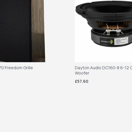
70 Freedom Grille
Dayton Audio DC160-8 6-12 C
Woofer
£57.60