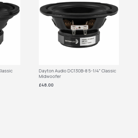
lassic
Dayton Audio DC130B-8 5-1/4" Classic
Midwoofer
£48.00