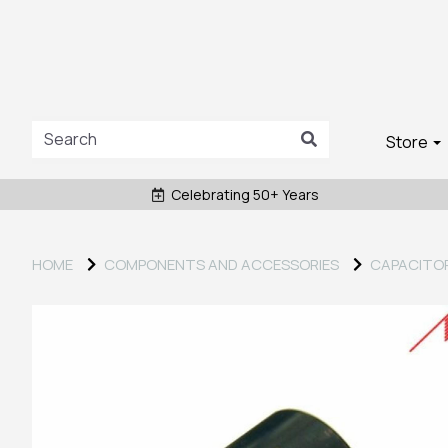
Store
Celebrating 50+ Years
HOME
COMPONENTS AND ACCESSORIES
CAPACITO