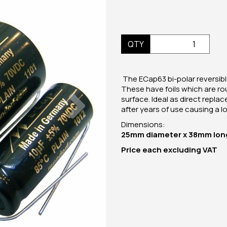
QTY
The ECap63 bi-polar reversible
These have foils which are ro
Next
surface. Ideal as direct repla
after years of use causing a los
Dimensions:
25mm diameter x 38mm lon
Price
each
excluding VAT