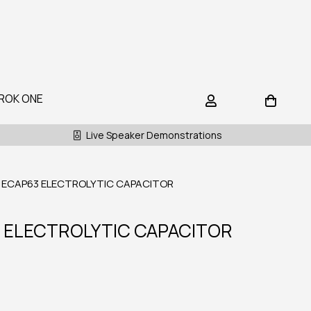
ROK ONE
Live Speaker Demonstrations
 ECAP63 ELECTROLYTIC CAPACITOR
 ELECTROLYTIC CAPACITOR