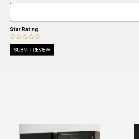
Star Rating