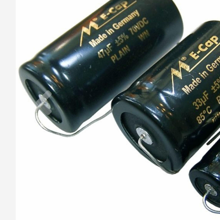
Previous