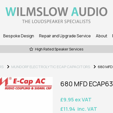
Bespoke Design
Repair and Upgrade Service
About
High Rated Speaker Services
RS
MUNDORF ELECTROLYTIC ECAP CAPACITORS
680 MFD
680 MFD ECAP63
£9.95 ex VAT
£11.94 inc. VAT