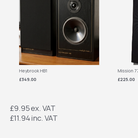
Heybrook HB1
Mission 7
£349.00
£225.00
£9.95
ex. VAT
£11.94
inc. VAT