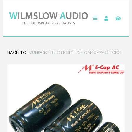
BACK TO
MUNDORF ELECTROLYTIC ECAP CAPACITORS
Previous
Next