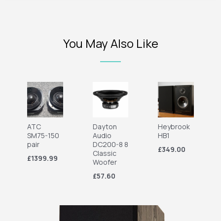
You May Also Like
ATC
Dayton
Heybrook
SM75-150
Audio
HB1
pair
DC200-8 8
£349.00
Classic
£1399.99
Woofer
£57.60