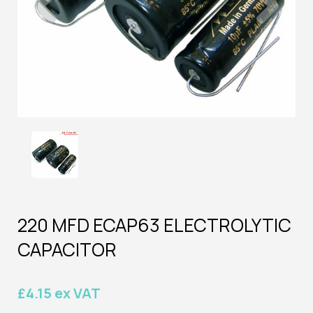
220 MFD ECAP63 ELECTROLYTIC
CAPACITOR
£4.15 ex VAT