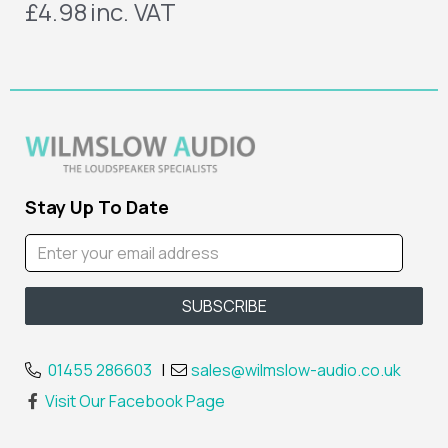
£4.98
inc. VAT
Stay Up To Date
01455 286603
|
sales@wilmslow-audio.co.uk
Visit Our Facebook Page