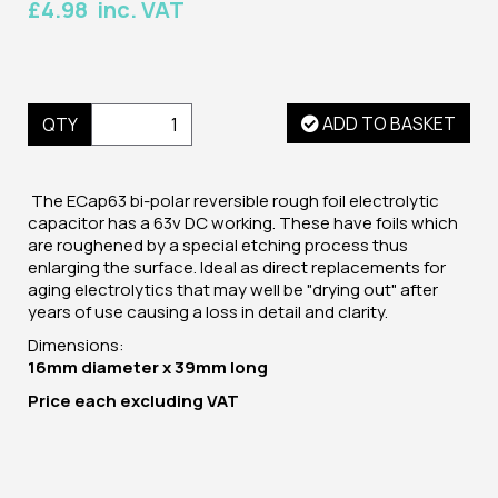
£4.98 inc. VAT
ADD TO BASKET
QTY
The ECap63 bi-polar reversible rough foil electrolytic
capacitor has a 63v DC working. These have foils which
are roughened by a special etching process thus
enlarging the surface. Ideal as direct replacements for
aging electrolytics that may well be "drying out" after
years of use causing a loss in detail and clarity.
Dimensions:
16mm diameter x 39mm long
Price
each
excluding VAT