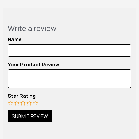
Write a review
Name
Your Product Review
Star Rating