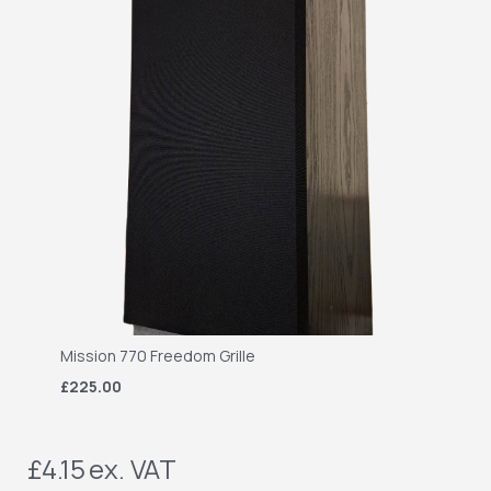
Mission 770 Freedom Grille
£225.00
£4.15
ex. VAT