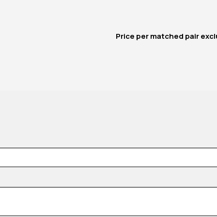
Price per matched pair
excl