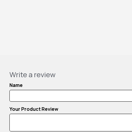
Write a review
Name
Your Product Review