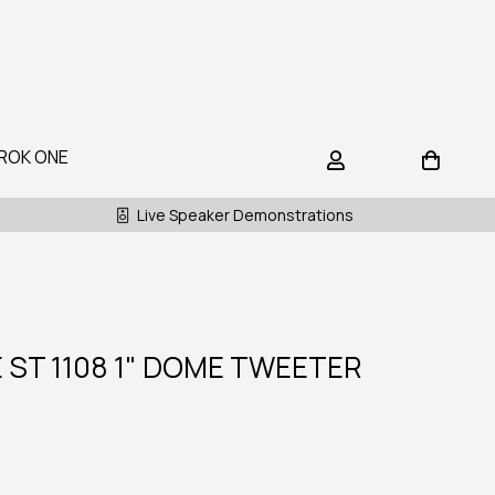
ROK ONE
Live Speaker Demonstrations
ST 1108 1" DOME TWEETER