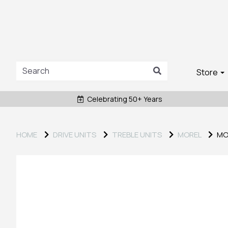
Store
Celebrating 50+ Years
HOME
DRIVE UNITS
TREBLE UNITS
MOREL
MOR