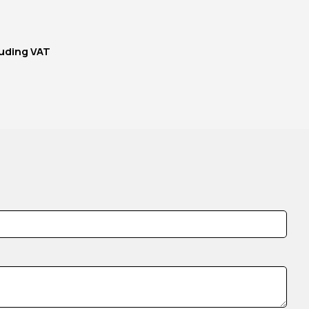
uding VAT