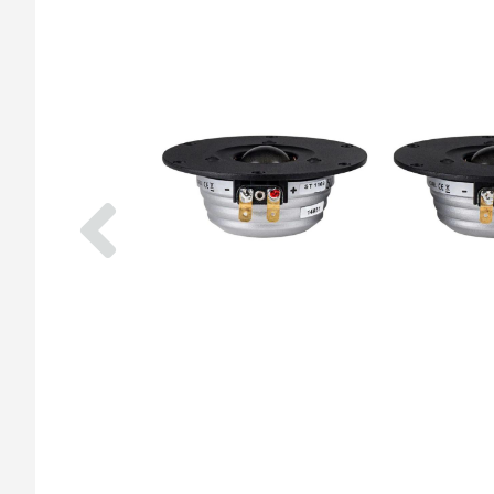
Previous