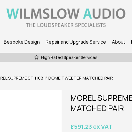
Bespoke Design
Repair and Upgrade Service
About
High Rated Speaker Services
EL SUPREME ST 1108 1" DOME TWEETER MATCHED PAIR
MOREL SUPREME 
MATCHED PAIR
£591.23 ex VAT