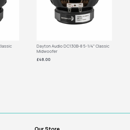
lassic
Dayton Audio DC130B-8 5-1/4" Classic
Midwoofer
£48.00
Our Store