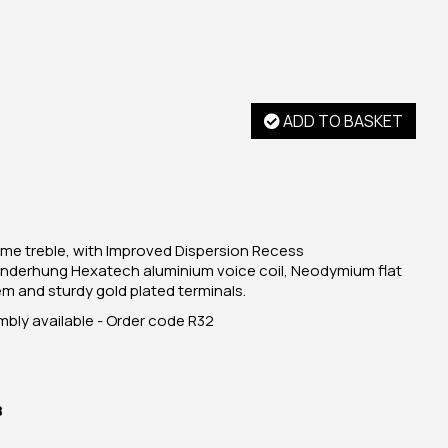
ADD TO BASKET
ome treble, with Improved Dispersion Recess
 underhung Hexatech aluminium voice coil, Neodymium flat
 and sturdy gold plated terminals.
ly available - Order code R32
B