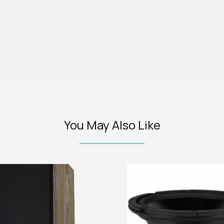
You May Also Like