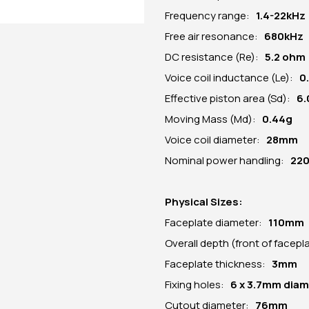
Frequency range:
1.4-22kHz
Free air resonance:
680kHz
DC resistance (Re):
5.2 ohm
Voice coil inductance (Le):
0
Effective piston area (Sd):
6
Moving Mass (Md):
0.44g
Voice coil diameter:
28mm
Nominal power handling:
22
Physical Sizes:
Faceplate diameter:
110mm
Overall depth (front of facep
Faceplate thickness:
3mm
Fixing holes:
6 x 3.7mm dia
Cutout diameter:
76mm