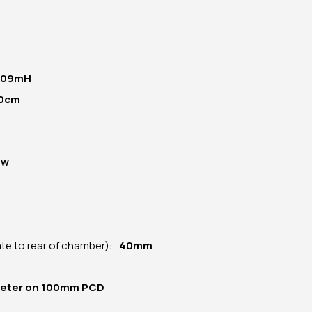
.09mH
.0cm
0w
late to rear of chamber):
40mm
meter on 100mm PCD