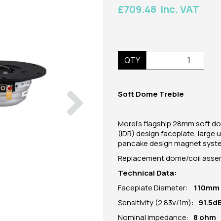
£709.48 inc. VAT
QTY
Next
Soft Dome Treble
Morel's flagship 28mm soft d
(IDR) design faceplate, large
pancake design magnet system
Replacement dome/coil assemb
Technical Data:
Faceplate Diameter:
110mm
Sensitivity (2.83v/1m):
91.5d
Nominal impedance:
8 ohm