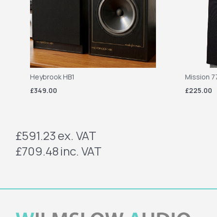
Heybrook HB1
Mission 7
£349.00
£225.00
£591.23
ex. VAT
£709.48
inc. VAT