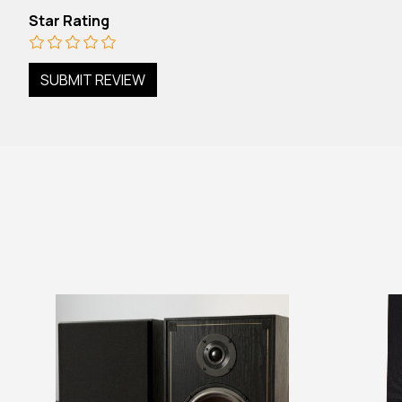
Star Rating