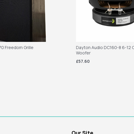
70 Freedom Grille
Dayton Audio DC160-8 6-12 C
Woofer
£57.60
Our Site