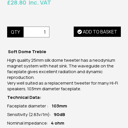
£28.80 inc. VAT
ADD TO BASKET
QTY
Soft Dome Treble
High quality 25mm silk dome tweeter has a neodynium
magnet system with heat sink. The waveguide on the
faceplate gives excellent radiation and dynamic
reproduction.
Very well suited as a replacement tweeter for many Hi-Fi
speakers. 103mm diameter faceplate.
Technical Data:
Faceplate diameter :
103mm
Sensitivity (2.83v/1m):
90dB
Nominal impedance:
4 ohm