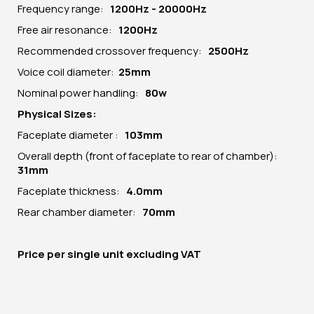
Frequency range:
1200Hz - 20000Hz
Free air resonance:
1200Hz
Recommended crossover frequency:
2500Hz
Voice coil diameter:
25mm
Nominal power handling:
80w
Physical Sizes:
Faceplate diameter :
103mm
Overall depth (front of faceplate to rear of chamber):
31mm
Faceplate thickness:
4.0mm
Rear chamber diameter:
70mm
Price per
single unit
excluding VAT