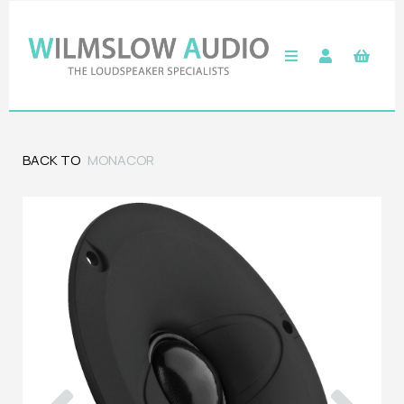
BACK TO
MONACOR
Previous
Next