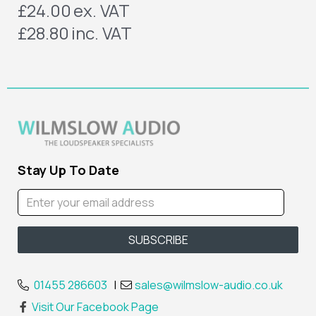
£24.00
ex. VAT
£28.80
inc. VAT
Stay Up To Date
01455 286603
|
sales@wilmslow-audio.co.uk
Visit Our Facebook Page