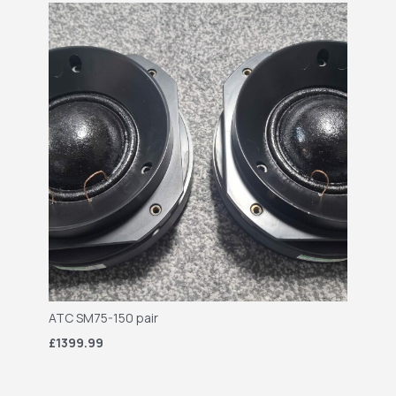
ATC SM75-150 pair
£1399.99