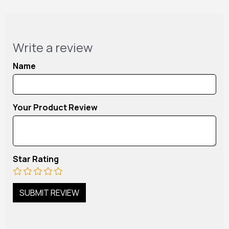
Write a review
Name
Your Product Review
Star Rating