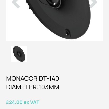
MONACOR DT-140
DIAMETER:103MM
£24.00 ex VAT