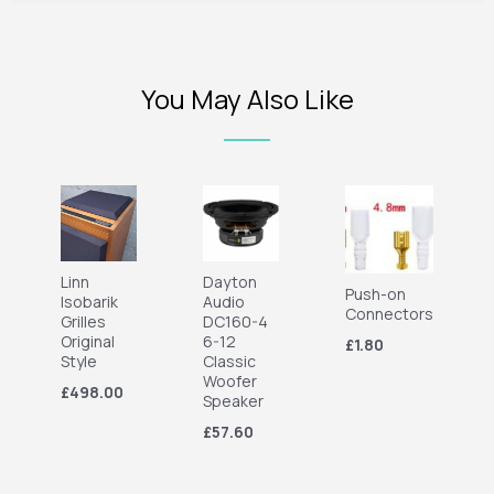
You May Also Like
Linn
Dayton
Push-on
Isobarik
Audio
Connectors
Grilles
DC160-4
Original
6-12
£1.80
Style
Classic
Woofer
£498.00
Speaker
£57.60