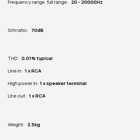
Frequency range, full range:
20 - 20000Hz
S/N ratio:
70dB
THD:
0.01% typical
Line in:
1 x RCA
High power in:
1 x speaker terminal
Line out:
1 x RCA
Weight:
2.5kg