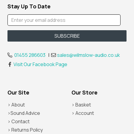
Stay Up To Date
01455 286603
|
sales@wilmslow-audio.co.uk
Visit Our Facebook Page
Our Site
Our Store
> About
> Basket
>Sound Advice
> Account
> Contact
> Returns Policy