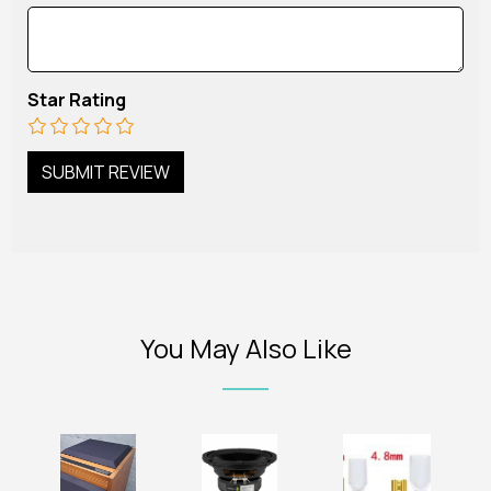
Star Rating
You May Also Like