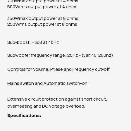
700Wmax output power at 4 ohms
500Wrms output power at 4 ohms
350Wmax output power at 8 ohms
250Wrms output power st 8 ohms
Sub-boost: +3dB at 40Hz
Subwoofer frequency range: 20Hz - (var. 40-200hz)
Controls for Volume, Phase and Frequency cut-off
Mains switch and Automatic switch-on
Extensive circuit protection against short circuit,
overheating and DC voltage overload.
Specifications: