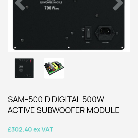
SAM-500.D DIGITAL 500W
ACTIVE SUBWOOFER MODULE
£302.40 ex VAT