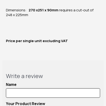
Dimensions:
270 x251 x 90mm
requires a cut-out of
248 x 225mm
Price per
single unit
excluding VAT
Write a review
Name
Your Product Review