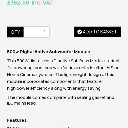
£362.88 inc. VAT
ADD TO BASKET
QTY
500w Digital Active Subwoofer Module
This
500W digital class D
active Sub Bass Module is ideal
for powering most sub woofer drive units in either HiFi or
Home Cinema systems. The lightweight design of this
module incorporates components that feature
high power efficiency along with energy saving.
The module comes complete with sealing gasket and
IEC mains lead
Features: