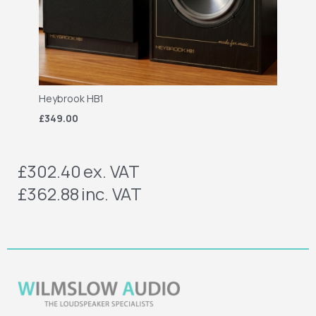
Heybrook HB1
£349.00
£302.40
ex. VAT
£362.88
inc. VAT