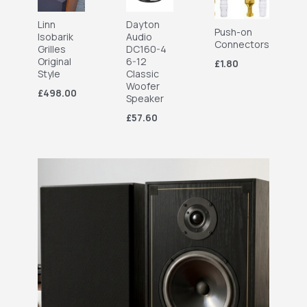
Linn
Dayton
Push-on
Isobarik
Audio
Connectors
Grilles
DC160-4
Original
6-12
£1.80
Style
Classic
Woofer
£498.00
Speaker
£57.60