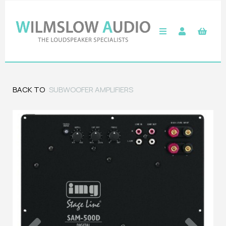
BACK TO
SUBWOOFER AMPLIFIERS
Previous
Next