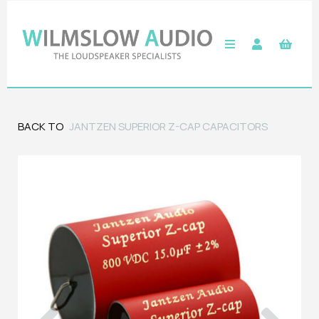
BACK TO
JANTZEN SUPERIOR Z-CAP CAPACITORS
Previous
Next