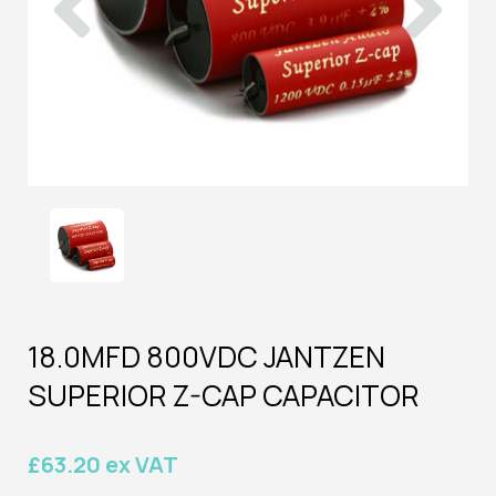
18.0MFD 800VDC JANTZEN
SUPERIOR Z-CAP CAPACITOR
£63.20 ex VAT