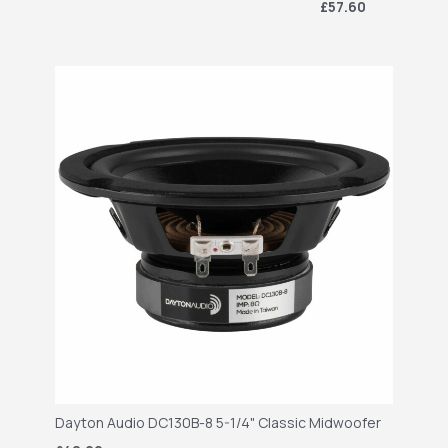
£57.60
Dayton Audio DC130B-8 5-1/4" Classic Midwoofer