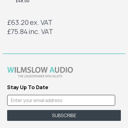
£48.00
£63.20
ex. VAT
£75.84
inc. VAT
Stay Up To Date