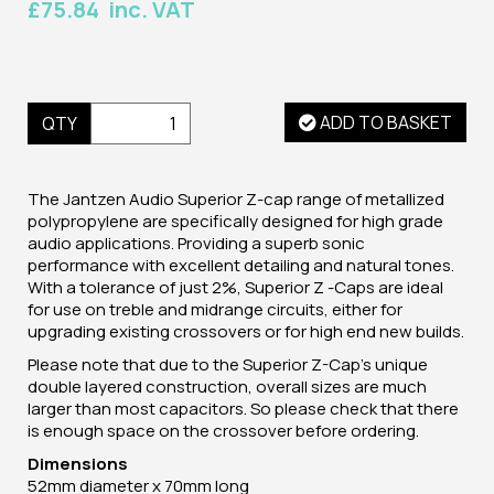
£75.84 inc. VAT
ADD TO BASKET
QTY
The Jantzen Audio Superior Z-cap range of metallized
polypropylene are specifically designed for high grade
audio applications. Providing a superb sonic
performance with excellent detailing and natural tones.
With a tolerance of just 2%, Superior Z -Caps are ideal
for use on treble and midrange circuits, either for
upgrading existing crossovers or for high end new builds.
Please note that due to the Superior Z-Cap's unique
double layered construction, overall sizes are much
larger than most capacitors. So please check that there
is enough space on the crossover before ordering.
Dimensions
52mm diameter x 70mm long