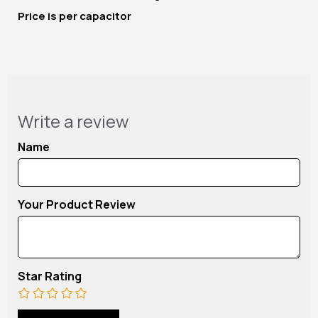
Price is per capacitor
Write a review
Name
Your Product Review
Star Rating