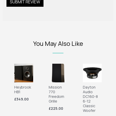
You May Also Like
Heybrook
Mission
Dayton
HB1
770
Audio
Freedom
DC160-8
£349.00
Grille
6-12
Classic
£225.00
Woofer