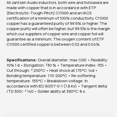
All Jantzen Audio inductors, both wire and foil based are
made with copper that is in accordance with ETP
(Electrolytic-Tough-Pitch) C11000 and an IACS
certification of a minimum of 100% conductivity. C11000
copper has a guaranteed purity of 99.9% or higher. The
copper purity will often be higher, but 99.9% is the margin
which our suppliers of copper wire and copper foil will
guarantee as a minimum. The oxygen content of ETP
C11000 certified copper is between 0.02 and 0.04%.
Specifications:
Overall diameter: max 1.091 • Flexibility:
10% 1 d • Elongation: ³30 % • Temperature index: 155 •
Cut through: ³ 200°C • Heat shock at 175°C: 1xd •
Bonding temperature: 170-200°C • Re-softening
temperature: 155°C • Breakdown voltage: In
accordance with IEC 60317-0-1 (7,8 kV) • Tangent delta
/TD 300/: ³ 140 • Solder ability at 390°C: 8 s.