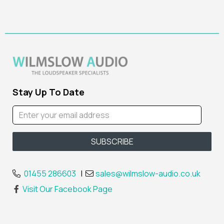
Stay Up To Date
01455 286603
|
sales@wilmslow-audio.co.uk
Visit Our Facebook Page