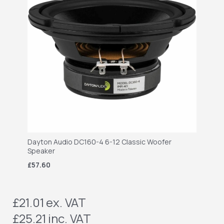
Dayton Audio DC160-4 6-12 Classic Woofer
Speaker
£57.60
£21.01
ex. VAT
£25.21
inc. VAT