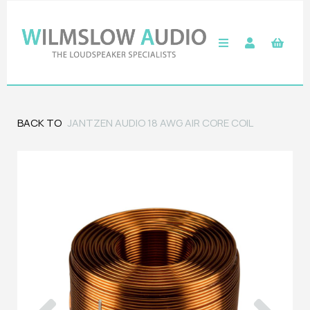
BACK TO
JANTZEN AUDIO 18 AWG AIR CORE COIL
Previous
Next