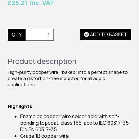
£25.21 inc. VAT
ADD TO BASKET
QTY
Product description
High-purity copper wire, “baked” into a perfect shape to
create a distortion-free inductor, for all audio
applications.
Highlights
Enameled copper wire solder able with self-
bonding topcoat, class 155, acc to IEC 60317-35,
DIN EN 60317-35
Grade 1B copper wire