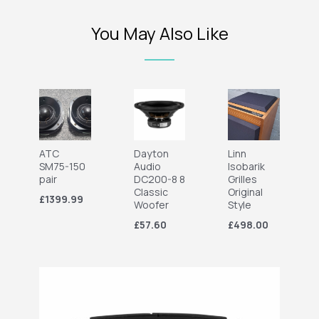
You May Also Like
ATC
Dayton
Linn
SM75-150
Audio
Isobarik
pair
DC200-8 8
Grilles
Classic
Original
£1399.99
Woofer
Style
£57.60
£498.00