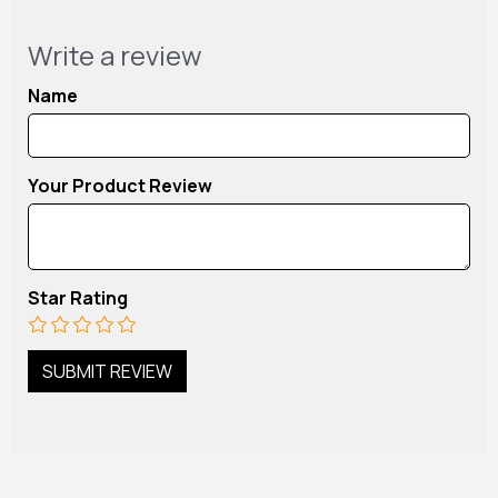
Write a review
Name
Your Product Review
Star Rating