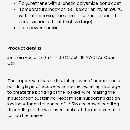
Polyurethane with aliphatic polyamide bond coat
Temperature index of 155, solder ability at 390°C
without removing the enamel coating, bonded
under action of heat (high voltage)
High power handling
Product details
Jantzen Audio | 5,0 mH | 1,30 Ω | 3% | 18 AWG | Air Core
Coil
The copper wire has an insulating layer of lacquer and a
bonding layer of lacquer which is melted at high voltage
to create the bonding of the “baked” wire, making the
inductor self-sustaining. Modern self-supporting design,
low inductance tolerance of +/-3% and power handling
depending on the wire used, makes it the most versatile
coil on the market.