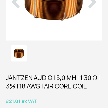
JANTZEN AUDIO | 5,0 MH | 1,30 Ω |
3% | 18 AWG | AIR CORE COIL
£21.01 ex VAT