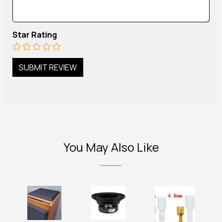
Star Rating
You May Also Like