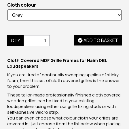
Cloth colour
ADD TO BASKET
QTY
Cloth Covered MDF Grille Frames for Naim DBL
Loudspeakers
If you are tired of continually sweeping up piles of sticky
foam, then this set of cloth covered grilles is the answer
to your problem.
These tailor-made professionally finished cloth covered
wooden grilles can be fixed to your existing
loudspeakers using either our grille fixing studs or with
self-adhesive Velcro strip.
You can even choose what colour cloth your grilles are
covered in, just choose from the list below when placing