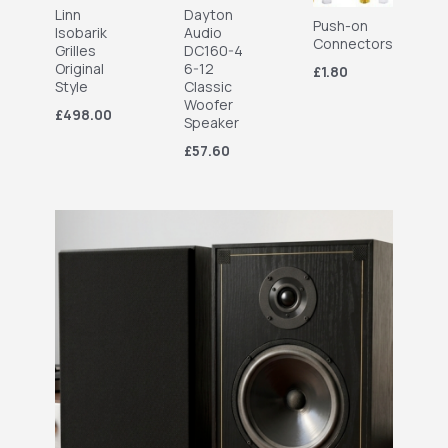
Linn
Dayton
Push-on
Isobarik
Audio
Connectors
Grilles
DC160-4
Original
6-12
£1.80
Style
Classic
Woofer
£498.00
Speaker
£57.60