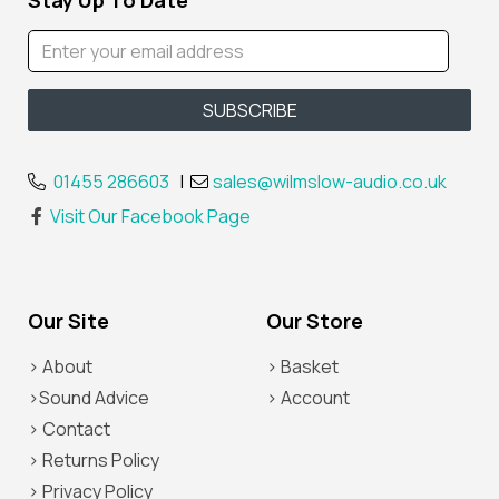
Stay Up To Date
01455 286603
|
sales@wilmslow-audio.co.uk
Visit Our Facebook Page
Our Site
Our Store
> About
> Basket
>Sound Advice
> Account
> Contact
> Returns Policy
> Privacy Policy