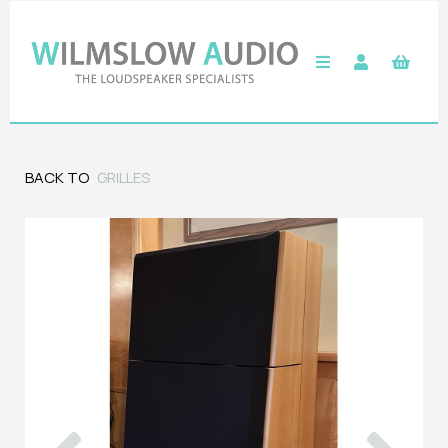
BACK TO
GRILLES
Previous
Next