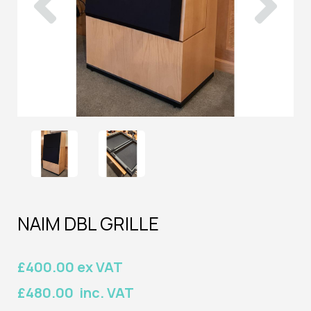
NAIM DBL GRILLE
£400.00 ex VAT
£480.00 inc. VAT