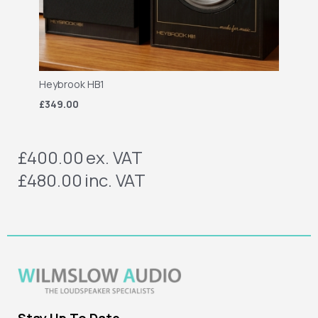
Heybrook HB1
£349.00
£400.00
ex. VAT
£480.00
inc. VAT