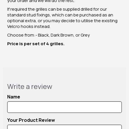
your order and we will do the rest.
If required the grilles can be supplied drilled for our
standard stud fixings, which can be purchased as an
optional extra, or you may decide to utilise the existing
Velcro hooks instead.
Choose from:- Black, Dark Brown, or Grey
Price is per set of 4 grilles.
Write a review
Name
Your Product Review