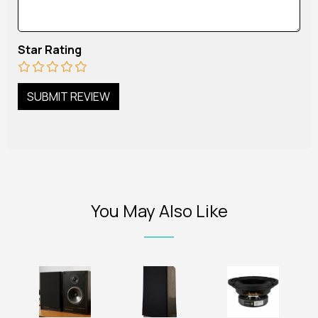
Star Rating
You May Also Like