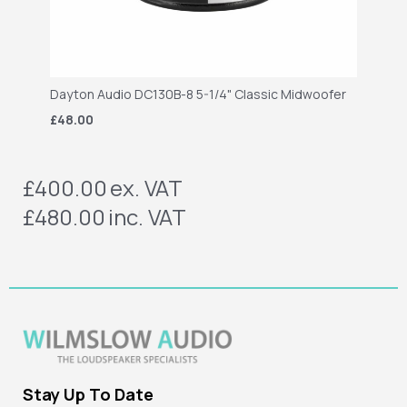
Dayton Audio DC130B-8 5-1/4" Classic Midwoofer
£48.00
£400.00
ex. VAT
£480.00
inc. VAT
Stay Up To Date