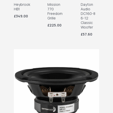
Heybrook
Mission
Dayton
HB1
770
Audio
Freedom
DC160-8
£349.00
Grille
6-12
Classic
£225.00
Woofer
£57.60