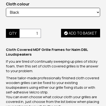
Cloth colour
ADD TO BASKET
QTY
Cloth Covered MDF Grille Frames for Naim DBL
Loudspeakers
If you are tired of continually sweeping up piles of sticky
foam, then this set of cloth covered grilles is the answer
to your problem.
These tailor-made professionally finished cloth covered
wooden grilles can be fixed to your existing
loudspeakers using either our grille fixing studs or with
self-adhesive Velcro strip.
You can even choose what colour cloth your grilles are
covered in, just choose from the list below when placing