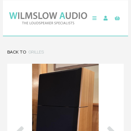
BACK TO
GRILLES
Previous
Next