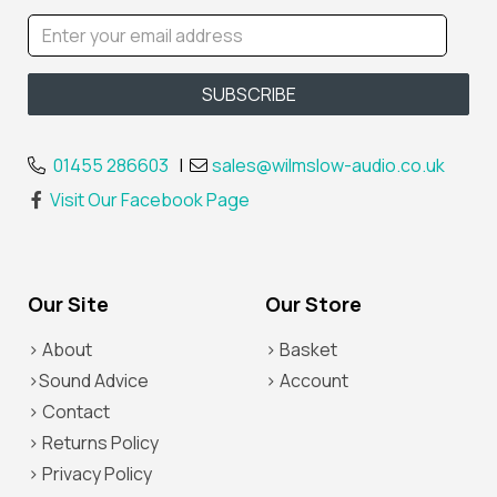
01455 286603
|
sales@wilmslow-audio.co.uk
Visit Our Facebook Page
Our Site
Our Store
> About
> Basket
>Sound Advice
> Account
> Contact
> Returns Policy
> Privacy Policy