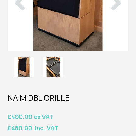
NAIM DBL GRILLE
£400.00 ex VAT
£480.00 inc. VAT