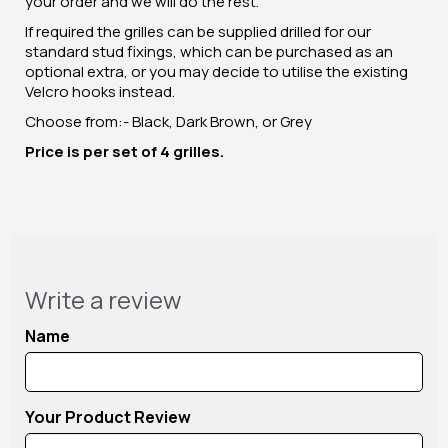
your order and we will do the rest.
If required the grilles can be supplied drilled for our
standard stud fixings, which can be purchased as an
optional extra, or you may decide to utilise the existing
Velcro hooks instead.
Choose from:- Black, Dark Brown, or Grey
Price is per set of 4 grilles.
Write a review
Name
Your Product Review