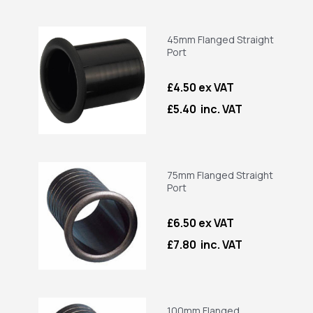
45mm Flanged Straight
Port
£4.50 ex VAT
£5.40 inc. VAT
75mm Flanged Straight
Port
£6.50 ex VAT
£7.80 inc. VAT
100mm Flanged