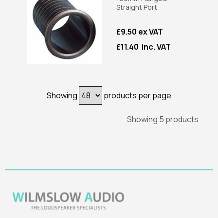
Straight Port
£9.50 ex VAT
£11.40 inc. VAT
Showing
products per page
Showing 5 products