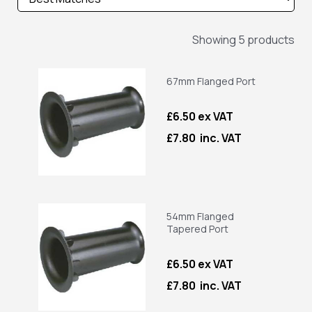
Showing 5 products
67mm Flanged Port
£6.50 ex VAT
£7.80 inc. VAT
54mm Flanged
Tapered Port
£6.50 ex VAT
£7.80 inc. VAT