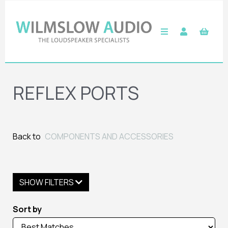
REFLEX PORTS
Back to
COMPONENTS AND ACCESSORIES
SHOW FILTERS
Sort by