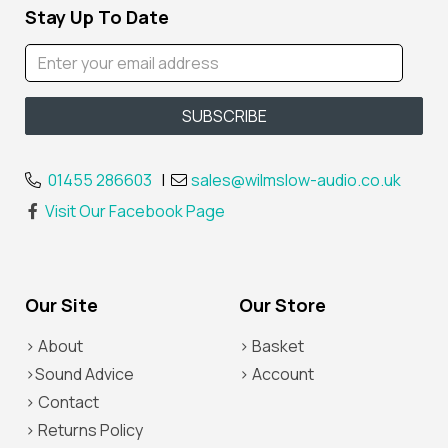
Stay Up To Date
01455 286603
|
sales@wilmslow-audio.co.uk
Visit Our Facebook Page
Our Site
Our Store
> About
> Basket
>Sound Advice
> Account
> Contact
> Returns Policy