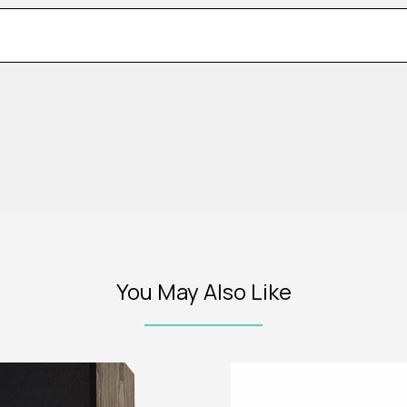
You May Also Like