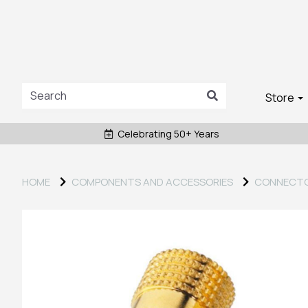
Store
Celebrating 50+ Years
HOME
COMPONENTS AND ACCESSORIES
CONNECT