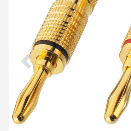
Previous