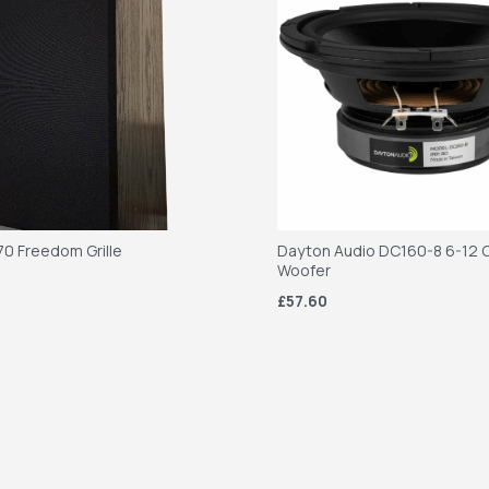
70 Freedom Grille
Dayton Audio DC160-8 6-12 C
Woofer
£57.60