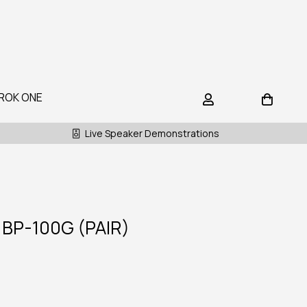
ROK ONE
Live Speaker Demonstrations
BP-100G (PAIR)