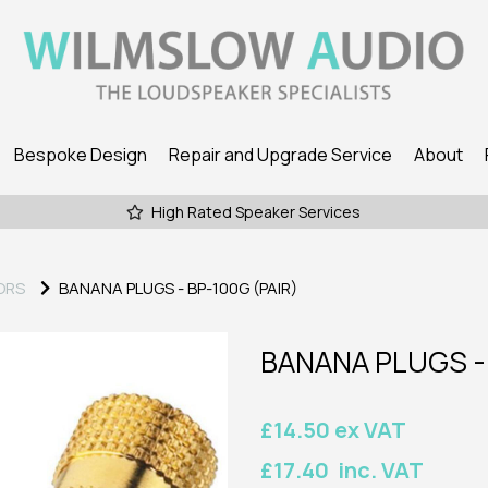
Bespoke Design
Repair and Upgrade Service
About
High Rated Speaker Services
ORS
BANANA PLUGS - BP-100G (PAIR)
BANANA PLUGS - 
£14.50 ex VAT
£17.40 inc. VAT