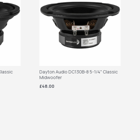
lassic
Dayton Audio DC130B-8 5-1/4" Classic
Midwoofer
£48.00