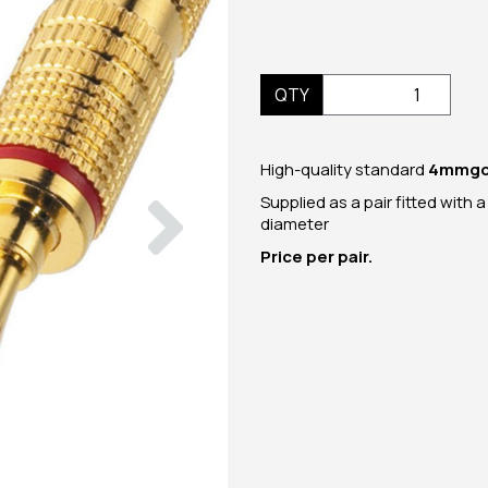
QTY
High-quality standard
4mm
g
Next
Supplied as a pair fitted with 
diameter
Price per pair.