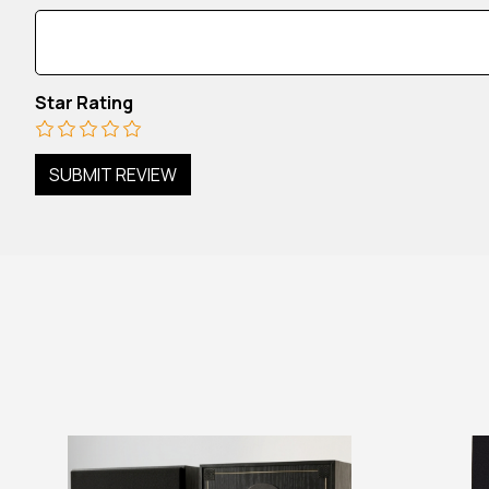
Star Rating