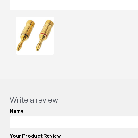
Write a review
Name
Your Product Review