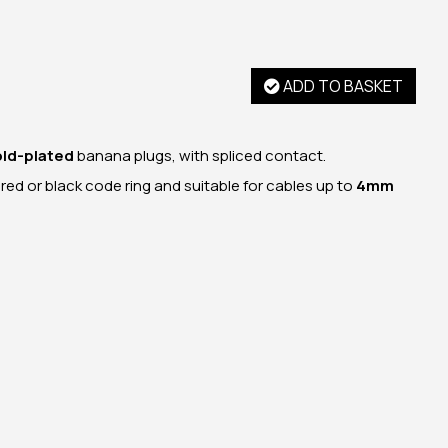
ADD TO BASKET
old-plated
banana plugs, with spliced contact.
a red or black code ring and suitable for cables up to
4mm