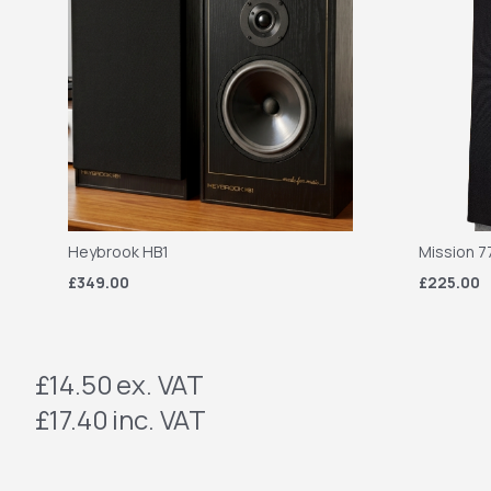
Heybrook HB1
Mission 7
£349.00
£225.00
£14.50
ex. VAT
£17.40
inc. VAT