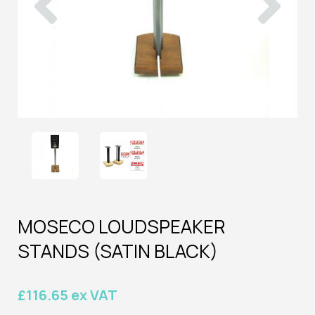
MOSECO LOUDSPEAKER
STANDS (SATIN BLACK)
£116.65 ex VAT