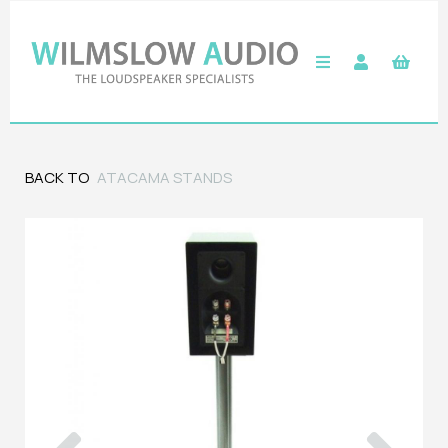
BACK TO
ATACAMA STANDS
Previous
Next