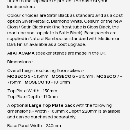
fitted to the top plate to protect the base of your
loudspeakers.
Colour choices are Satin Black as standard and as a cost
option Silver Metallic, Diamond White, Cesium or the new
Gloss/ Satin Black mix (the front tube is Gloss Black, the
rear tube and top plate is Satin Black). Base panels are
supplied in Natural Bamboo as standard with Medium or
Dark Finish available as a cost upgrade.
All
ATACAMA
speaker stands are made in the UK.
Dimensions :-
Overall height excluding floor spikes :-
MOSECO 5
- 515mm :
MOSECO 6
- 615mm :
MOSECO
7 -
715mm :
MOSECO 10
- 1015mm
Top Plate Width - 130mm
Top Plate Depth - 170mm
A optional
Large Top Plate pack
with the following
dimensions:- Width - 160mm x Depth 220mm is available
and can be purchased separately.
Base Panel Width - 240mm