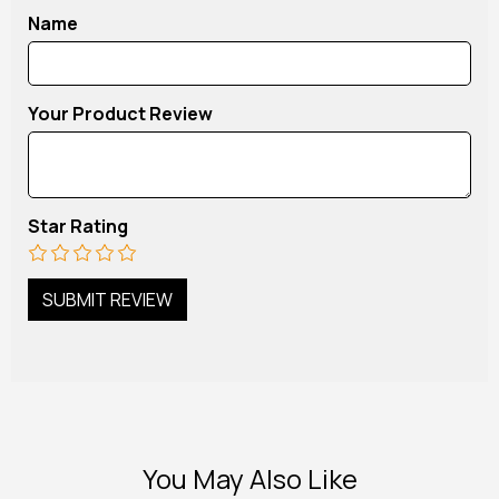
Name
Your Product Review
Star Rating
You May Also Like