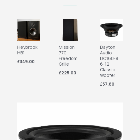
Heybrook
Mission
Dayton
HB1
770
Audio
Freedom
DC160-8
£349.00
Grille
6-12
Classic
£225.00
Woofer
£57.60