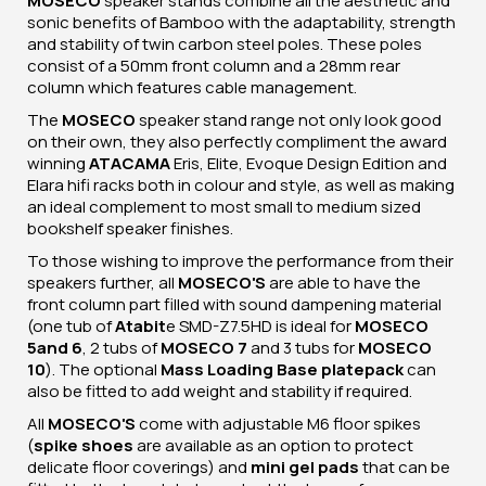
MOSECO
speaker stands combine all the aesthetic and
sonic benefits of Bamboo with the adaptability, strength
and stability of twin carbon steel poles. These poles
consist of a 50mm front column and a 28mm rear
column which features cable management.
The
MOSECO
speaker stand range not only look good
on their own, they also perfectly compliment the award
winning
ATACAMA
Eris, Elite, Evoque Design Edition and
Elara hifi racks both in colour and style, as well as making
an ideal complement to most small to medium sized
bookshelf speaker finishes.
To those wishing to improve the performance from their
speakers further, all
MOSECO'S
are able to have the
front column part filled with sound dampening material
(one tub of
Atabit
e SMD-Z7.5HD is ideal for
MOSECO
5
and 6
, 2 tubs of
MOSECO 7
and 3 tubs for
MOSECO
10
). The optional
Mass Loading Base plate
pack
can
also be fitted to add weight and stability if required.
All
MOSECO'S
come with adjustable M6 floor spikes
(
spike shoes
are available as an option to protect
delicate floor coverings) and
mini gel pads
that can be