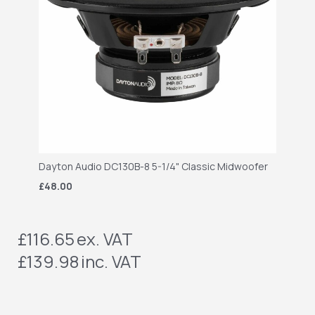
Dayton Audio DC130B-8 5-1/4" Classic Midwoofer
£48.00
£116.65
ex. VAT
£139.98
inc. VAT