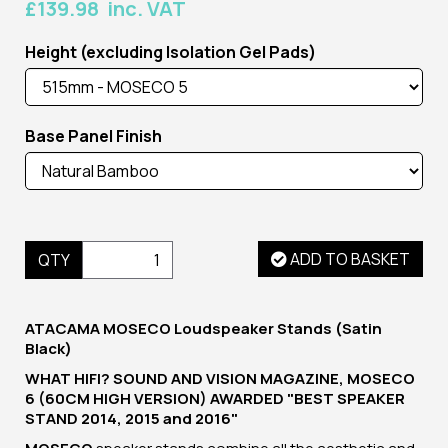
£139.98 inc. VAT
Height (excluding Isolation Gel Pads)
Base Panel Finish
ADD TO BASKET
QTY
ATACAMA MOSECO Loudspeaker Stands (Satin
Black)
WHAT HIFI? SOUND AND VISION MAGAZINE, MOSECO
6 (60CM HIGH VERSION) AWARDED "BEST SPEAKER
STAND 2014, 2015 and 2016"