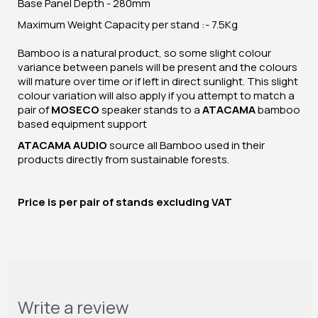
Base Panel Depth - 280mm
Maximum Weight Capacity per stand :- 7.5Kg
Bamboo is a natural product, so some slight colour
variance between panels will be present and the colours
will mature over time or if left in direct sunlight. This slight
colour variation will also apply if you attempt to match a
pair of
MOSECO
speaker stands to a
ATACAMA
bamboo
based equipment support
ATACAMA AUDIO
source all Bamboo used in their
products directly from sustainable forests.
Price is per pair of stands excluding VAT
Write a review