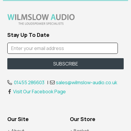
Stay Up To Date
01455 286603
|
sales@wilmslow-audio.co.uk
Visit Our Facebook Page
Our Site
Our Store
> About
> Basket