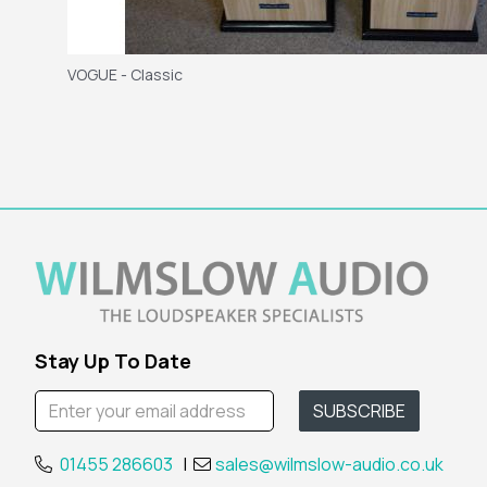
VOGUE - Classic
Stay Up To Date
01455 286603
|
sales@wilmslow-audio.co.uk