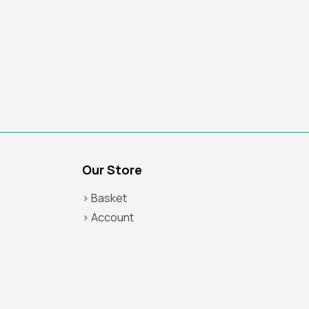
Our Store
> Basket
> Account