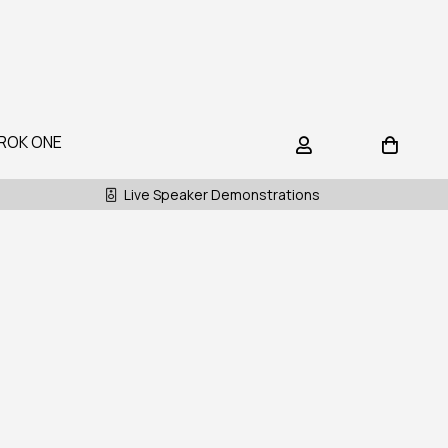
ROK ONE
Live Speaker Demonstrations