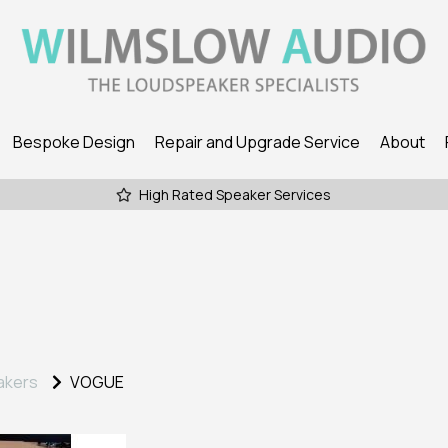
Bespoke Design
Repair and Upgrade Service
About
High Rated Speaker Services
akers
VOGUE