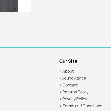
Our Site
> About
>Sound Advice
> Contact
> Returns Policy
> Privacy Policy
> Terms and Conditions