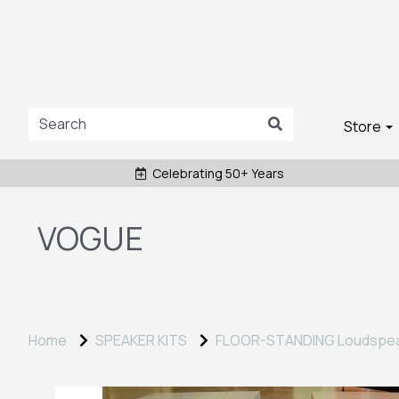
Store
Celebrating 50+ Years
VOGUE
Home
SPEAKER KITS
FLOOR-STANDING Loudspe