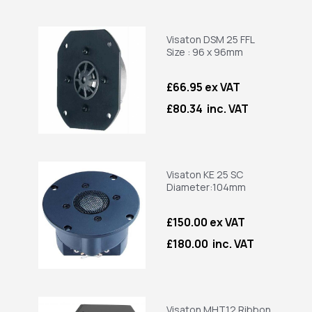
Visaton DSM 25 FFL
Size : 96 x 96mm
£66.95 ex VAT
£80.34 inc. VAT
Visaton KE 25 SC
Diameter:104mm
£150.00 ex VAT
£180.00 inc. VAT
Visaton MHT12 Ribbon