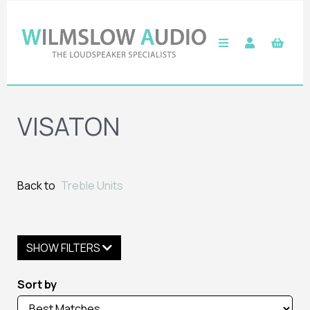
VISATON
Back to
Treble Units
SHOW FILTERS
Sort by