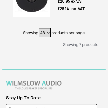
£20.95 ex VAT
£25.14 inc. VAT
Showing
products per page
Showing 7 products
Stay Up To Date