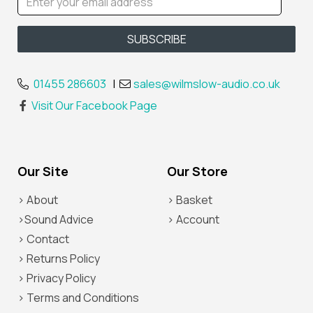
01455 286603
|
sales@wilmslow-audio.co.uk
Visit Our Facebook Page
Our Site
Our Store
> About
> Basket
>Sound Advice
> Account
> Contact
> Returns Policy
> Privacy Policy
> Terms and Conditions