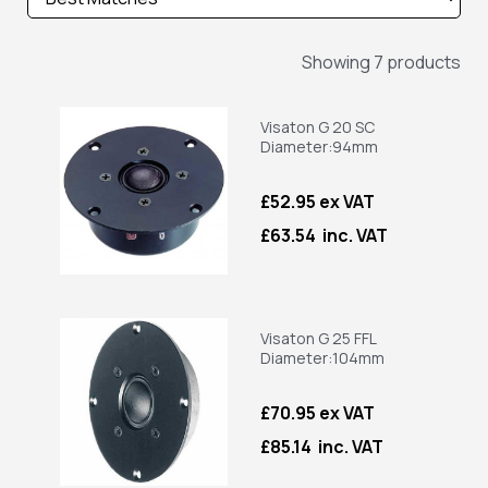
Showing 7 products
Visaton G 20 SC
Diameter:94mm
£52.95 ex VAT
£63.54 inc. VAT
Visaton G 25 FFL
Diameter:104mm
£70.95 ex VAT
£85.14 inc. VAT