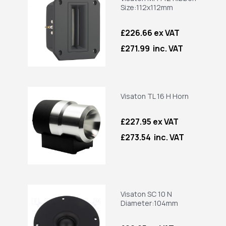
Size:112x112mm
£226.66 ex VAT
£271.99 inc. VAT
Visaton TL 16 H Horn
£227.95 ex VAT
£273.54 inc. VAT
Visaton SC 10 N
Diameter:104mm