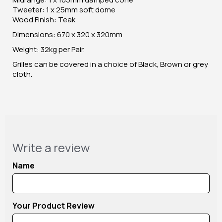
Tweeter: 1 x 25mm soft dome
Wood Finish: Teak
Dimensions: 670 x 320 x 320mm
Weight: 32kg per Pair.
Grilles can be covered in a choice of Black, Brown or grey
cloth.
Write a review
Name
Your Product Review