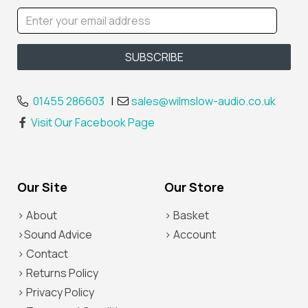
01455 286603
|
sales@wilmslow-audio.co.uk
Visit Our Facebook Page
Our Site
Our Store
> About
> Basket
>Sound Advice
> Account
> Contact
> Returns Policy
> Privacy Policy