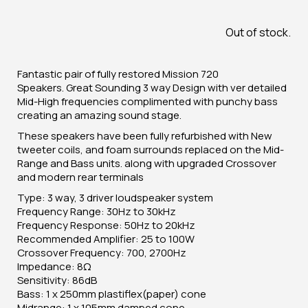
Out of stock.
Fantastic pair of fully restored Mission 720
Speakers. Great Sounding 3 way Design with ver detailed
Mid-High frequencies complimented with punchy bass
creating an amazing sound stage.
These speakers have been fully refurbished with New
tweeter coils, and foam surrounds replaced on the Mid-
Range and Bass units. along with upgraded Crossover
and modern rear terminals
Type: 3 way, 3 driver loudspeaker system
Frequency Range: 30Hz to 30kHz
Frequency Response: 50Hz to 20kHz
Recommended Amplifier: 25 to 100W
Crossover Frequency: 700, 2700Hz
Impedance: 8Ω
Sensitivity: 86dB
Bass: 1 x 250mm plastiflex(paper) cone
Midrange: 1 x 105mm damped cone