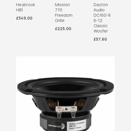
Heybrook
Mission
Dayton
HB1
770
Audio
Freedom
DC160-8
£349.00
Grille
6-12
Classic
£225.00
Woofer
£57.60