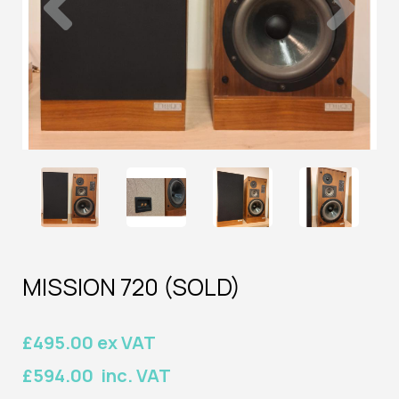
MISSION 720 (SOLD)
£495.00 ex VAT
£594.00 inc. VAT