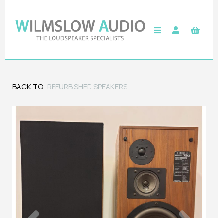
BACK TO
REFURBISHED SPEAKERS
Previous
Next