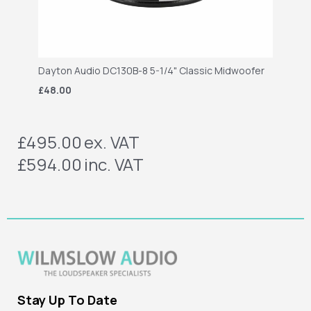
Dayton Audio DC130B-8 5-1/4" Classic Midwoofer
£48.00
£495.00
ex. VAT
£594.00
inc. VAT
Stay Up To Date