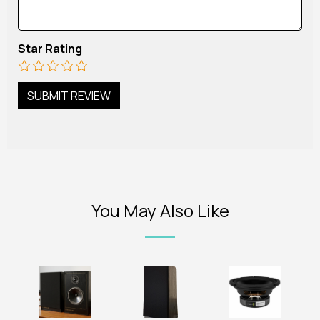
Star Rating
You May Also Like