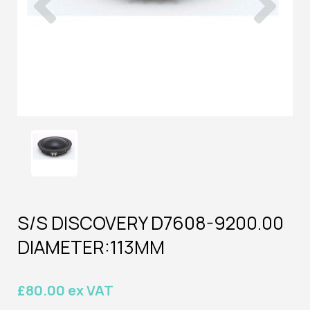
S/S DISCOVERY D7608-9200.00
DIAMETER:113MM
£80.00 ex VAT