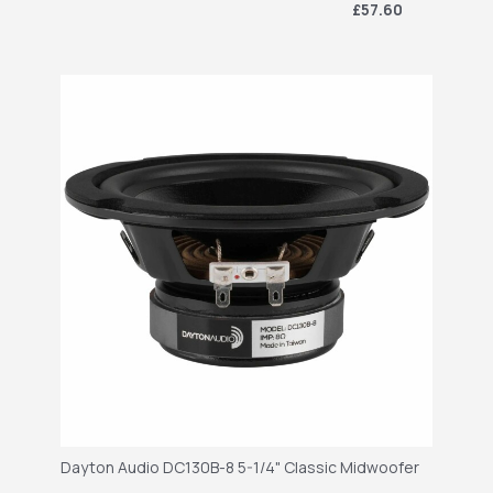
£57.60
Dayton Audio DC130B-8 5-1/4" Classic Midwoofer