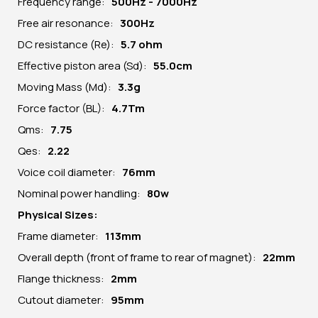
Frequency range:
500Hz - 7000Hz
Free air resonance:
300Hz
DC resistance (Re):
5
.7 ohm
Effective piston area (Sd):
55.0cm
Moving Mass (Md):
3.3g
Force factor (BL):
4.7Tm
Qms:
7.75
Qes:
2.22
Voice coil diameter:
76mm
Nominal power handling:
80w
Physical Sizes:
Frame diameter:
113
mm
Overall depth (front of frame to rear of magnet):
22mm
Flange thickness:
2mm
Cutout diameter:
95mm