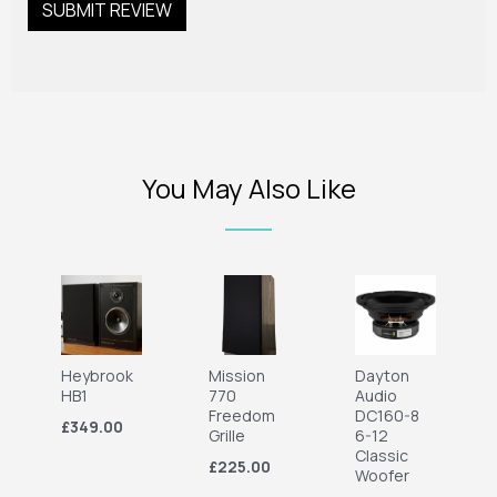
You May Also Like
Heybrook
Mission
Dayton
HB1
770
Audio
Freedom
DC160-8
£349.00
Grille
6-12
Classic
£225.00
Woofer