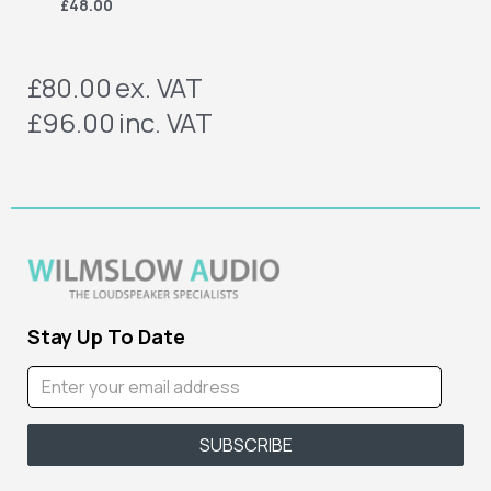
£48.00
£80.00
ex. VAT
£96.00
inc. VAT
Stay Up To Date