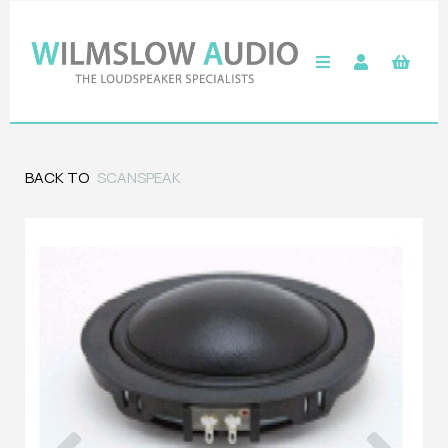
BACK TO
SCANSPEAK
Previous
Next