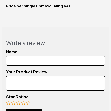
Price per
single unit
excluding VAT
Write a review
Name
Your Product Review
Star Rating