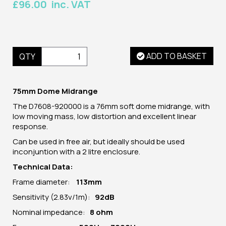
£96.00 inc. VAT
ADD TO BASKET
QTY
75mm Dome Midrange
The D7608-920000
is a 76mm soft dome midrange, with
low moving mass, low distortion and excellent linear
response.
Can be used in free air, but ideally should be used
inconjuntion with a 2 litre enclosure.
Technical Data:
Frame diameter:
113
mm
Sensitivity (2.83v/1m):
92dB
Nominal impedance:
8 ohm