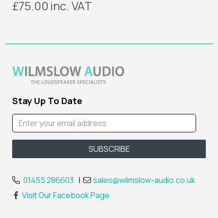
£75.00
inc. VAT
Stay Up To Date
01455 286603
|
sales@wilmslow-audio.co.uk
Visit Our Facebook Page