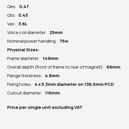
Qes:
0.47
Qts:
0.43
Vas:
3.6L
Voice coil diameter:
25mm
Nominal power handling:
75w
Physical Sizes:
Frame diameter:
149
mm
Overall depth (front of frame to rear of magnet):
66mm
Flange thickness:
4.8mm
Fixing holes:
4 x 5.3mm diameter on 136.5mm PCD
Cutout diameter:
116mm
Price per
single unit
excluding VAT