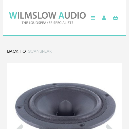
BACK TO
SCANSPEAK
Previous
Next