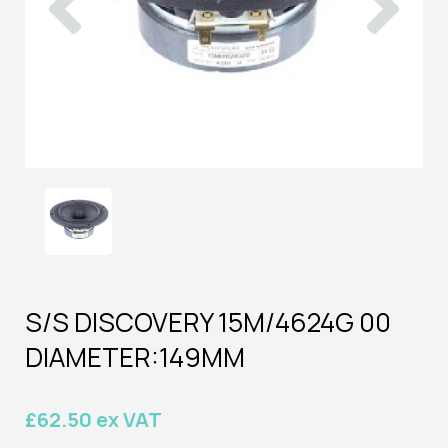
S/S DISCOVERY 15M/4624G 00
DIAMETER:149MM
£62.50 ex VAT