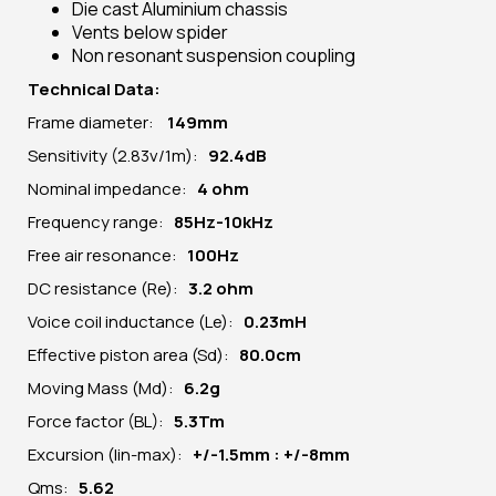
Die cast Aluminium chassis
Vents below spider
Non resonant suspension coupling
Technical Data:
Frame diameter:
149
mm
Sensitivity (2.83v/1m):
92.4dB
Nominal impedance:
4 ohm
Frequency range:
85Hz-10kHz
Free air resonance:
100Hz
DC resistance (Re):
3
.2 ohm
Voice coil inductance (Le):
0.23mH
Effective piston area (Sd):
80.0cm
Moving Mass (Md):
6.2g
Force factor (BL):
5.3Tm
Excursion (lin-max):
+/-1.5mm : +/-8mm
Qms:
5.62