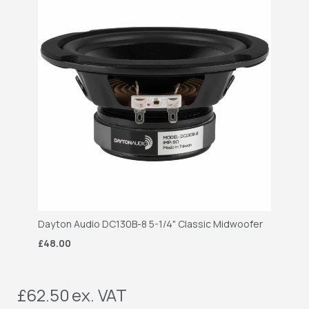
Dayton Audio DC130B-8 5-1/4" Classic Midwoofer
£48.00
£62.50
ex. VAT