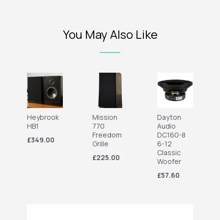
You May Also Like
Heybrook
Mission
Dayton
HB1
770
Audio
Freedom
DC160-8
£349.00
Grille
6-12
Classic
£225.00
Woofer
£57.60