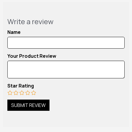
Write a review
Name
Your Product Review
Star Rating