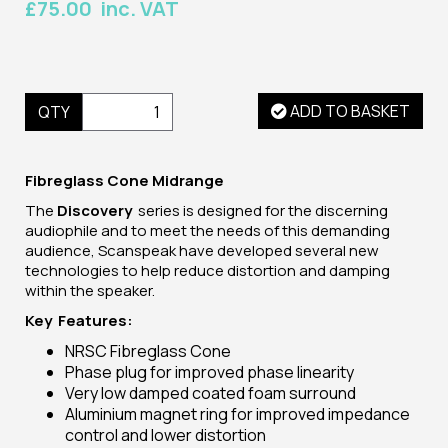
£75.00 inc. VAT
ADD TO BASKET
QTY
Fibreglass Cone Midrange
The
Discovery
series is designed for the discerning
audiophile and to meet the needs of this demanding
audience, Scanspeak have developed several new
technologies to help reduce distortion and damping
within the speaker.
Key Features:
NRSC Fibreglass Cone
Phase plug for improved phase linearity
Very low damped coated foam surround
Aluminium magnet ring for improved impedance
control and lower distortion