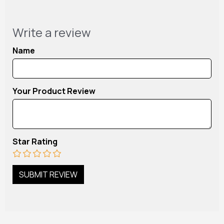
Write a review
Name
Your Product Review
Star Rating