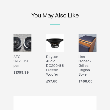
You May Also Like
ATC
Dayton
Linn
SM75-150
Audio
Isobarik
pair
DC200-8 8
Grilles
Classic
Original
£1399.99
Woofer
Style
£57.60
£498.00