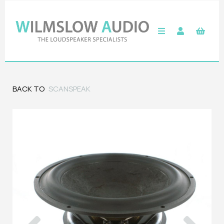
BACK TO
SCANSPEAK
Previous
Next