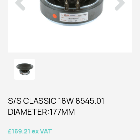
S/S CLASSIC 18W 8545.01
DIAMETER:177MM
£169.21 ex VAT