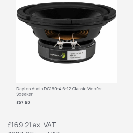
Dayton Audio DC160-4 6-12 Classic Woofer
Speaker
£57.60
£169.21
ex. VAT