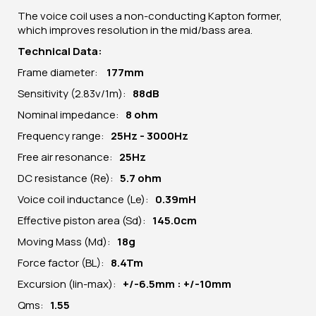
The voice coil uses a non-conducting Kapton former,
which improves resolution in the mid/bass area.
Technical Data:
Frame diameter:
177mm
Sensitivity (2.83v/1m):
88dB
Nominal impedance:
8 ohm
Frequency range:
25Hz - 3000Hz
Free air resonance:
25Hz
DC resistance (Re):
5.7 ohm
Voice coil inductance (Le):
0.39mH
Effective piston area (Sd):
145.0cm
Moving Mass (Md):
18g
Force factor (BL):
8.4Tm
Excursion (lin-max):
+/-6.5mm : +/-10mm
Qms:
1.55