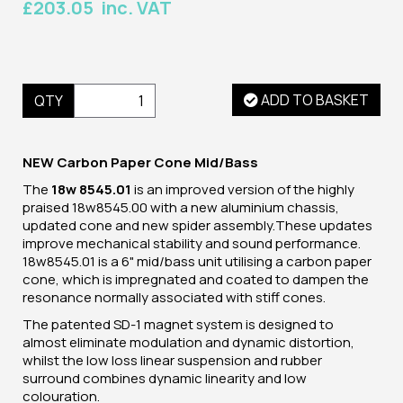
£203.05 inc. VAT
ADD TO BASKET
QTY
NEW Carbon Paper Cone Mid/Bass
The
18w 8545.01
is an improved version of the highly
praised 18w8545.00 with a new aluminium chassis,
updated cone and new spider assembly.These updates
improve mechanical stability and sound performance.
18w8545.01 is a 6" mid/bass unit utilising a carbon paper
cone, which is impregnated and coated to dampen the
resonance normally associated with stiff cones.
The patented SD-1 magnet system is designed to
almost eliminate modulation and dynamic distortion,
whilst the low loss linear suspension and rubber
surround combines dynamic linearity and low
colouration.