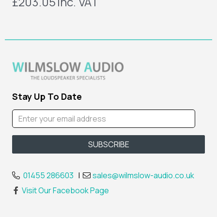
£203.05
inc. VAT
Stay Up To Date
01455 286603
|
sales@wilmslow-audio.co.uk
Visit Our Facebook Page