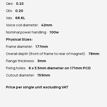
Qes:
0.22
Qts:
0.20
Vas:
68.6L
Voice coil diameter:
42mm
Nominal power handling:
100w
Physical Sizes:
Frame diameter:
177mm
Overall depth (front of frame to rear of magnet):
78mm
Flange thickness:
3mm
Fixing holes:
6 x 3.5mm diameter on 171mm PCD
Cutout diameter:
159mm
Price per
single unit
excluding VAT