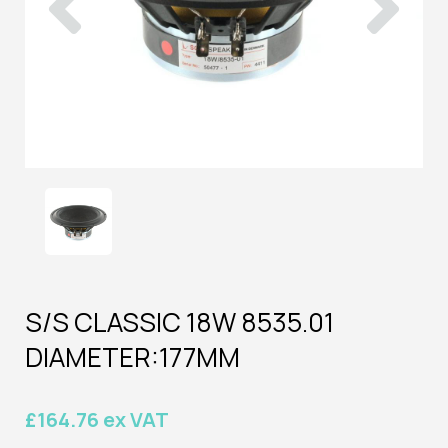
S/S CLASSIC 18W 8535.01
DIAMETER:177MM
£164.76 ex VAT