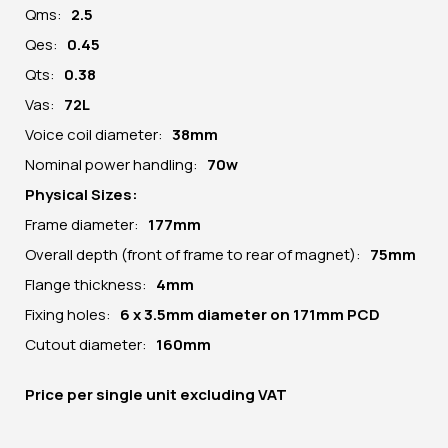
Qms:
2.5
Qes:
0.45
Qts:
0.38
Vas:
72L
Voice coil diameter:
38mm
Nominal power handling:
70w
Physical Sizes:
Frame diameter:
177
mm
Overall depth (front of frame to rear of magnet):
75mm
Flange thickness:
4mm
Fixing holes:
6 x 3.5mm diameter on 171mm PCD
Cutout diameter:
160mm
Price per
single unit
excluding VAT