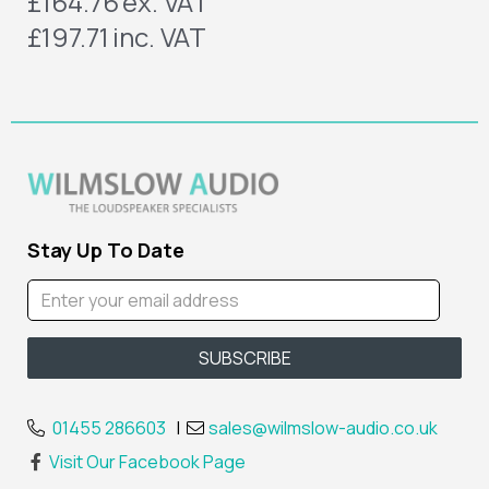
£164.76
ex. VAT
£197.71
inc. VAT
Stay Up To Date
01455 286603
|
sales@wilmslow-audio.co.uk
Visit Our Facebook Page