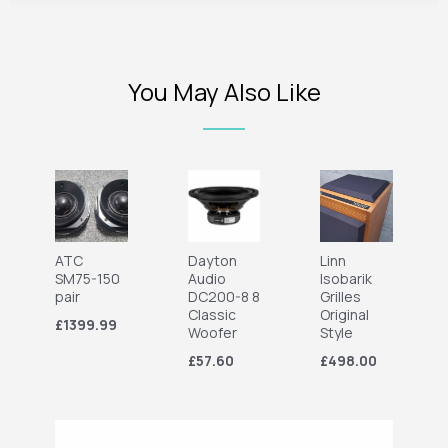
You May Also Like
ATC
Dayton
Linn
SM75-150
Audio
Isobarik
pair
DC200-8 8
Grilles
Classic
Original
£1399.99
Woofer
Style
£57.60
£498.00