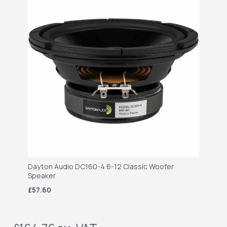
Dayton Audio DC160-4 6-12 Classic Woofer
Speaker
£57.60