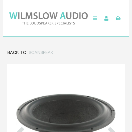
BACK TO
SCANSPEAK
Previous
Next