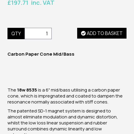
£197.71 inc. VAT
ADD TO BASKET
QTY
Carbon Paper Cone Mid/Bass
The
18w 8535
is a 6" mid/bass utilising a carbon paper
cone, which is impregnated and coated to dampen the
resonance normally associated with stiff cones.
The patented SD-1 magnet system is designed to
almost eliminate modulation and dynamic distortion,
whilst the low loss linear suspension and rubber
surround combines dynamic linearity and low