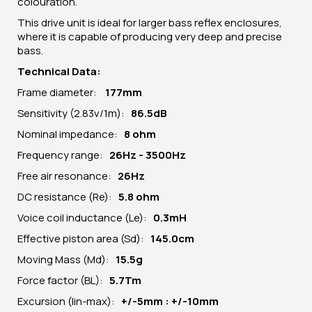
colouration.
This drive unit is ideal for larger bass reflex enclosures,
where it is capable of producing very deep and precise
bass.
Technical Data:
Frame diameter:
177
mm
Sensitivity (2.83v/1m):
86.5dB
Nominal impedance:
8 ohm
Frequency range:
26Hz - 3500Hz
Free air resonance:
26Hz
DC resistance (Re):
5
.8 ohm
Voice coil inductance (Le):
0.3mH
Effective piston area (Sd):
145.0cm
Moving Mass (Md):
15.5g
Force factor (BL):
5.7Tm
Excursion (lin-max):
+/-5mm : +/-10mm