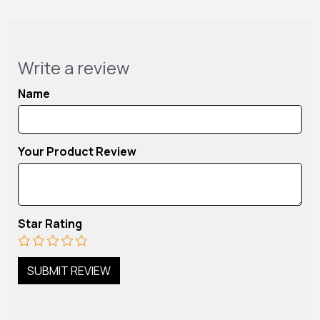
Write a review
Name
Your Product Review
Star Rating