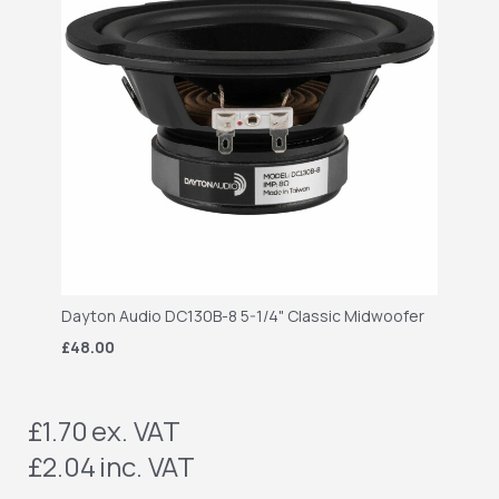
Dayton Audio DC130B-8 5-1/4" Classic Midwoofer
£48.00
£1.70
ex. VAT
£2.04
inc. VAT