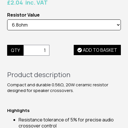
£2.04 inc. VAT
Resistor Value
ADD TO BASKET
QTY
Product description
Compact and durable 0.56Ω, 20W ceramic resistor
designed for speaker crossovers.
Highlights
Resistance tolerance of 5% for precise audio
crossover control