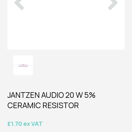
JANTZEN AUDIO 20 W 5%
CERAMIC RESISTOR
£1.70 ex VAT