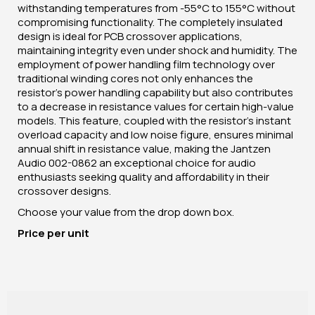
withstanding temperatures from -55°C to 155°C without
compromising functionality. The completely insulated
design is ideal for PCB crossover applications,
maintaining integrity even under shock and humidity. The
employment of power handling film technology over
traditional winding cores not only enhances the
resistor's power handling capability but also contributes
to a decrease in resistance values for certain high-value
models. This feature, coupled with the resistor's instant
overload capacity and low noise figure, ensures minimal
annual shift in resistance value, making the Jantzen
Audio 002-0862 an exceptional choice for audio
enthusiasts seeking quality and affordability in their
crossover designs.
Choose your value from the drop down box.
Price per unit