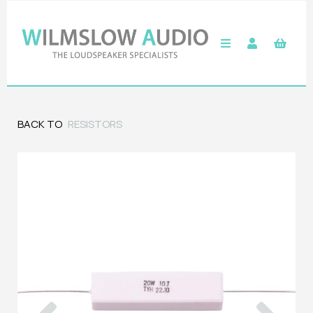
BACK TO
RESISTORS
Previous
Next