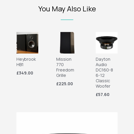
You May Also Like
Heybrook
Mission
Dayton
HB1
770
Audio
Freedom
DC160-8
£349.00
Grille
6-12
Classic
£225.00
Woofer
£57.60