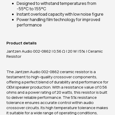
Designed to withstand temperatures from
-55°C to 155°C
Instant overload capacity with low noise figure
Power handling film technology for improved
performance
Product details
Jantzen Audio 002-0862 | 0,56 Ω | 20 W | 5% | Ceramic
Resistor
The Jantzen Audio 002-0862 ceramic resistor is a
testament to high-quality crossover components,
offering a perfect blend of durability and performance for
OEM speaker production. With a resistance value of 0.56
ohms and a power rating of 20 watts, this resistor is built
to deliver reliable performance. The 5% resistance
tolerance ensures accurate control within audio
crossover circuits. Its high temperature tolerance makes
it suitable for a wide range of operating conditions,