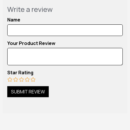
Write a review
Name
Your Product Review
Star Rating