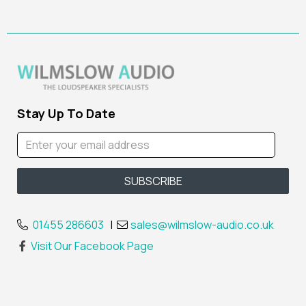
Stay Up To Date
01455 286603
|
sales@wilmslow-audio.co.uk
Visit Our Facebook Page