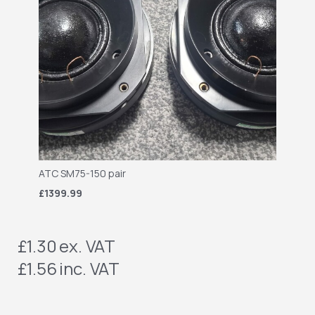
ATC SM75-150 pair
£1399.99
£1.30
ex. VAT
£1.56
inc. VAT