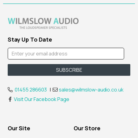
Stay Up To Date
01455 286603
|
sales@wilmslow-audio.co.uk
Visit Our Facebook Page
Our Site
Our Store