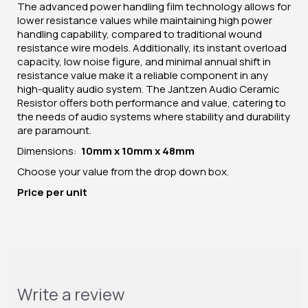
The advanced power handling film technology allows for
lower resistance values while maintaining high power
handling capability, compared to traditional wound
resistance wire models. Additionally, its instant overload
capacity, low noise figure, and minimal annual shift in
resistance value make it a reliable component in any
high-quality audio system. The Jantzen Audio Ceramic
Resistor offers both performance and value, catering to
the needs of audio systems where stability and durability
are paramount.
Dimensions:
10mm x 10mm x 48mm
Choose your value from the drop down box.
Price per unit
Write a review