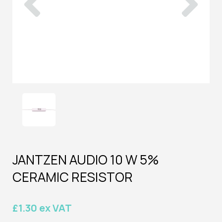
JANTZEN AUDIO 10 W 5%
CERAMIC RESISTOR
£1.30 ex VAT