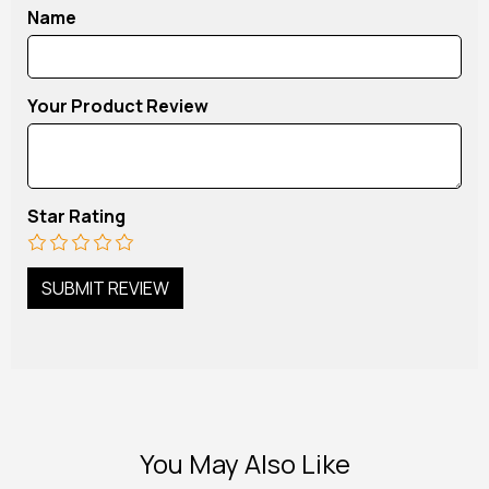
Name
Your Product Review
Star Rating
You May Also Like