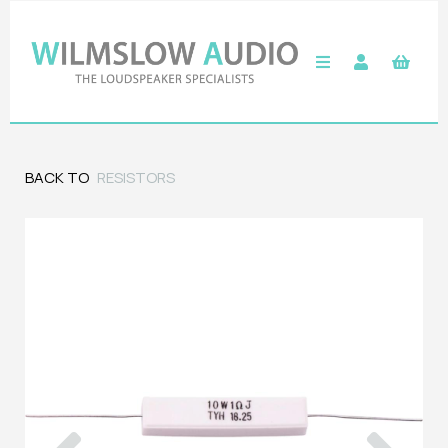
BACK TO
RESISTORS
Previous
Next