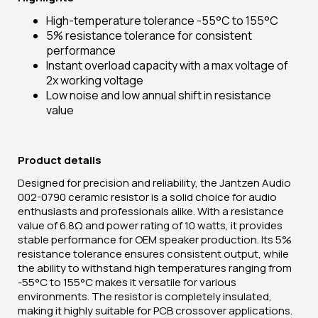
High-temperature tolerance -55°C to 155°C
5% resistance tolerance for consistent
performance
Instant overload capacity with a max voltage of
2x working voltage
Low noise and low annual shift in resistance
value
Product details
Designed for precision and reliability, the Jantzen Audio
002-0790 ceramic resistor is a solid choice for audio
enthusiasts and professionals alike. With a resistance
value of 6.8Ω and power rating of 10 watts, it provides
stable performance for OEM speaker production. Its 5%
resistance tolerance ensures consistent output, while
the ability to withstand high temperatures ranging from
-55°C to 155°C makes it versatile for various
environments. The resistor is completely insulated,
making it highly suitable for PCB crossover applications.