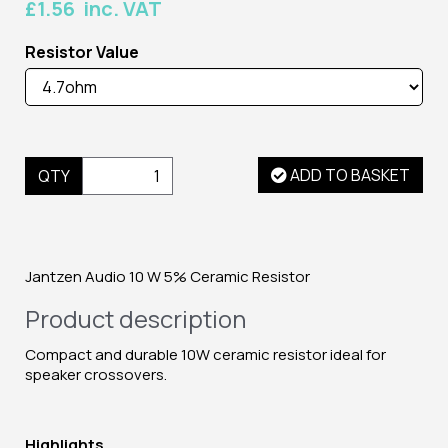
£1.56 inc. VAT
Resistor Value
ADD TO BASKET
QTY
Jantzen Audio 10 W 5% Ceramic Resistor
Product description
Compact and durable 10W ceramic resistor ideal for
speaker crossovers.
Highlights