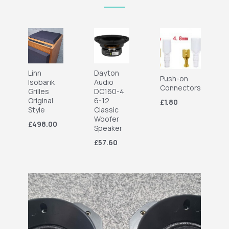
Linn
Dayton
Push-on
Isobarik
Audio
Connectors
Grilles
DC160-4
Original
6-12
£1.80
Style
Classic
Woofer
£498.00
Speaker
£57.60