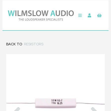
BACK TO
RESISTORS
Previous
Next