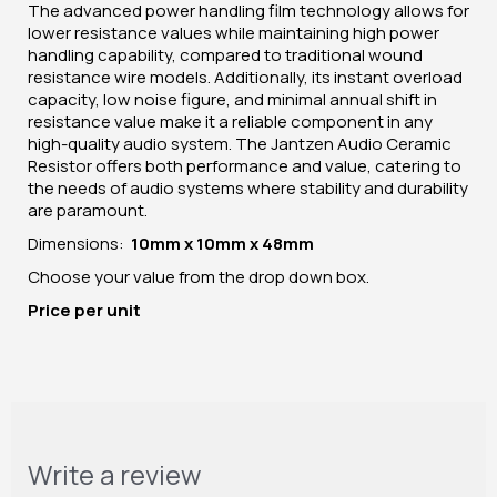
The advanced power handling film technology allows for
lower resistance values while maintaining high power
handling capability, compared to traditional wound
resistance wire models. Additionally, its instant overload
capacity, low noise figure, and minimal annual shift in
resistance value make it a reliable component in any
high-quality audio system. The Jantzen Audio Ceramic
Resistor offers both performance and value, catering to
the needs of audio systems where stability and durability
are paramount.
Dimensions:
10mm x 10mm x 48mm
Choose your value from the drop down box.
Price per unit
Write a review