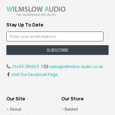
Stay Up To Date
01455 286603
|
sales@wilmslow-audio.co.uk
Visit Our Facebook Page
Our Site
Our Store
> About
> Basket