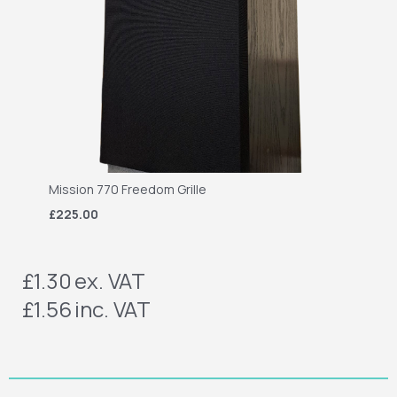
Mission 770 Freedom Grille
£225.00
£1.30
ex. VAT
£1.56
inc. VAT