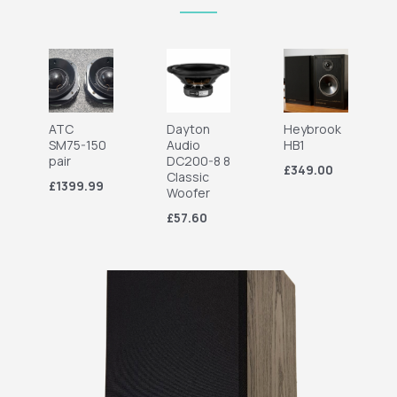
ATC
Dayton
Heybrook
SM75-150
Audio
HB1
pair
DC200-8 8
£349.00
Classic
£1399.99
Woofer
£57.60