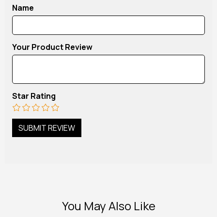
Name
Your Product Review
Star Rating
You May Also Like