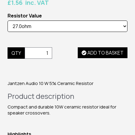
£1.56 inc. VAT
Resistor Value
ADD TO BASKET
QTY
Jantzen Audio 10 W 5% Ceramic Resistor
Product description
Compact and durable 10W ceramic resistor ideal for
speaker crossovers.
Highlights