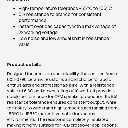
High-temperature tolerance -55°C to 155°C
5% resistance tolerance for consistent
performance
Instant overload capacity with a max voltage of
2x working voltage
Low noise and low annual shift in resistance
value
Product details
Designed for precision and reliability, the Jantzen Audio
002-0790 ceramic resistor is a solid choice for audio
enthusiasts and professionals alike. With a resistance
value of 6.8Ω and power rating of 10 watts, it provides
stable performance for OEM speaker production. Its 5%
resistance tolerance ensures consistent output, while
the ability to withstand high temperatures ranging from
-55°C to 155°C makes it versatile for various
environments. The resistor is completely insulated,
making it highly suitable for PCB crossover applications.