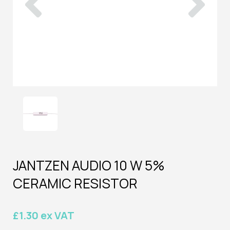
JANTZEN AUDIO 10 W 5%
CERAMIC RESISTOR
£1.30 ex VAT