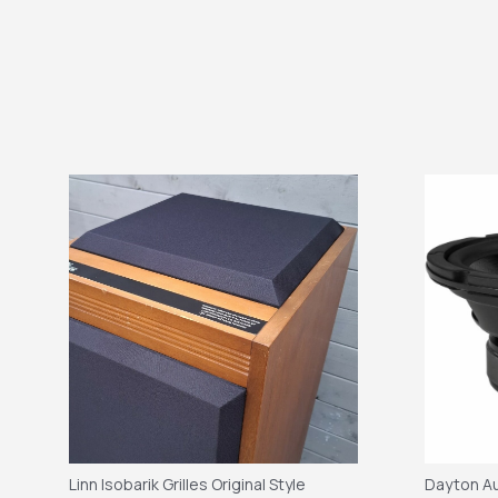
Linn Isobarik Grilles Original Style
Dayton Au