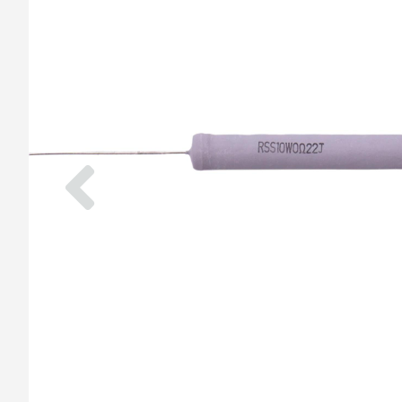
Previous