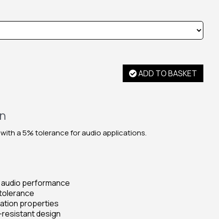
ADD TO BASKET
on
 with a 5% tolerance for audio applications.
d audio performance
tolerance
pation properties
-resistant design