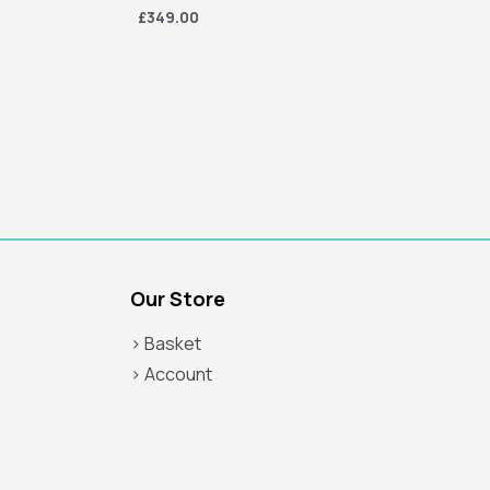
£349.00
Our Store
> Basket
> Account