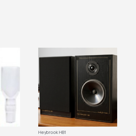
Heybrook HB1