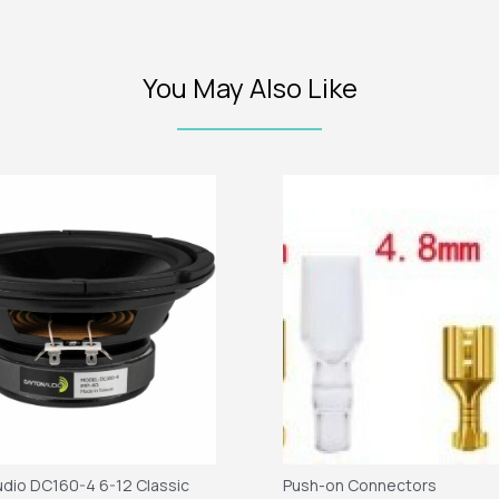
You May Also Like
dio DC160-4 6-12 Classic
Push-on Connectors