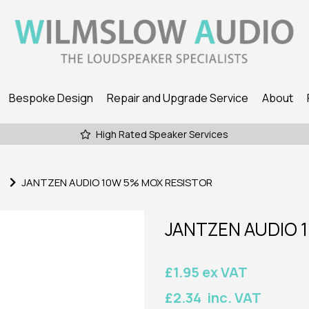
Bespoke Design
Repair and Upgrade Service
About
High Rated Speaker Services
JANTZEN AUDIO 10W 5% MOX RESISTOR
JANTZEN AUDIO 
£1.95 ex VAT
£2.34 inc. VAT