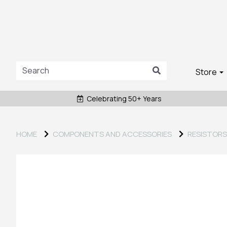
Store
Celebrating 50+ Years
HOME
COMPONENTS AND ACCESSORIES
RESISTORS