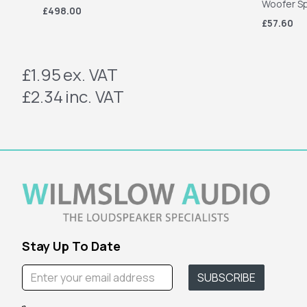
Woofer S
£498.00
£57.60
£1.95
ex. VAT
£2.34
inc. VAT
Stay Up To Date