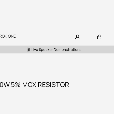
ROK ONE
Live Speaker Demonstrations
10W 5% MOX RESISTOR