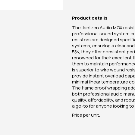
Product details
The Jantzen Audio MOX resist
professional sound system c
resistors are designed specifi
systems, ensuring a clear and 
5%, they offer consistent perf
renowned for their excellent t
them to maintain performance
is superior to wire wound res
provide instant overload capac
minimal linear temperature coe
The flame proof wrapping adds
both professional audio manu
quality, affordability, and r
a go-to for anyone looking t
Price per unit.