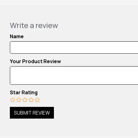
Write a review
Name
Your Product Review
Star Rating