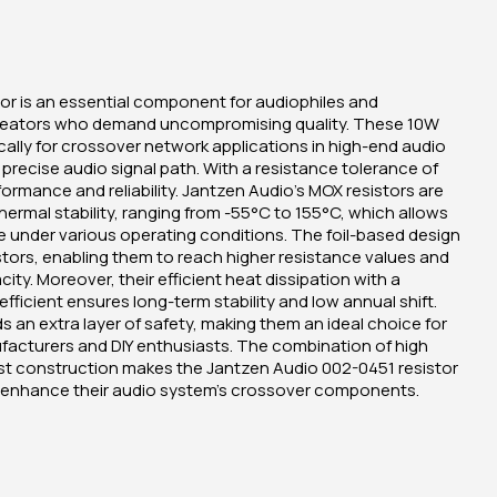
or is an essential component for audiophiles and
reators who demand uncompromising quality. These 10W
cally for crossover network applications in high-end audio
precise audio signal path. With a resistance tolerance of
ormance and reliability. Jantzen Audio's MOX resistors are
hermal stability, ranging from -55°C to 155°C, which allows
 under various operating conditions. The foil-based design
istors, enabling them to reach higher resistance values and
ity. Moreover, their efficient heat dissipation with a
fficient ensures long-term stability and low annual shift.
 an extra layer of safety, making them an ideal choice for
facturers and DIY enthusiasts. The combination of high
obust construction makes the Jantzen Audio 002-0451 resistor
o enhance their audio system's crossover components.