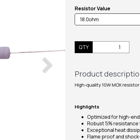
Resistor Value
QTY
Next
Product descripti
High-quality 10W MOX resistor
Highlights
Optimized for high-en
Robust 5% resistance 
Exceptional heat dissi
Flame proof and shock