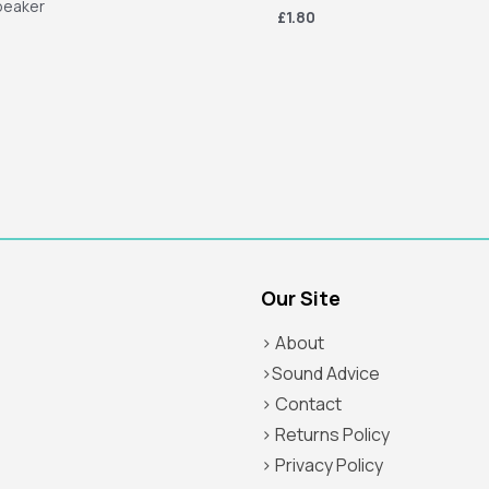
peaker
£1.80
Our Site
> About
>Sound Advice
> Contact
> Returns Policy
> Privacy Policy