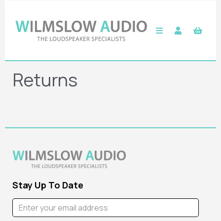
Returns
Stay Up To Date