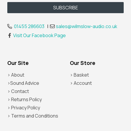
01455 286603
|
sales@wilmslow-audio.co.uk
Visit Our Facebook Page
Our Site
Our Store
> About
> Basket
>Sound Advice
> Account
> Contact
> Returns Policy
> Privacy Policy
> Terms and Conditions