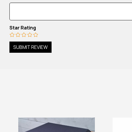
Star Rating