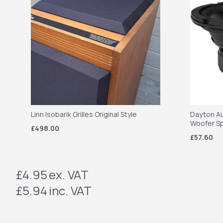
Linn Isobarik Grilles Original Style
Dayton Au
Woofer S
£498.00
£57.60
£4.95
ex. VAT
£5.94
inc. VAT