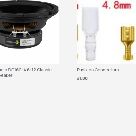
dio DC160-4 6-12 Classic
Push-on Connectors
peaker
£1.80