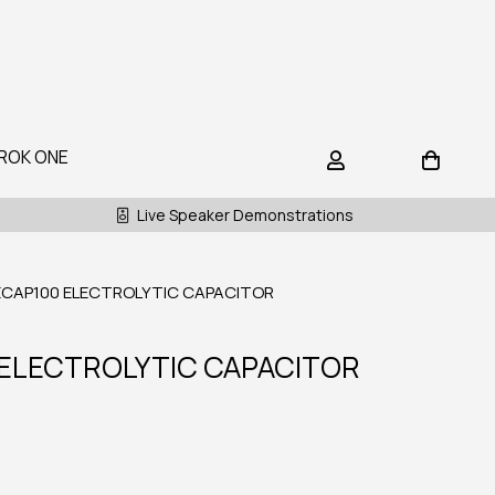
ROK ONE
Live Speaker Demonstrations
ECAP100 ELECTROLYTIC CAPACITOR
 ELECTROLYTIC CAPACITOR