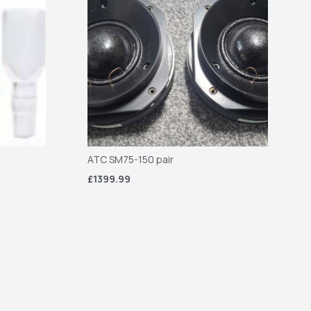
ATC SM75-150 pair
£1399.99