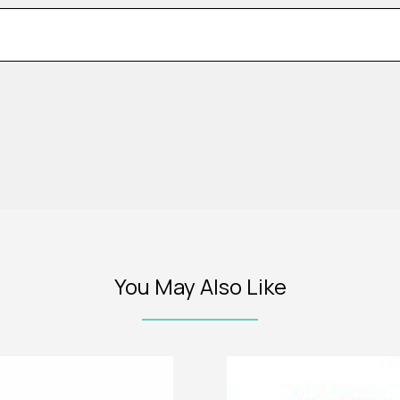
You May Also Like