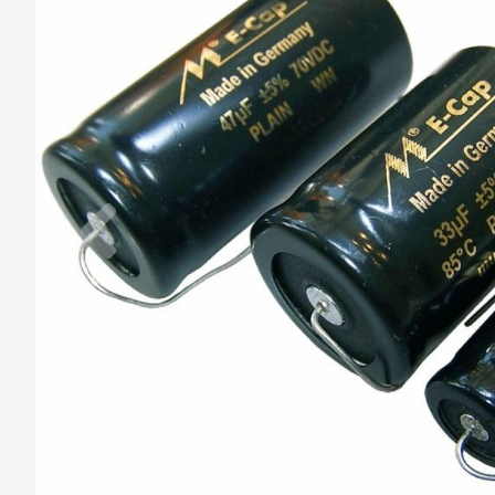
Previous