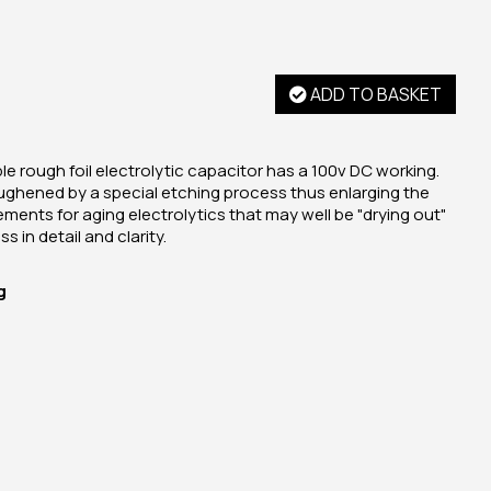
ADD TO BASKET
e rough foil electrolytic capacitor has a 100v DC working.
ughened by a special etching process thus enlarging the
cements for aging electrolytics that may well be "drying out"
s in detail and clarity.
g