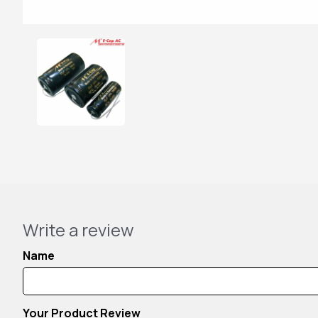
Write a review
Name
Your Product Review