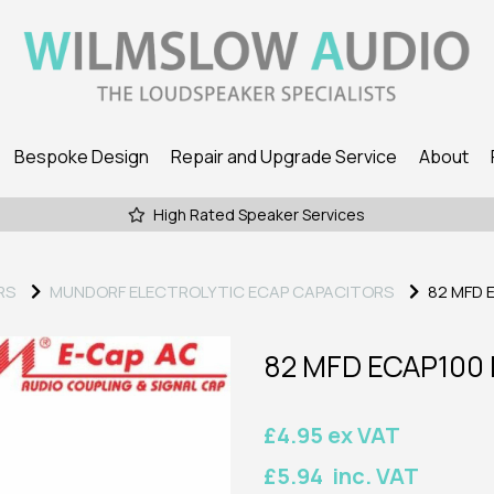
Bespoke Design
Repair and Upgrade Service
About
High Rated Speaker Services
RS
MUNDORF ELECTROLYTIC ECAP CAPACITORS
82 MFD 
82 MFD ECAP100
£4.95 ex VAT
£5.94 inc. VAT