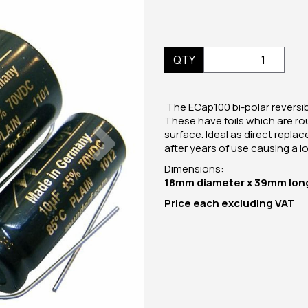
QTY
The ECap100 bi-polar reversibl
These have foils which are ro
Next
surface. Ideal as direct repla
after years of use causing a los
Dimensions:
18mm diameter x 39mm lon
Price
each
excluding VAT