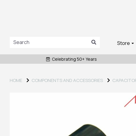
Store
Celebrating 50+ Years
HOME
COMPONENTS AND ACCESSORIES
CAPACITO