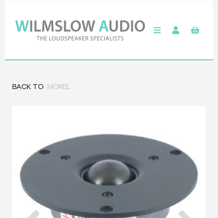
BACK TO
MOREL
Previous
Next