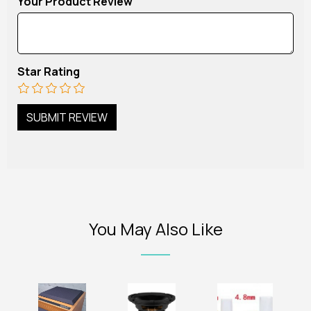
Your Product Review
Star Rating
You May Also Like