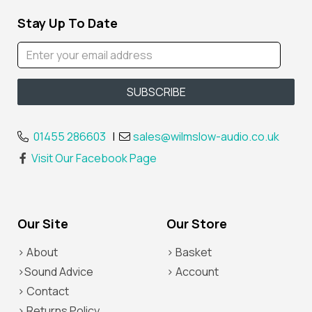
Stay Up To Date
01455 286603
|
sales@wilmslow-audio.co.uk
Visit Our Facebook Page
Our Site
Our Store
> About
> Basket
>Sound Advice
> Account
> Contact
> Returns Policy