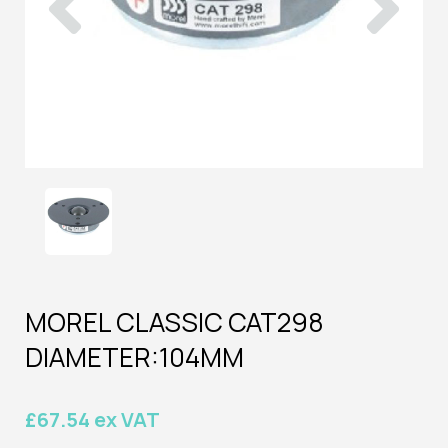
MOREL CLASSIC CAT298
DIAMETER:104MM
£67.54 ex VAT