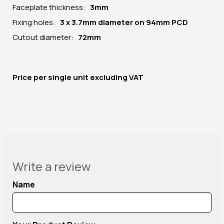
Faceplate thickness:
3mm
Fixing holes:
3 x 3.7mm diameter on 94mm PCD
Cutout diameter:
72mm
Price per
single unit
excluding VAT
Write a review
Name