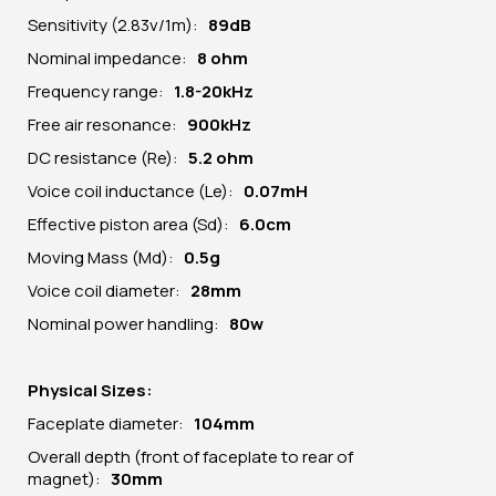
Sensitivity (2.83v/1m):
89dB
Nominal impedance:
8 ohm
Frequency range:
1.8-20kHz
Free air resonance:
900kHz
DC resistance (Re):
5.2 ohm
Voice coil inductance (Le):
0.07mH
Effective piston area (Sd):
6.0cm
Moving Mass (Md):
0.5g
Voice coil diameter:
28mm
Nominal power handling:
80w
Physical Sizes:
Faceplate diameter:
104mm
Overall depth (front of faceplate to rear of
magnet):
30mm