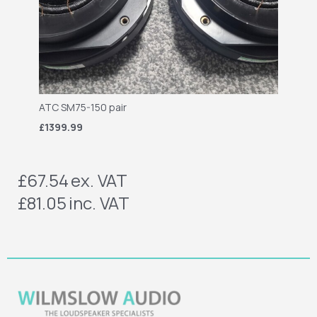
ATC SM75-150 pair
£1399.99
£67.54
ex. VAT
£81.05
inc. VAT