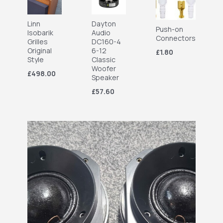
Linn
Dayton
Push-on
Isobarik
Audio
Connectors
Grilles
DC160-4
Original
6-12
£1.80
Style
Classic
Woofer
£498.00
Speaker
£57.60