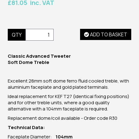
£81.05 inc. VAT
ADD TO BASKET
QTY
Classic Advanced Tweeter
Soft Dome Treble
Excellent 28mm soft dome ferro fluid cooled treble, with
aluminium faceplate and gold plated terminals.
Ideal replacement for KEF T27 (identical fixing positions)
and for other treble units, where a good quality
alternative with a 104mm faceplate is required.
Replacement dome/coil available - Order code R30
Technical Data:
Faceplate Diameter:
104mm