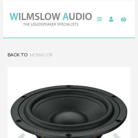
BACK TO
MONACOR
Previous
Next