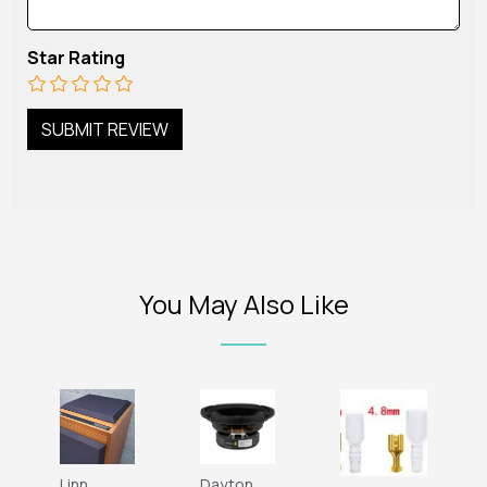
Star Rating
You May Also Like
Linn
Dayton