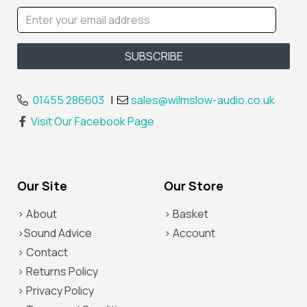
01455 286603
|
sales@wilmslow-audio.co.uk
Visit Our Facebook Page
Our Site
Our Store
> About
> Basket
>Sound Advice
> Account
> Contact
> Returns Policy
> Privacy Policy