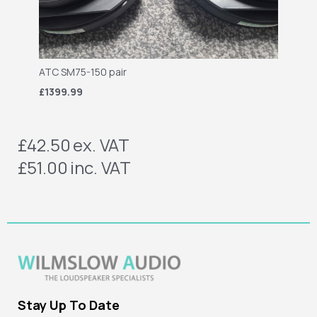
ATC SM75-150 pair
£1399.99
£42.50
ex. VAT
£51.00
inc. VAT
Stay Up To Date