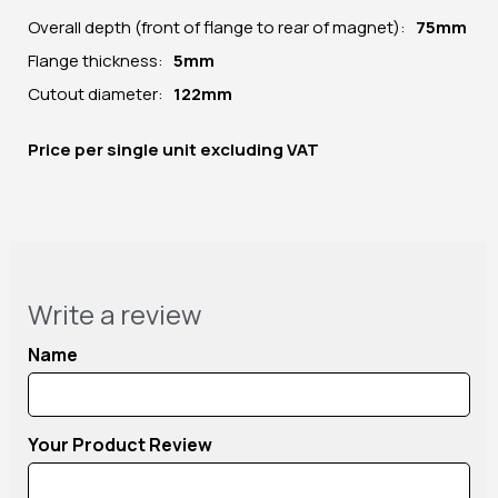
Overall depth (front of flange to rear of magnet):
75mm
Flange thickness:
5mm
Cutout diameter:
122mm
Price per
single unit
excluding VAT
Write a review
Name
Your Product Review