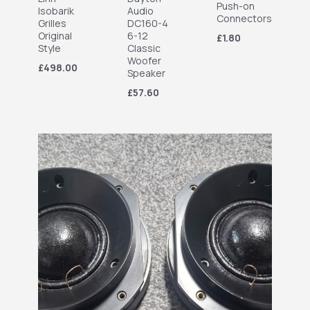
Push-on
Isobarik
Audio
Connectors
Grilles
DC160-4
Original
6-12
£1.80
Style
Classic
Woofer
£498.00
Speaker
£57.60