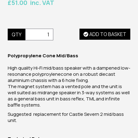
£51.00 inc. VAT
ADD TO BASKET
QTY
Polypropylene Cone Mid/Bass
High quality Hi-Fi mid/bass speaker with a dampened low-
resonance polyproylenecone on a robust diecast
aluminium chassis with a 6 hole fixing.
The magnet system has a vented pole and the unit is
well suited as midrange speaker in 3-way systems as well
as a general bass unit in bass reflex, TML and infinite
baffle systems.
Suggested replacement for Castle Severn 2 mid/bass
unit.