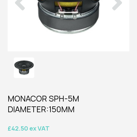
MONACOR SPH-5M
DIAMETER:150MM
£42.50 ex VAT