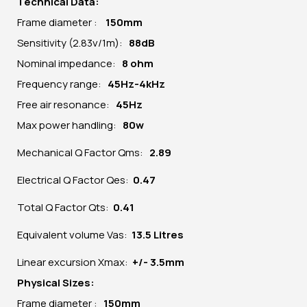
Technical Data:
Frame diameter :
150mm
Sensitivity (2.83v/1m):
88dB
Nominal impedance:
8 ohm
Frequency range:
45Hz-4kHz
Free air resonance:
45Hz
Max power handling:
80w
Mechanical Q Factor Qms:
2.89
Electrical Q Factor Qes:
0.47
Total Q Factor Qts:
0.41
Equivalent volume Vas:
13.5 Litres
Linear excursion Xmax:
+/- 3.5mm
Physical Sizes:
Frame diameter :
150mm