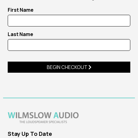
First Name
Last Name
BEGIN CHECKOUT
Stay Up To Date