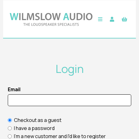
Login
Email
Checkout as a guest
I have a password
I'm a new customer and I'd like to register