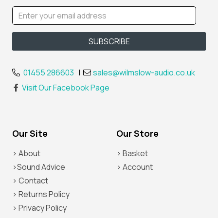
01455 286603
|
sales@wilmslow-audio.co.uk
Visit Our Facebook Page
Our Site
Our Store
> About
> Basket
>Sound Advice
> Account
> Contact
> Returns Policy
> Privacy Policy