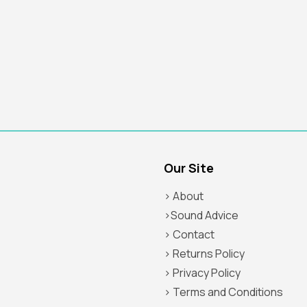
Our Site
> About
>Sound Advice
> Contact
> Returns Policy
> Privacy Policy
> Terms and Conditions