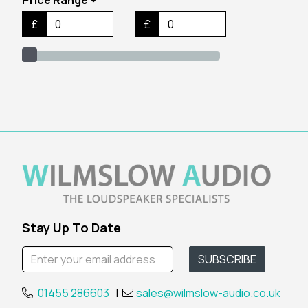
£
£
Stay Up To Date
01455 286603
|
sales@wilmslow-audio.co.uk