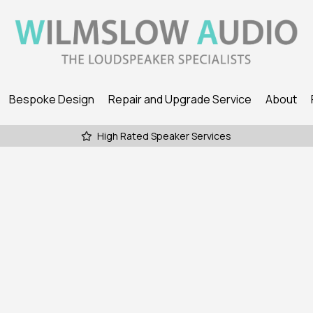
Bespoke Design
Repair and Upgrade Service
About
High Rated Speaker Services