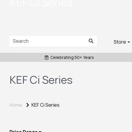
KEF Ci Series
Store
Celebrating 50+ Years
KEF Ci Series
Home
KEF Ci Series
Price Range