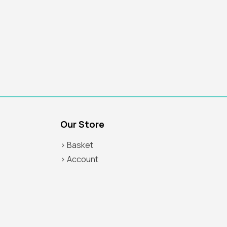
Our Store
> Basket
> Account