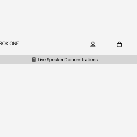
ROK ONE
Live Speaker Demonstrations