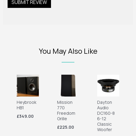
You May Also Like
Heybrook
Mission
Dayton
HB1
770
Audio
Freedom
DC160-8
£349.00
Grille
6-12
Classic
£225.00
Woofer