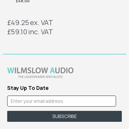
£48.00
£49.25
ex. VAT
£59.10
inc. VAT
Stay Up To Date