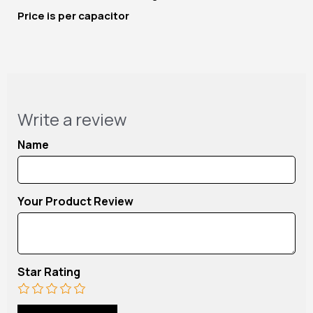
Price is per capacitor
Write a review
Name
Your Product Review
Star Rating