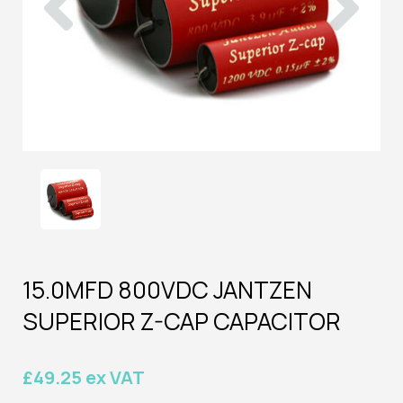
15.0MFD 800VDC JANTZEN
SUPERIOR Z-CAP CAPACITOR
£49.25 ex VAT