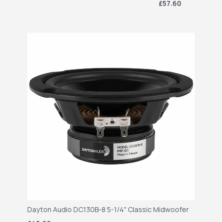
£57.60
Dayton Audio DC130B-8 5-1/4" Classic Midwoofer