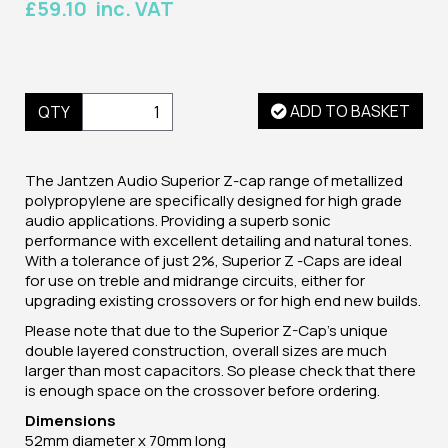
£59.10 inc. VAT
ADD TO BASKET
QTY
The Jantzen Audio Superior Z-cap range of metallized
polypropylene are specifically designed for high grade
audio applications. Providing a superb sonic
performance with excellent detailing and natural tones.
With a tolerance of just 2%, Superior Z -Caps are ideal
for use on treble and midrange circuits, either for
upgrading existing crossovers or for high end new builds.
Please note that due to the Superior Z-Cap's unique
double layered construction, overall sizes are much
larger than most capacitors. So please check that there
is enough space on the crossover before ordering.
Dimensions
52mm diameter x 70mm long