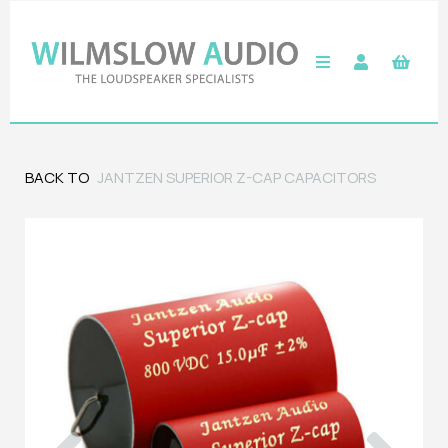
BACK TO
JANTZEN SUPERIOR Z-CAP CAPACITORS
Previous
Next