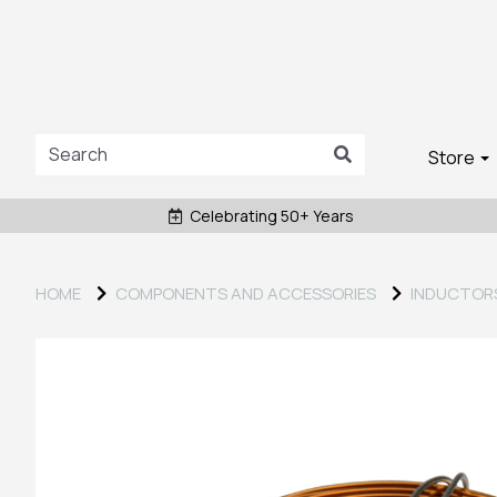
Store
Celebrating 50+ Years
HOME
COMPONENTS AND ACCESSORIES
INDUCTOR