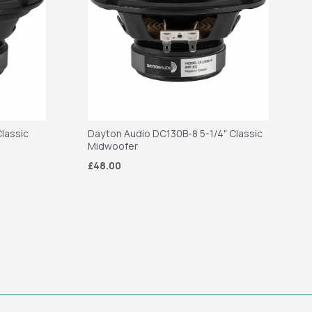
lassic
Dayton Audio DC130B-8 5-1/4" Classic
Midwoofer
£48.00