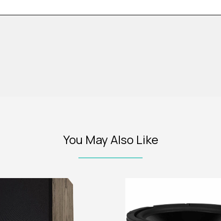
You May Also Like