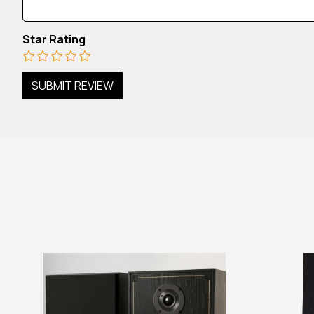
Star Rating