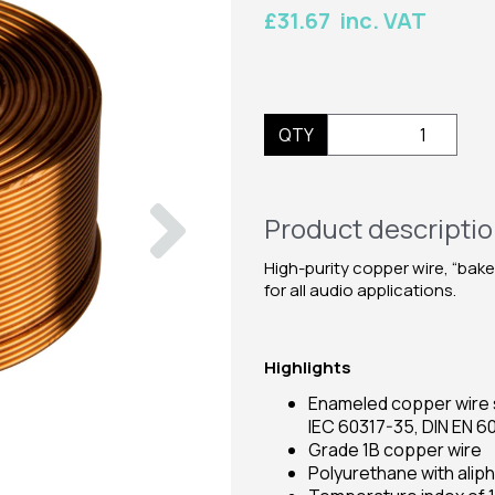
£31.67 inc. VAT
QTY
Next
Product descripti
High-purity copper wire, “bake
for all audio applications.
Highlights
Enameled copper wire s
IEC 60317-35, DIN EN 6
Grade 1B copper wire
Polyurethane with alip