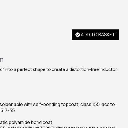
ADD TO BASKET
on
d” into a perfect shape to create a distortion-free inductor,
older able with self-bonding topcoat, class 155, acc to
0317-35
hatic polyamide bond coat