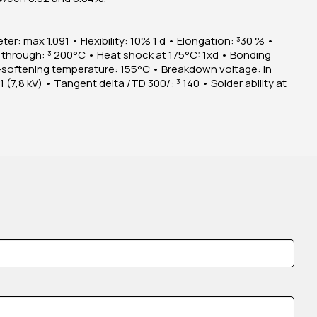
ter: max 1.091 • Flexibility: 10% 1 d • Elongation: ³30 % •
 through: ³ 200°C • Heat shock at 175°C: 1xd • Bonding
softening temperature: 155°C • Breakdown voltage: In
(7,8 kV) • Tangent delta /TD 300/: ³ 140 • Solder ability at