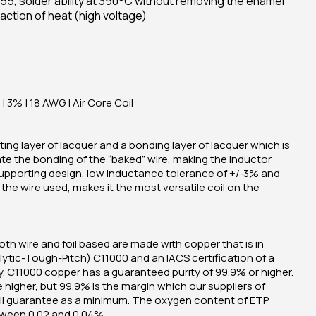
55, solder ability at 390°C without removing the enamel
action of heat (high voltage)
| 3% | 18 AWG | Air Core Coil
ing layer of lacquer and a bonding layer of lacquer which is
ate the bonding of the “baked” wire, making the inductor
supporting design, low inductance tolerance of +/-3% and
he wire used, makes it the most versatile coil on the
oth wire and foil based are made with copper that is in
ytic-Tough-Pitch) C11000 and an IACS certification of a
 C11000 copper has a guaranteed purity of 99.9% or higher.
e higher, but 99.9% is the margin which our suppliers of
ill guarantee as a minimum. The oxygen content of ETP
tween 0.02 and 0.04%.