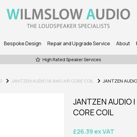
Bespoke Design
Repair and Upgrade Service
About
High Rated Speaker Services
S
JANTZEN AUDIO 18 AWG AIR CORE COIL
JANTZEN AUDIO | 
JANTZEN AUDIO | 7,
CORE COIL
£26.39 ex VAT