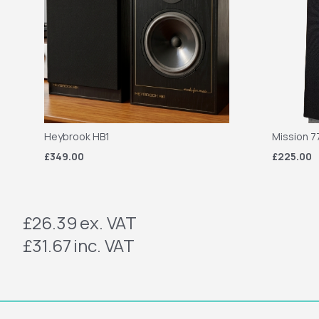
Heybrook HB1
Mission 7
£349.00
£225.00
£26.39
ex. VAT
£31.67
inc. VAT