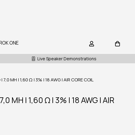
ROK ONE
Live Speaker Demonstrations
7,0 MH | 1,60 Ω | 3% | 18 AWG | AIR CORE COIL
0 MH | 1,60 Ω | 3% | 18 AWG | AIR