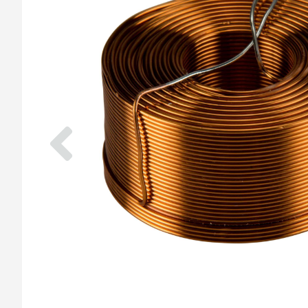
Previous