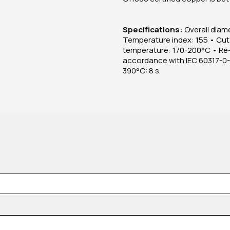
Specifications:
Overall diame
Temperature index: 155 • Cut
temperature: 170-200°C • Re-
accordance with IEC 60317-0-1 
390°C: 8 s.