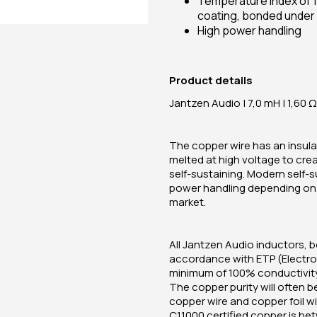
Temperature index of 1
coating, bonded under 
High power handling
Product details
Jantzen Audio | 7,0 mH | 1,60 Ω 
The copper wire has an insulat
melted at high voltage to cre
self-sustaining. Modern self-
power handling depending on t
market.
All Jantzen Audio inductors, b
accordance with ETP (Electrol
minimum of 100% conductivity.
The copper purity will often b
copper wire and copper foil w
C11000 certified copper is be