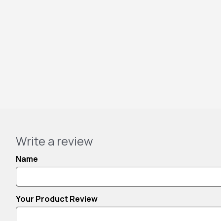
Write a review
Name
Your Product Review