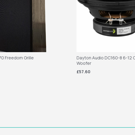
70 Freedom Grille
Dayton Audio DC160-8 6-12 C
Woofer
£57.60