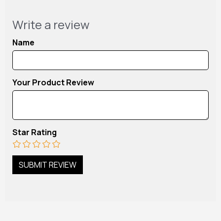
Write a review
Name
Your Product Review
Star Rating