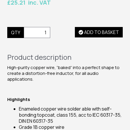
£25.21 inc. VAT
ADD TO BASKET
QTY
Product description
High-purity copper wire, “baked” into a perfect shape to
create a distortion-free inductor, for all audio
applications.
Highlights
Enameled copper wire solder able with self-
bonding topcoat, class 155, acc to IEC 60317-35,
DIN EN 60317-35
Grade 1B copper wire