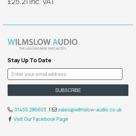
£25.21
inc. VAT
Stay Up To Date
01455 286603
|
sales@wilmslow-audio.co.uk
Visit Our Facebook Page