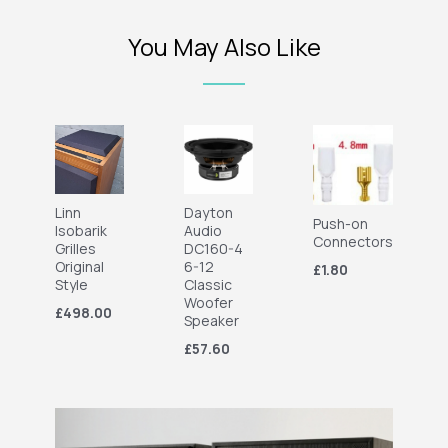
You May Also Like
Linn
Dayton
Push-on
Isobarik
Audio
Connectors
Grilles
DC160-4
Original
6-12
£1.80
Style
Classic
Woofer
£498.00
Speaker
£57.60