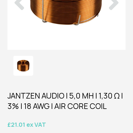
JANTZEN AUDIO | 5,0 MH | 1,30 Ω |
3% | 18 AWG | AIR CORE COIL
£21.01 ex VAT