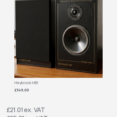
Heybrook HB1
£349.00
£21.01
ex. VAT