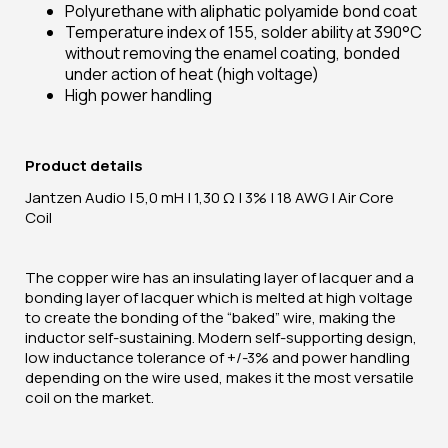
Polyurethane with aliphatic polyamide bond coat
Temperature index of 155, solder ability at 390°C
without removing the enamel coating, bonded
under action of heat (high voltage)
High power handling
Product details
Jantzen Audio | 5,0 mH | 1,30 Ω | 3% | 18 AWG | Air Core
Coil
The copper wire has an insulating layer of lacquer and a
bonding layer of lacquer which is melted at high voltage
to create the bonding of the “baked” wire, making the
inductor self-sustaining. Modern self-supporting design,
low inductance tolerance of +/-3% and power handling
depending on the wire used, makes it the most versatile
coil on the market.