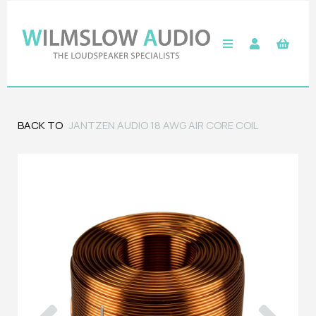
BACK TO
JANTZEN AUDIO 18 AWG AIR CORE COIL
Previous
Next