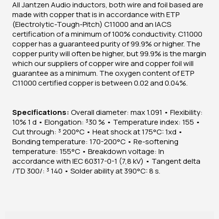
All Jantzen Audio inductors, both wire and foil based are
made with copper that is in accordance with ETP
(Electrolytic-Tough-Pitch) C11000 and an IACS
certification of a minimum of 100% conductivity. C11000
copper has a guaranteed purity of 99.9% or higher. The
copper purity will often be higher, but 99.9% is the margin
which our suppliers of copper wire and copper foil will
guarantee as a minimum. The oxygen content of ETP
C11000 certified copper is between 0.02 and 0.04%.
Specifications:
Overall diameter: max 1.091 • Flexibility:
10% 1 d • Elongation: ³30 % • Temperature index: 155 •
Cut through: ³ 200°C • Heat shock at 175°C: 1xd •
Bonding temperature: 170-200°C • Re-softening
temperature: 155°C • Breakdown voltage: In
accordance with IEC 60317-0-1 (7,8 kV) • Tangent delta
/TD 300/: ³ 140 • Solder ability at 390°C: 8 s.