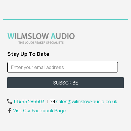
Stay Up To Date
01455 286603
|
sales@wilmslow-audio.co.uk
Visit Our Facebook Page