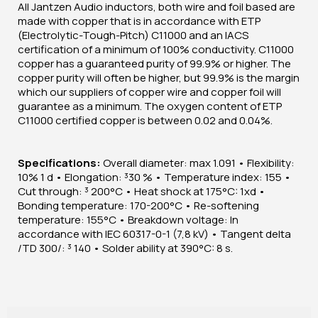
All Jantzen Audio inductors, both wire and foil based are
made with copper that is in accordance with ETP
(Electrolytic-Tough-Pitch) C11000 and an IACS
certification of a minimum of 100% conductivity. C11000
copper has a guaranteed purity of 99.9% or higher. The
copper purity will often be higher, but 99.9% is the margin
which our suppliers of copper wire and copper foil will
guarantee as a minimum. The oxygen content of ETP
C11000 certified copper is between 0.02 and 0.04%.
Specifications:
Overall diameter: max 1.091 • Flexibility:
10% 1 d • Elongation: ³30 % • Temperature index: 155 •
Cut through: ³ 200°C • Heat shock at 175°C: 1xd •
Bonding temperature: 170-200°C • Re-softening
temperature: 155°C • Breakdown voltage: In
accordance with IEC 60317-0-1 (7,8 kV) • Tangent delta
/TD 300/: ³ 140 • Solder ability at 390°C: 8 s.