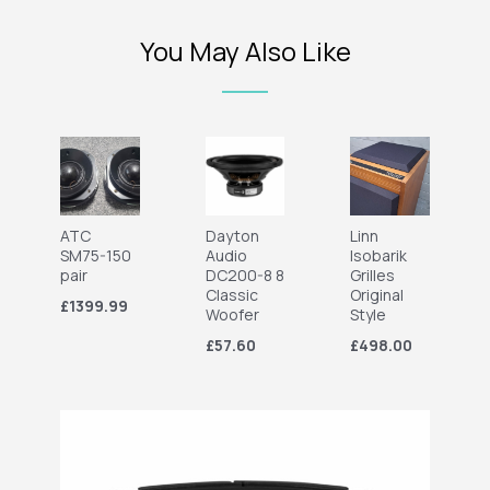
You May Also Like
ATC
Dayton
Linn
SM75-150
Audio
Isobarik
pair
DC200-8 8
Grilles
Classic
Original
£1399.99
Woofer
Style
£57.60
£498.00