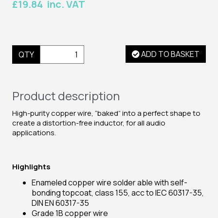
£19.84 inc. VAT
ADD TO BASKET
QTY
Product description
High-purity copper wire, “baked” into a perfect shape to
create a distortion-free inductor, for all audio
applications.
Highlights
Enameled copper wire solder able with self-
bonding topcoat, class 155, acc to IEC 60317-35,
DIN EN 60317-35
Grade 1B copper wire