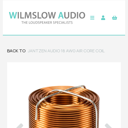
BACK TO
JANTZEN AUDIO 18 AWG AIR CORE COIL
Previous
Next