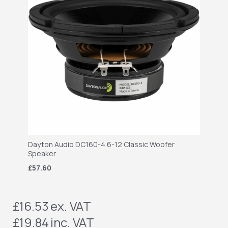
Dayton Audio DC160-4 6-12 Classic Woofer
Speaker
£57.60
£16.53
ex. VAT
£19.84
inc. VAT