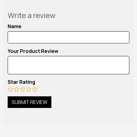
Write a review
Name
Your Product Review
Star Rating