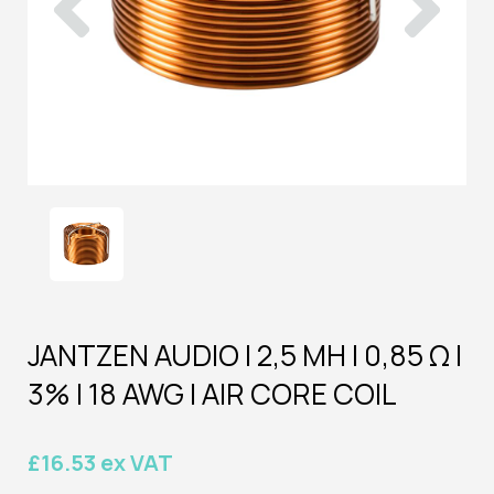
JANTZEN AUDIO | 2,5 MH | 0,85 Ω |
3% | 18 AWG | AIR CORE COIL
£16.53 ex VAT