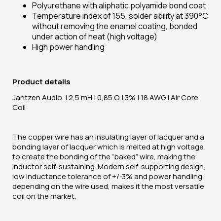
Polyurethane with aliphatic polyamide bond coat
Temperature index of 155, solder ability at 390°C
without removing the enamel coating, bonded
under action of heat (high voltage)
High power handling
Product details
Jantzen Audio | 2,5 mH | 0,85 Ω | 3% | 18 AWG | Air Core
Coil
The copper wire has an insulating layer of lacquer and a
bonding layer of lacquer which is melted at high voltage
to create the bonding of the “baked” wire, making the
inductor self-sustaining. Modern self-supporting design,
low inductance tolerance of +/-3% and power handling
depending on the wire used, makes it the most versatile
coil on the market.