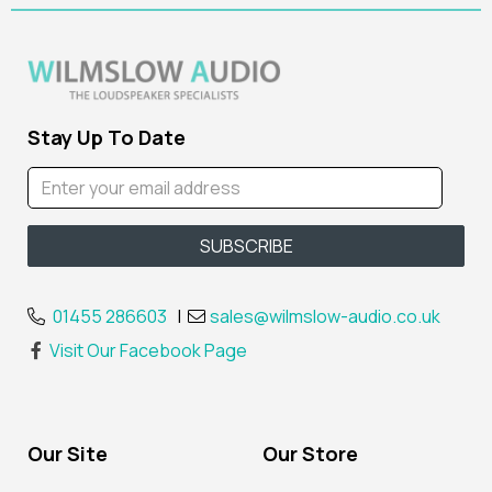
Stay Up To Date
01455 286603
|
sales@wilmslow-audio.co.uk
Visit Our Facebook Page
Our Site
Our Store