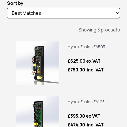
Sort by
Showing 3 products
Hypex Fusion FA503
£625.00 ex VAT
£750.00 inc. VAT
Hypex Fusion FA123
£395.00 ex VAT
£474.00 inc. VAT