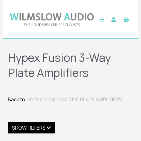
Hypex Fusion 3-Way
Plate Amplifiers
Back to
HYPEX FUSION ACTIVE PLATE AMPLIFIERS
SHOW FILTERS