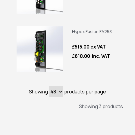
Hypex Fusion FA253
£515.00 ex VAT
£618.00 inc. VAT
Showing
products per page
Showing 3 products