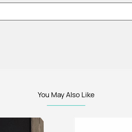
You May Also Like