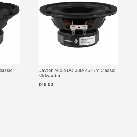
lassic
Dayton Audio DC130B-8 5-1/4" Classic
Midwoofer
£48.00