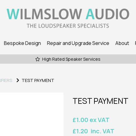
Bespoke Design
Repair and Upgrade Service
About
High Rated Speaker Services
IFIERS
TEST PAYMENT
TEST PAYMENT
£1.00 ex VAT
£1.20 inc. VAT