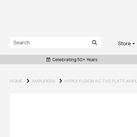
Store
Celebrating 50+ Years
HOME
AMPLIFIERS
HYPEX FUSION ACTIVE PLATE AMPL