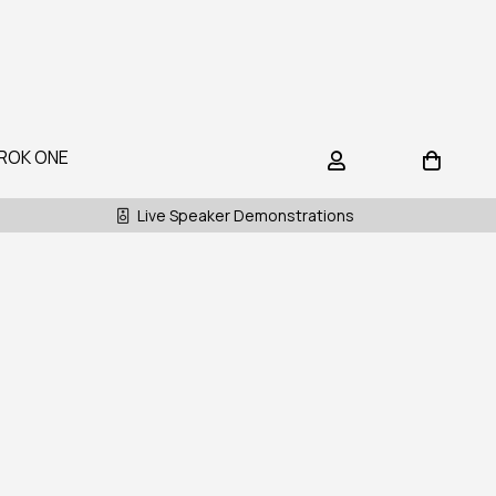
ROK ONE
Live Speaker Demonstrations