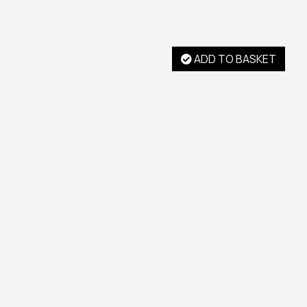
ADD TO BASKET