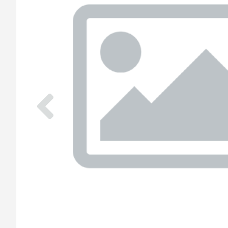
Previous