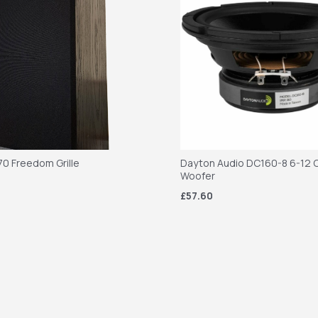
70 Freedom Grille
Dayton Audio DC160-8 6-12 C
Woofer
£57.60