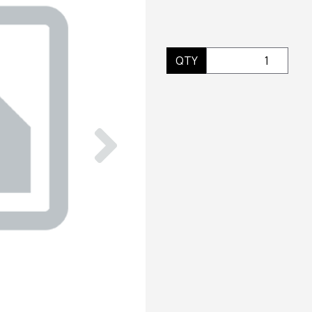
QTY
Next