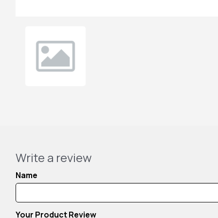
Write a review
Name
Your Product Review