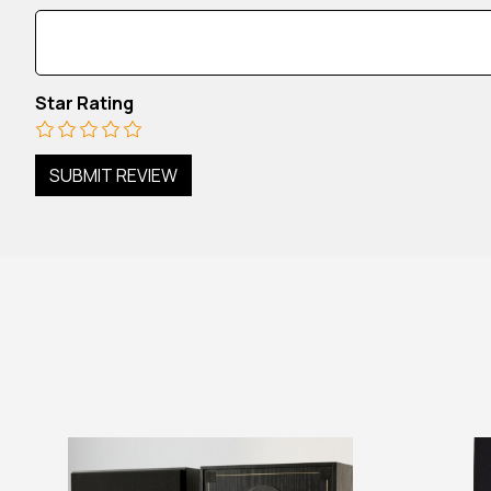
Star Rating