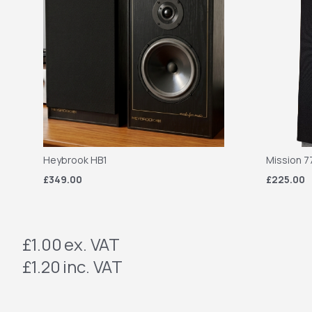
Heybrook HB1
Mission 7
£349.00
£225.00
£1.00
ex. VAT
£1.20
inc. VAT