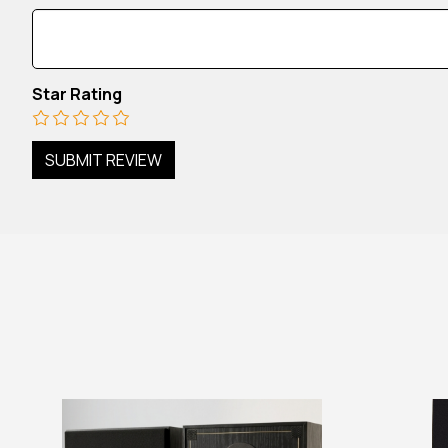
Star Rating