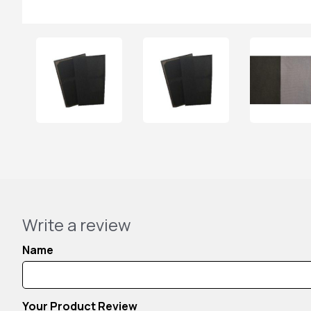
Write a review
Name
Your Product Review