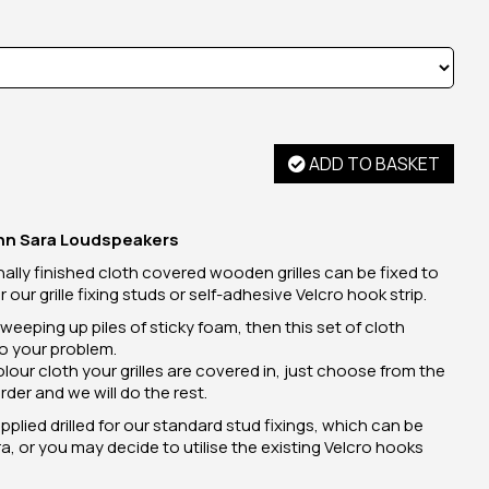
ADD TO BASKET
Linn Sara Loudspeakers
ally finished cloth covered wooden grilles can be fixed to
our grille fixing studs or self-adhesive Velcro hook strip.
 sweeping up piles of sticky foam, then this set of cloth
to your problem.
ur cloth your grilles are covered in, just choose from the
rder and we will do the rest.
supplied drilled for our standard stud fixings, which can be
, or you may decide to utilise the existing Velcro hooks