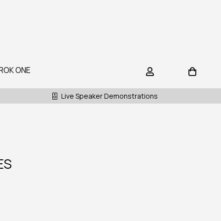
ROK ONE
Live Speaker Demonstrations
ES