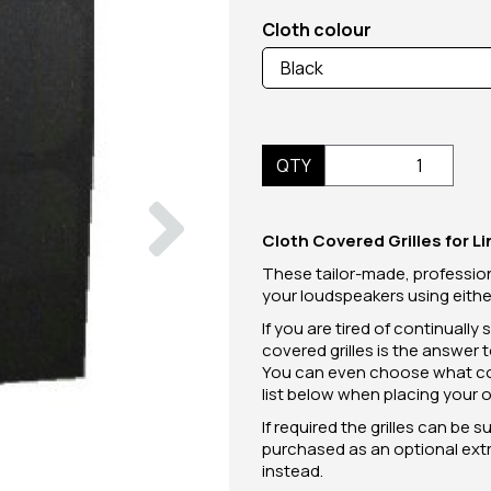
Cloth colour
QTY
Next
Cloth Covered Grilles for 
These tailor-made, profession
your loudspeakers using either 
If you are tired of continually
covered grilles is the answer 
You can even choose what colo
list below when placing your o
If required the grilles can be 
purchased as an optional extra
instead.