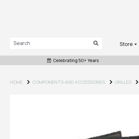
Store
Celebrating 50+ Years
HOME
COMPONENTS AND ACCESSORIES
GRILLES