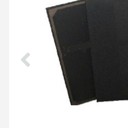
Previous