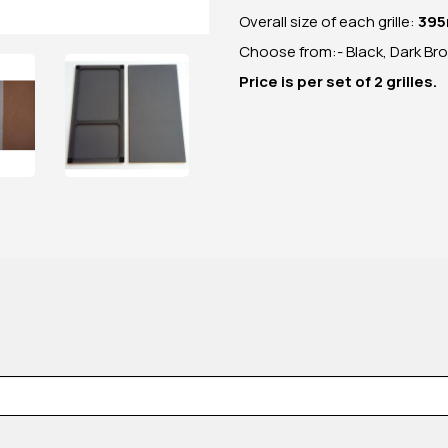
Overall size of each grille:
395
Choose from:- Black, Dark Br
Price is per set of 2 grilles.