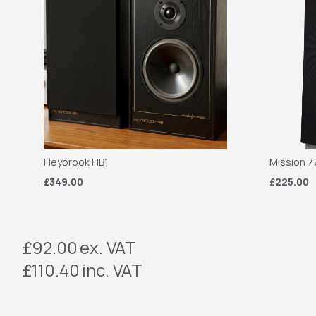
Heybrook HB1
Mission 7
£349.00
£225.00
£92.00
ex. VAT
£110.40
inc. VAT