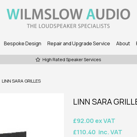
Bespoke Design
Repair and Upgrade Service
About
High Rated Speaker Services
LINN SARA GRILLES
LINN SARA GRILL
£92.00 ex VAT
£110.40 inc. VAT