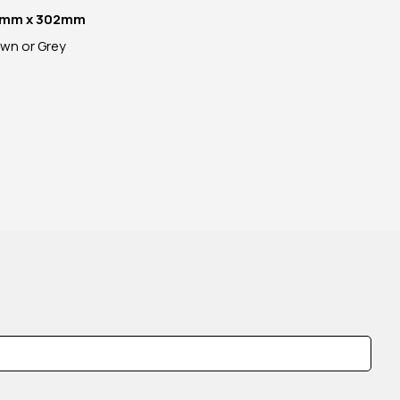
mm x 302mm
own or Grey