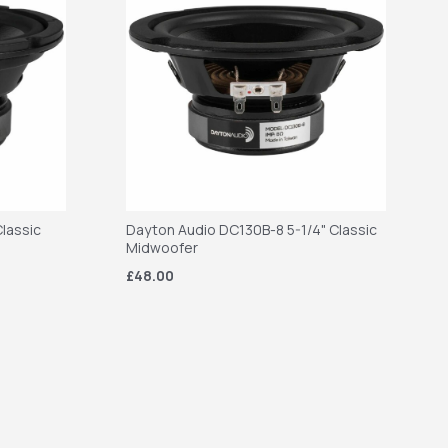
lassic
Dayton Audio DC130B-8 5-1/4" Classic
Midwoofer
£48.00