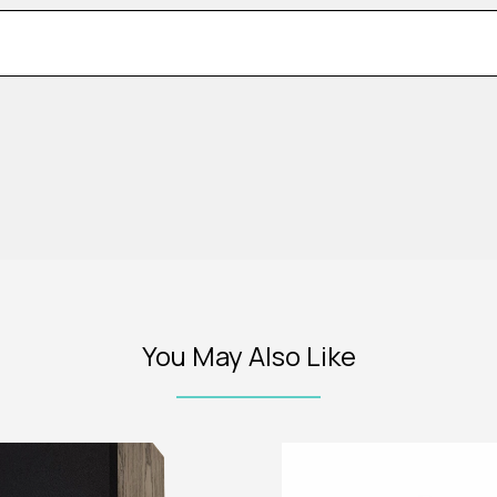
You May Also Like