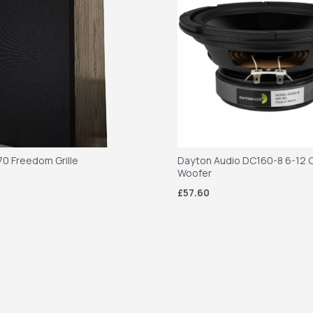
70 Freedom Grille
Dayton Audio DC160-8 6-12 C
Woofer
£57.60