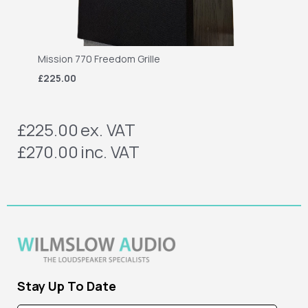
Mission 770 Freedom Grille
£225.00
£225.00
ex. VAT
£270.00
inc. VAT
Stay Up To Date