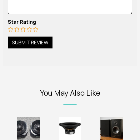
Star Rating
You May Also Like