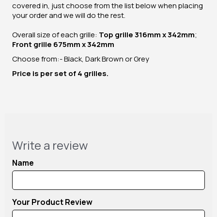
covered in, just choose from the list below when placing
your order and we will do the rest.
Overall size of each grille:
Top grille 316mm x 342mm
;
Front grille 675mm x 342mm
Choose from:- Black, Dark Brown or Grey
Price is per set of 4 grilles.
Write a review
Name
Your Product Review