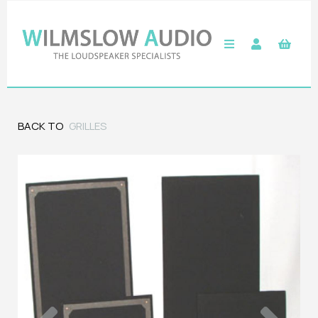
BACK TO
GRILLES
Previous
Next