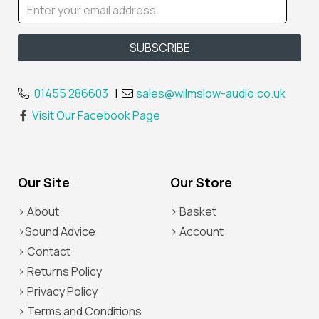
01455 286603
|
sales@wilmslow-audio.co.uk
Visit Our Facebook Page
Our Site
Our Store
> About
> Basket
>Sound Advice
> Account
> Contact
> Returns Policy
> Privacy Policy
> Terms and Conditions