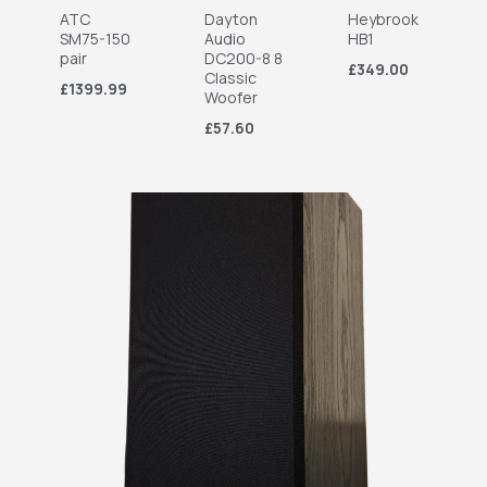
ATC
Dayton
Heybrook
SM75-150
Audio
HB1
pair
DC200-8 8
£349.00
Classic
£1399.99
Woofer
£57.60