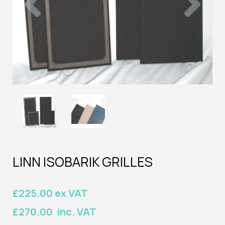
LINN ISOBARIK GRILLES
£225.00 ex VAT
£270.00 inc. VAT