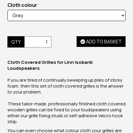
Cloth colour
ADD TO BASKET
QTY
Cloth Covered Grilles for Linn Isobarik
Loudspeakers
If you are tired of continually sweeping up piles of sticky
foam, then this set of cloth covered grilles is the answer
to your problem.
These tailor-made, professionally finished cloth covered
wooden grilles can be fixed to your loudspeakers using
either our grille fixing studs or self-adhesive Velcro hook
strip.
You can even choose what colour cloth your grilles are