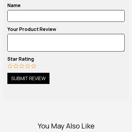
Name
Your Product Review
Star Rating
You May Also Like