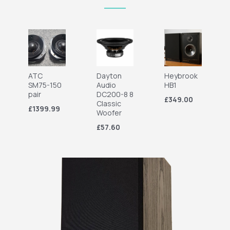
ATC
Dayton
Heybrook
SM75-150
Audio
HB1
pair
DC200-8 8
£349.00
Classic
£1399.99
Woofer
£57.60