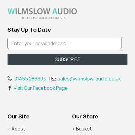
Stay Up To Date
01455 286603
|
sales@wilmslow-audio.co.uk
Visit Our Facebook Page
Our Site
Our Store
> About
> Basket