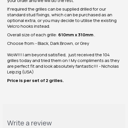
your order and we will do the rest.
If required the grilles can be supplied drilled for our
standard stud fixings, which can be purchased as an
optional extra, or you may decide to utilise the existing
Velcro hooks instead.
Overall size of each grille:
610mm x 310mm
.
Choose from:- Black, Dark Brown, or Grey
WoW!!! I am beyond satisfied, just received the 104
grilles today and tried them on ! My compliments as they
are perfect fit and look absolutely fantastic!!! - Nicholas
Leipzig (USA)
Price is per set of 2 grilles.
Write a review