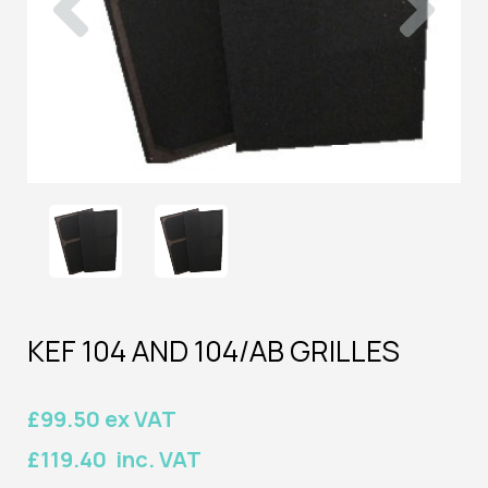
KEF 104 AND 104/AB GRILLES
£99.50 ex VAT
£119.40 inc. VAT