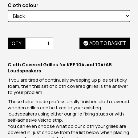
Cloth colour
ADD TO BASKET
QTY
Cloth Covered Grilles for KEF 104 and 104/AB
Loudspeakers
If you are tired of continually sweeping up piles of sticky
foam, then this set of cloth covered grilles is the answer
to your problem.
These tailor-made professionally finished cloth covered
wooden grilles can be fixed to your existing
loudspeakers using either our grille fixing studs or with
self-adhesive Velcro strip.
You can even choose what colour cloth your grilles are
covered in, just choose from the list below when placing