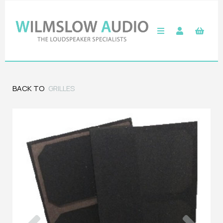
BACK TO
GRILLES
Previous
Next