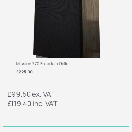
Mission 770 Freedom Grille
£225.00
£99.50
ex. VAT
£119.40
inc. VAT