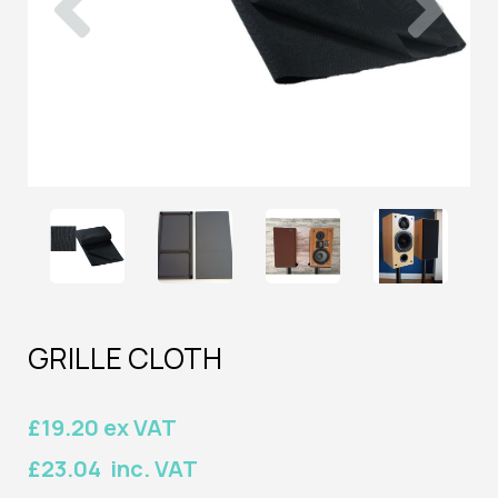
GRILLE CLOTH
£19.20 ex VAT
£23.04 inc. VAT