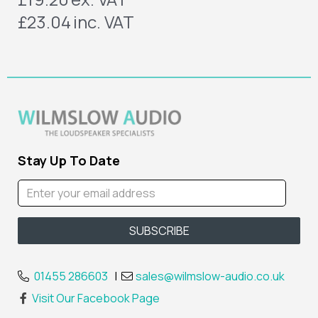
£23.04
inc. VAT
Stay Up To Date
01455 286603
|
sales@wilmslow-audio.co.uk
Visit Our Facebook Page