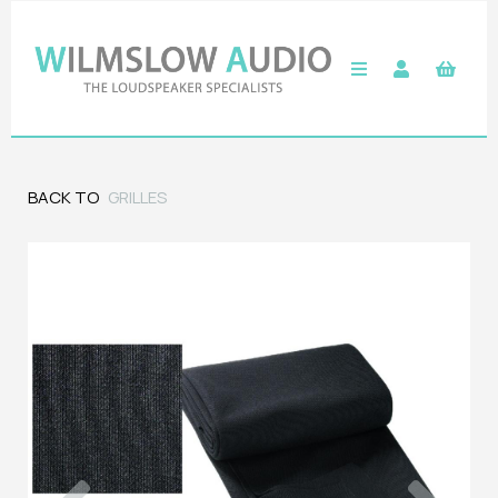
BACK TO
GRILLES
Previous
Next