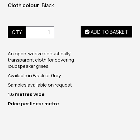
Cloth colour:
Black
ADD TO BASKET
QTY
An open-weave acoustically
transparent cloth for covering
loudspeaker grilles.
Available in Black or Grey
Samples available on request
1.6 metres wide
Price per linear metre