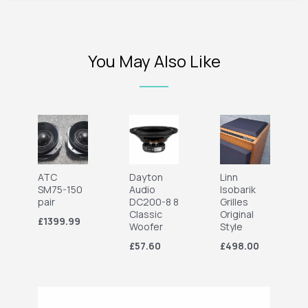
You May Also Like
ATC
Dayton
Linn
SM75-150
Audio
Isobarik
pair
DC200-8 8
Grilles
Classic
Original
£1399.99
Woofer
Style
£57.60
£498.00