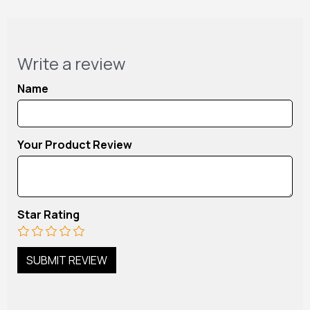
Write a review
Name
Your Product Review
Star Rating