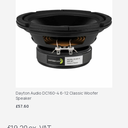
Dayton Audio DC160-4 6-12 Classic Woofer
Speaker
£57.60
£19.20
ex. VAT